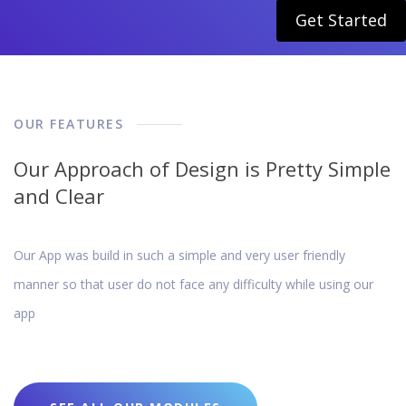
Get Started
OUR FEATURES
Our Approach of Design is Pretty Simple
and Clear
Our App was build in such a simple and very user friendly
manner so that user do not face any difficulty while using our
app