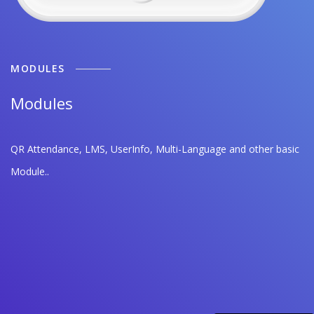
MODULES
Modules
QR Attendance, LMS, UserInfo, Multi-Language and other basic
Module..