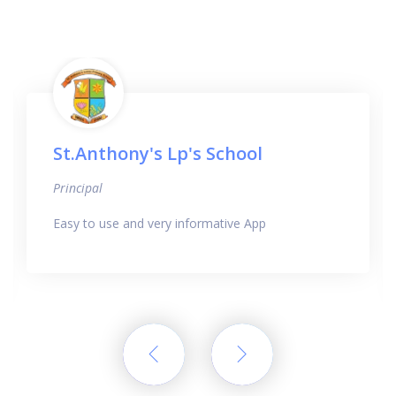
St.Anthony's Lp's School
Principal
Easy to use and very informative App