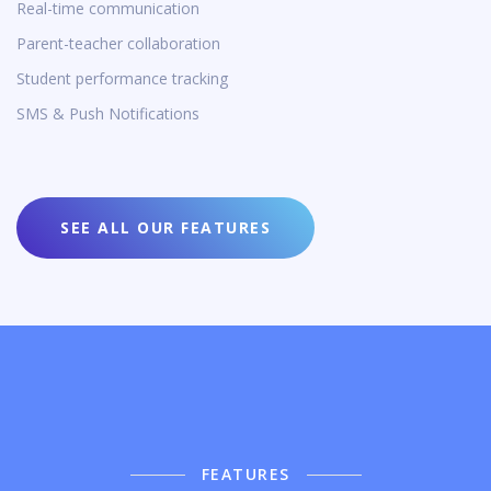
Real-time communication
Parent-teacher collaboration
Student performance tracking
SMS & Push Notifications
SEE ALL OUR FEATURES
FEATURES