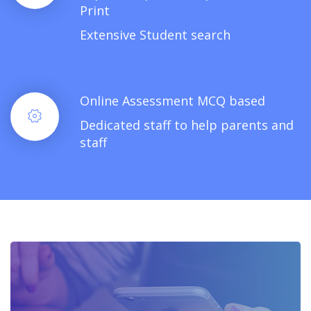
Print
Extensive Student search
Online Assessment MCQ based
Dedicated staff to help parents and
staff