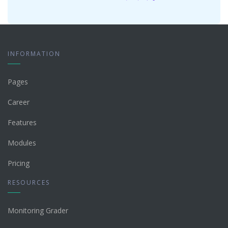
INFORMATION
Pages
Career
Features
Modules
Pricing
RESOURCES
Monitoring Grader