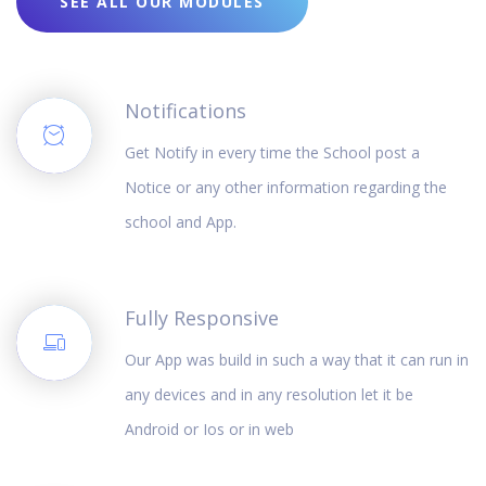
SEE ALL OUR MODULES
Notifications
Get Notify in every time the School post a
Notice or any other information regarding the
school and App.
Fully Responsive
Our App was build in such a way that it can run in
any devices and in any resolution let it be
Android or Ios or in web