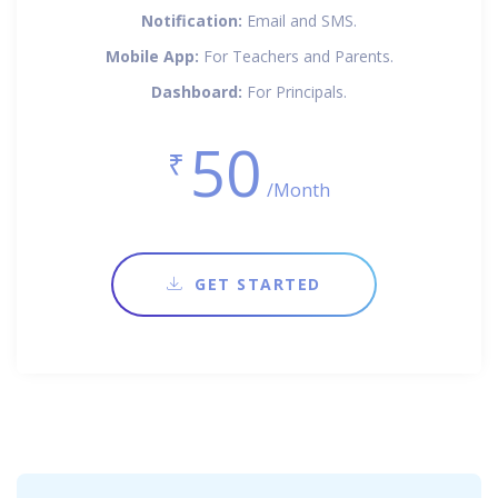
Notification:
Email and SMS.
Mobile App:
For Teachers and Parents.
Dashboard:
For Principals.
50
₹
/Month
GET STARTED