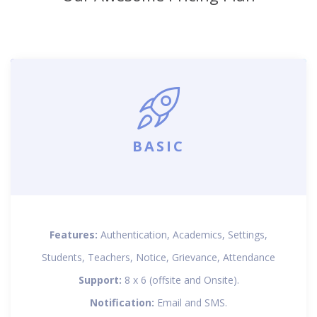
BASIC
Features:
Authentication, Academics, Settings,
Students, Teachers, Notice, Grievance, Attendance
Support:
8 x 6 (offsite and Onsite).
Notification:
Email and SMS.