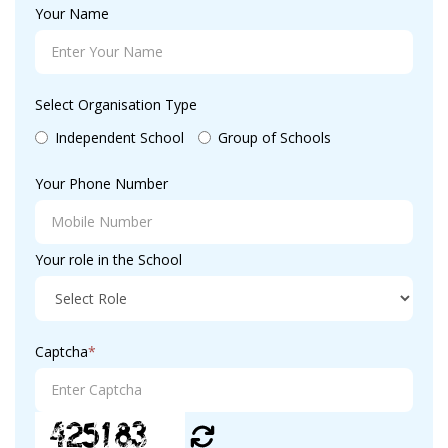
Your Name
Select Organisation Type
Independent School
Group of Schools
Your Phone Number
Your role in the School
Captcha
*