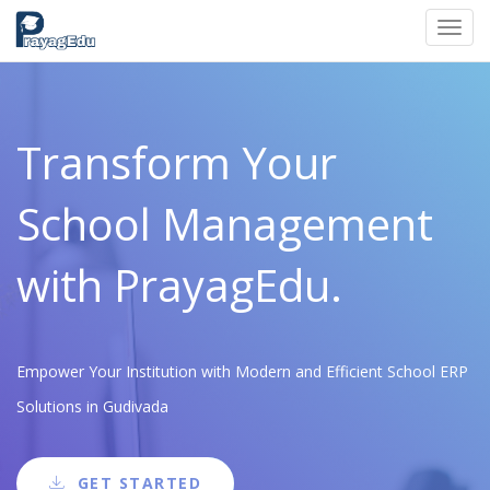
Toggl
navig
Transform Your
School Management
with PrayagEdu.
Empower Your Institution with Modern and Efficient School ERP
Solutions in Gudivada
GET STARTED