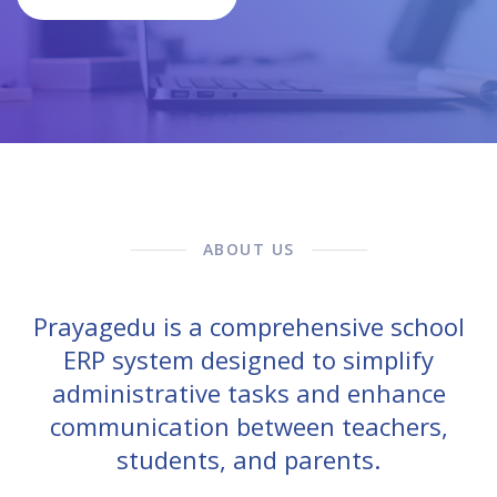
ABOUT US
Prayagedu is a comprehensive school
ERP system designed to simplify
administrative tasks and enhance
communication between teachers,
students, and parents.