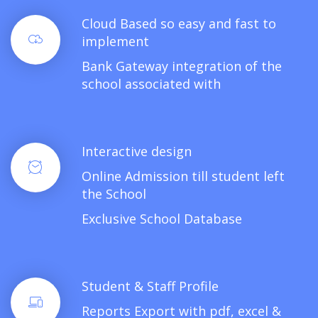
Cloud Based so easy and fast to
implement
Bank Gateway integration of the
school associated with
Interactive design
Online Admission till student left
the School
Exclusive School Database
Student & Staff Profile
Reports Export with pdf, excel &