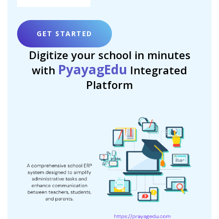
GET STARTED
Digitize your school in minutes
PyayagEdu
with
Integrated
Platform