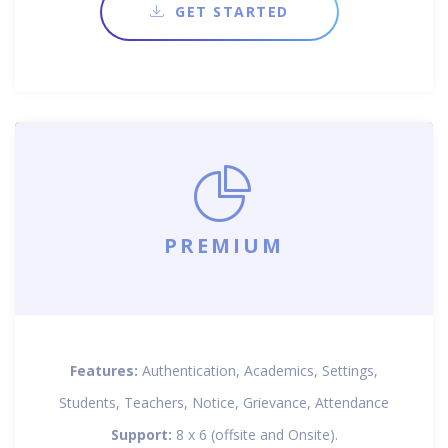
GET STARTED
PREMIUM
Features:
Authentication, Academics, Settings,
Students, Teachers, Notice, Grievance, Attendance
Support:
8 x 6 (offsite and Onsite).