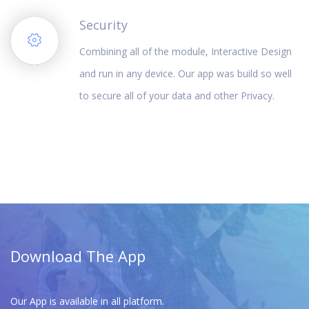
Security
Combining all of the module, Interactive Design
and run in any device. Our app was build so well
to secure all of your data and other Privacy.
Download The App
Our App is available in all platform.