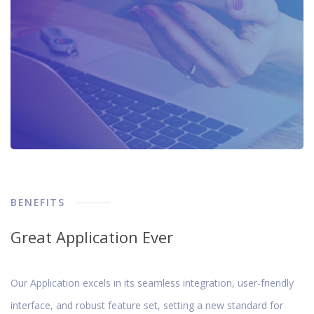
BENEFITS
Great Application Ever
Our Application excels in its seamless integration, user-friendly
interface, and robust feature set, setting a new standard for