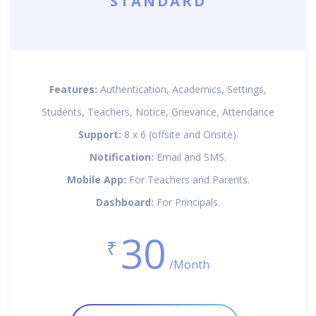
STANDARD
Features:
Authentication, Academics, Settings,
Students, Teachers, Notice, Grievance, Attendance
Support:
8 x 6 (offsite and Onsite).
Notification:
Email and SMS.
Mobile App:
For Teachers and Parents.
Dashboard:
For Principals.
30
₹
/Month