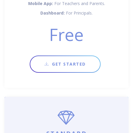
Mobile App:
For Teachers and Parents.
Dashboard:
For Principals.
Free
GET STARTED