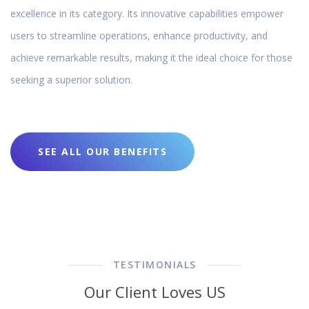
excellence in its category. Its innovative capabilities empower
users to streamline operations, enhance productivity, and
achieve remarkable results, making it the ideal choice for those
seeking a superior solution.
SEE ALL OUR BENEFITS
TESTIMONIALS
Our Client Loves US