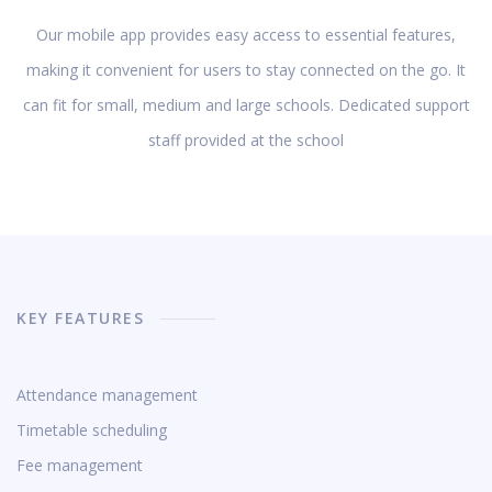
Our mobile app provides easy access to essential features,
making it convenient for users to stay connected on the go. It
can fit for small, medium and large schools. Dedicated support
staff provided at the school
KEY FEATURES
Attendance management
Timetable scheduling
Fee management