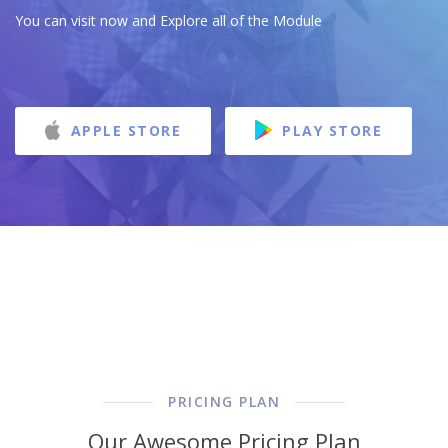
You can visit now and Explore all of the Module
APPLE STORE
PLAY STORE
PRICING PLAN
Our Awesome Pricing Plan