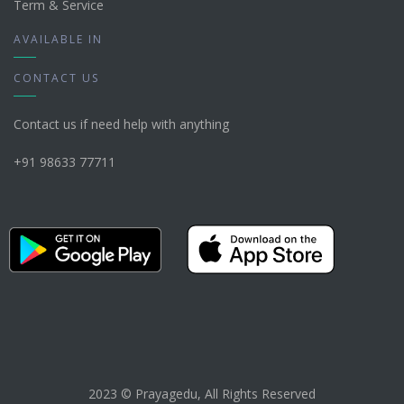
Term & Service
AVAILABLE IN
CONTACT US
Contact us if need help with anything
+91 98633 77711
2023 © Prayagedu, All Rights Reserved