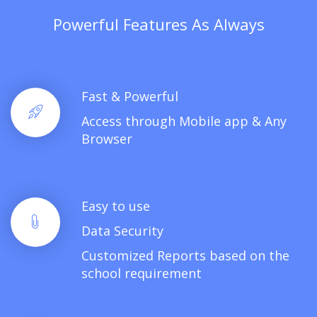
Powerful Features As Always
Fast & Powerful
Access through Mobile app & Any
Browser
Easy to use
Data Security
Customized Reports based on the
school requirement