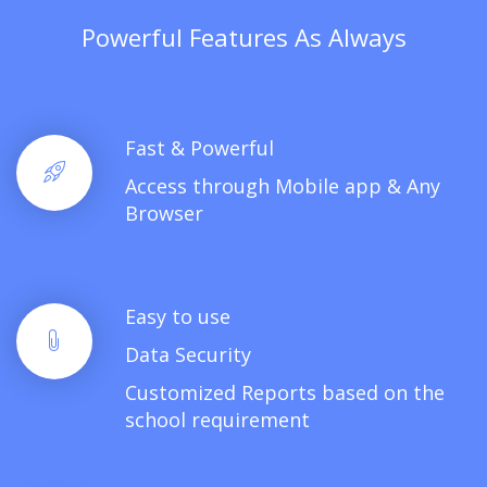
Powerful Features As Always
Fast & Powerful
Access through Mobile app & Any
Browser
Easy to use
Data Security
Customized Reports based on the
school requirement