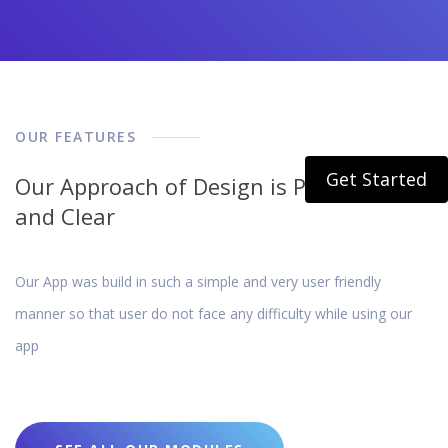
OUR FEATURES
Get Started
Our Approach of Design is Pretty Simple
and Clear
Our App was build in such a simple and very user friendly
manner so that user do not face any difficulty while using our
app