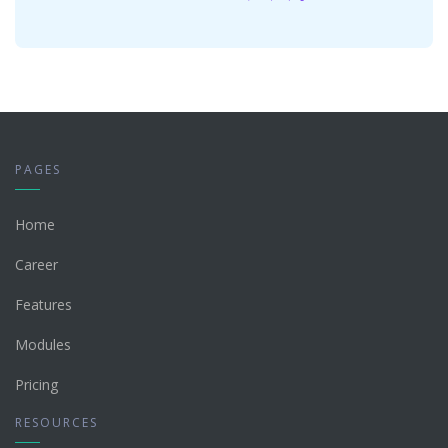
PAGES
Home
Career
Features
Modules
Pricing
RESOURCES