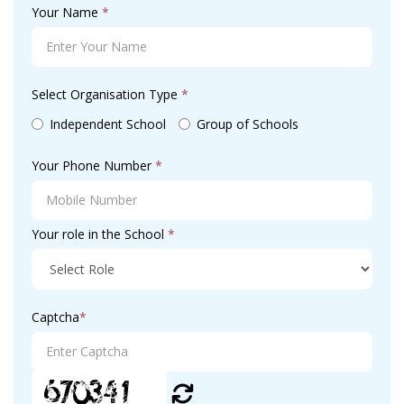
Your Name
*
Select Organisation Type
*
Independent School
Group of Schools
Your Phone Number
*
Your role in the School
*
Captcha
*