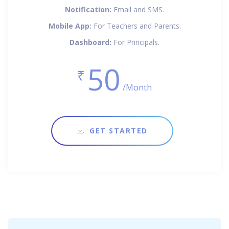
Notification:
Email and SMS.
Mobile App:
For Teachers and Parents.
Dashboard:
For Principals.
50
₹
/Month
GET STARTED