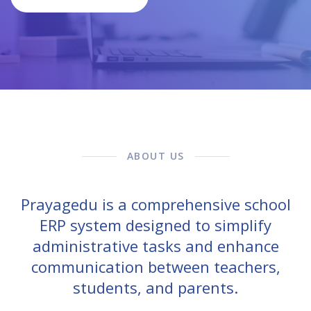
ABOUT US
Prayagedu is a comprehensive school
ERP system designed to simplify
administrative tasks and enhance
communication between teachers,
students, and parents.