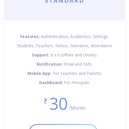
STANDARD
Features:
Authentication, Academics, Settings,
Students, Teachers, Notice, Grievance, Attendance
Support:
8 x 6 (offsite and Onsite).
Notification:
Email and SMS.
Mobile App:
For Teachers and Parents.
Dashboard:
For Principals.
30
₹
/Month