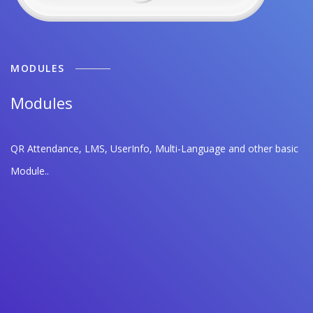
MODULES
Modules
QR Attendance, LMS, UserInfo, Multi-Language and other basic
Module..