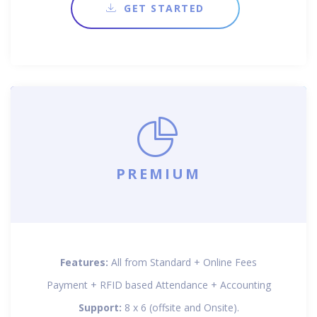
GET STARTED
PREMIUM
Features:
All from Standard + Online Fees
Payment + RFID based Attendance + Accounting
Support:
8 x 6 (offsite and Onsite).