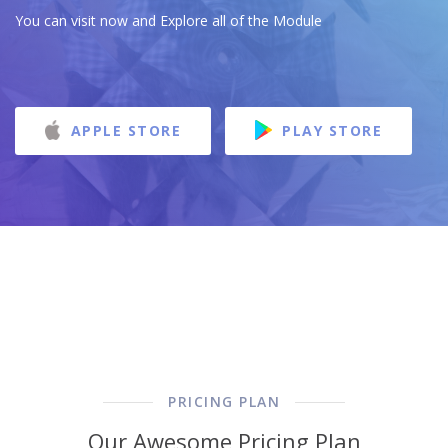
You can visit now and Explore all of the Module
APPLE STORE
PLAY STORE
PRICING PLAN
Our Awesome Pricing Plan