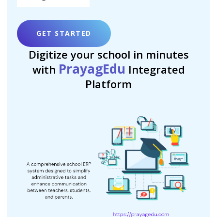
GET STARTED
Digitize your school in minutes
PrayagEdu
with
Integrated
Platform