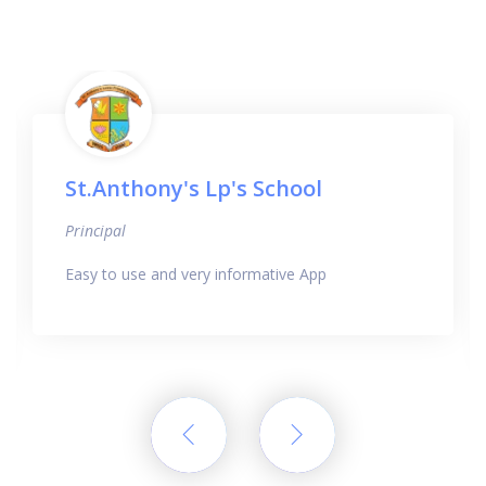
St.Anthony's Lp's School
Principal
Easy to use and very informative App