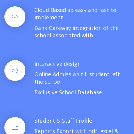
Cloud Based so easy and fast to
implement
Bank Gateway integration of the
school associated with
Interactive design
Online Admission till student left
the School
Exclusive School Database
Student & Staff Profile
Reports Export with pdf, excel &