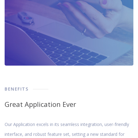
BENEFITS
Great Application Ever
Our Application excels in its seamless integration, user-friendly
interface, and robust feature set, setting a new standard for