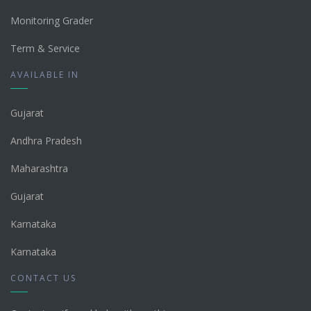
Monitoring Grader
Term & Service
AVAILABLE IN
Gujarat
Andhra Pradesh
Maharashtra
Gujarat
Karnataka
Karnataka
CONTACT US