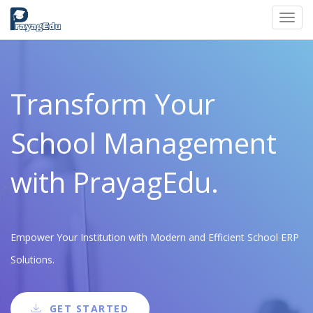
Toggl
navig
Transform Your
School Management
with PrayagEdu.
Empower Your Institution with Modern and Efficient School ERP
Solutions.
GET STARTED