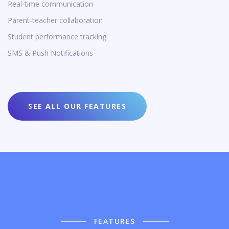
Real-time communication
Parent-teacher collaboration
Student performance tracking
SMS & Push Notifications
SEE ALL OUR FEATURES
FEATURES