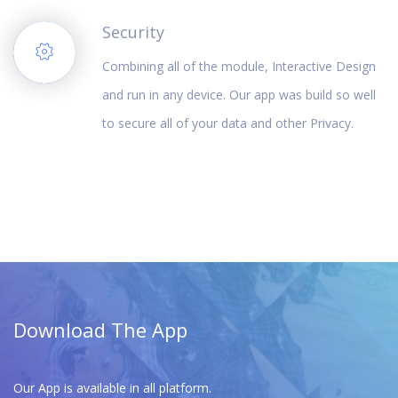
Security
Combining all of the module, Interactive Design
and run in any device. Our app was build so well
to secure all of your data and other Privacy.
Download The App
Our App is available in all platform.