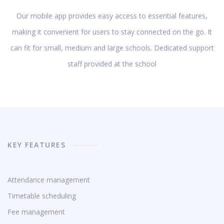
Our mobile app provides easy access to essential features,
making it convenient for users to stay connected on the go. It
can fit for small, medium and large schools. Dedicated support
staff provided at the school
KEY FEATURES
Attendance management
Timetable scheduling
Fee management