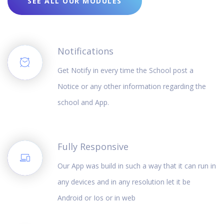
SEE ALL OUR MODULES
Notifications
Get Notify in every time the School post a
Notice or any other information regarding the
school and App.
Fully Responsive
Our App was build in such a way that it can run in
any devices and in any resolution let it be
Android or Ios or in web