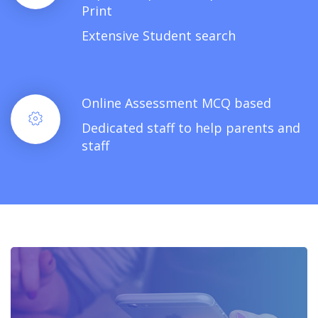
Print
Extensive Student search
Online Assessment MCQ based
Dedicated staff to help parents and
staff