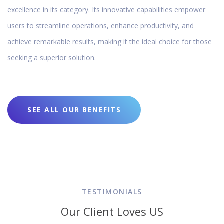
excellence in its category. Its innovative capabilities empower
users to streamline operations, enhance productivity, and
achieve remarkable results, making it the ideal choice for those
seeking a superior solution.
SEE ALL OUR BENEFITS
TESTIMONIALS
Our Client Loves US