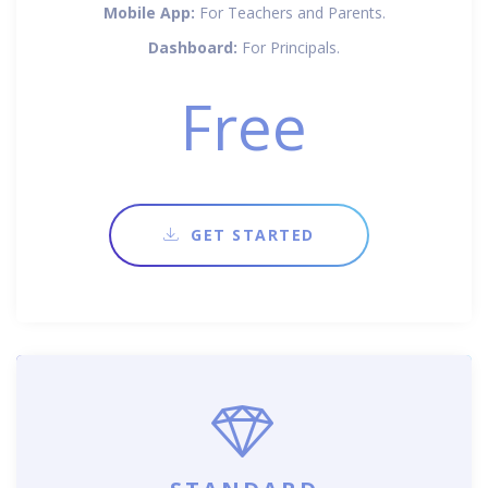
Mobile App:
For Teachers and Parents.
Dashboard:
For Principals.
Free
GET STARTED