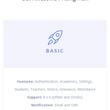
BASIC
Features:
Authentication, Academics, Settings,
Students, Teachers, Notice, Grievance, Attendance
Support:
8 x 6 (offsite and Onsite).
Notification:
Email and SMS.