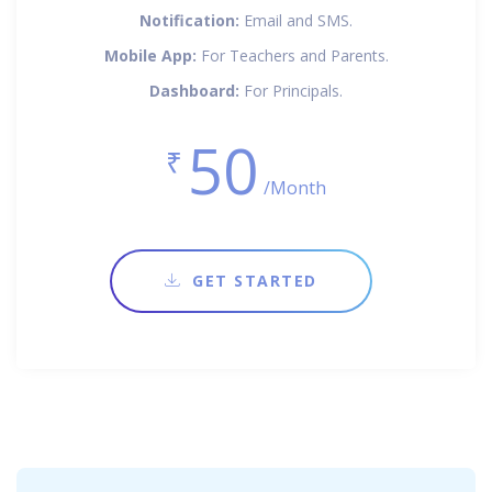
Notification:
Email and SMS.
Mobile App:
For Teachers and Parents.
Dashboard:
For Principals.
50
₹
/Month
GET STARTED