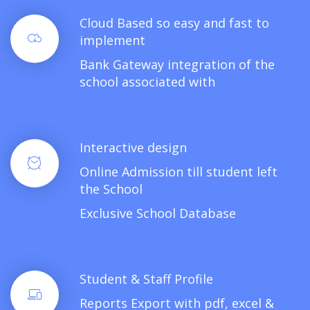
Cloud Based so easy and fast to
implement
Bank Gateway integration of the
school associated with
Interactive design
Online Admission till student left
the School
Exclusive School Database
Student & Staff Profile
Reports Export with pdf, excel &