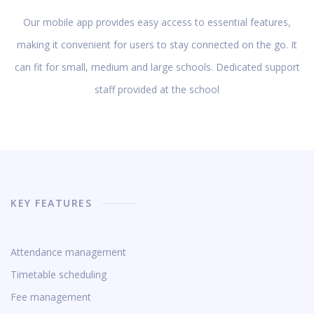
Our mobile app provides easy access to essential features,
making it convenient for users to stay connected on the go. It
can fit for small, medium and large schools. Dedicated support
staff provided at the school
KEY FEATURES
Attendance management
Timetable scheduling
Fee management