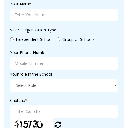
Your Name
Select Organisation Type
Independent School
Group of Schools
Your Phone Number
Your role in the School
Captcha
*