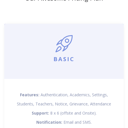
BASIC
Features:
Authentication, Academics, Settings,
Students, Teachers, Notice, Grievance, Attendance
Support:
8 x 6 (offsite and Onsite).
Notification:
Email and SMS.