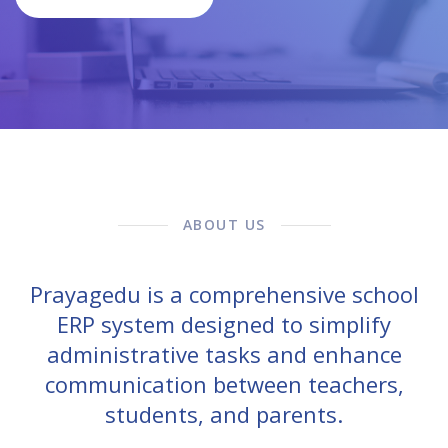
ABOUT US
Prayagedu is a comprehensive school
ERP system designed to simplify
administrative tasks and enhance
communication between teachers,
students, and parents.