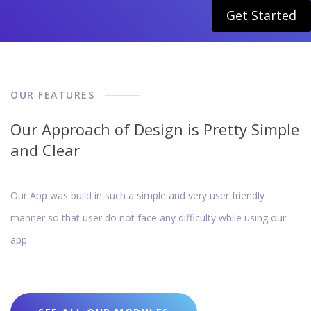
Get Started
OUR FEATURES
Our Approach of Design is Pretty Simple
and Clear
Our App was build in such a simple and very user friendly
manner so that user do not face any difficulty while using our
app