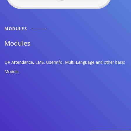
MODULES
Modules
QR Attendance, LMS, UserInfo, Multi-Language and other basic
Module..