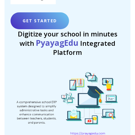
GET STARTED
Digitize your school in minutes
PyayagEdu
with
Integrated
Platform