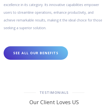
excellence in its category. Its innovative capabilities empower
users to streamline operations, enhance productivity, and
achieve remarkable results, making it the ideal choice for those
seeking a superior solution.
SEE ALL OUR BENEFITS
TESTIMONIALS
Our Client Loves US