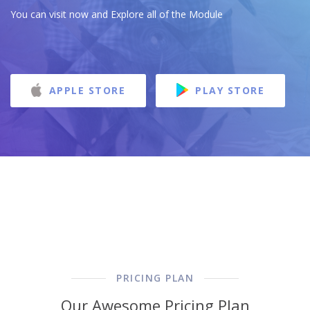
You can visit now and Explore all of the Module
APPLE STORE
PLAY STORE
PRICING PLAN
Our Awesome Pricing Plan