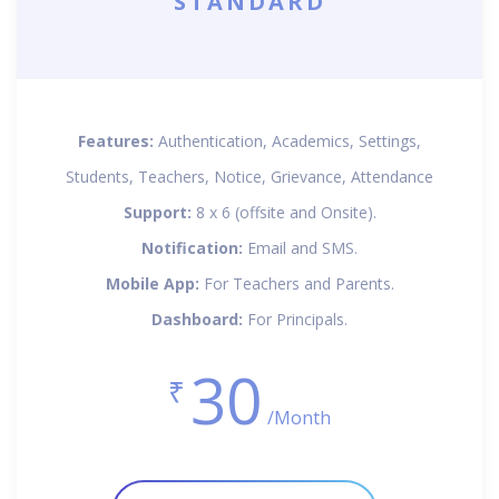
STANDARD
Features:
Authentication, Academics, Settings,
Students, Teachers, Notice, Grievance, Attendance
Support:
8 x 6 (offsite and Onsite).
Notification:
Email and SMS.
Mobile App:
For Teachers and Parents.
Dashboard:
For Principals.
30
₹
/Month