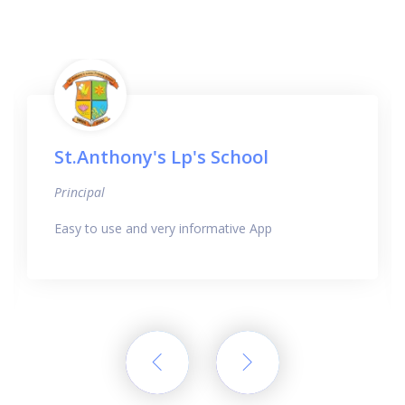
St.Anthony's Lp's School
Principal
Easy to use and very informative App