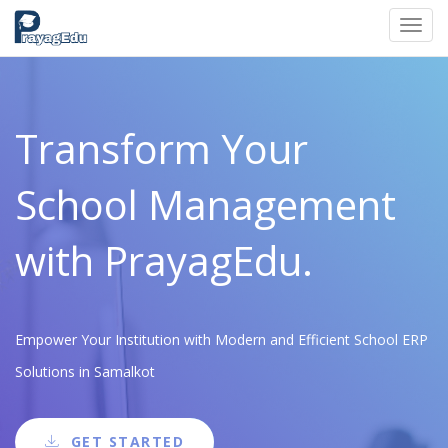
Toggl
navig
Transform Your
School Management
with PrayagEdu.
Empower Your Institution with Modern and Efficient School ERP
Solutions in Samalkot
GET STARTED