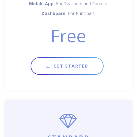
Mobile App:
For Teachers and Parents.
Dashboard:
For Principals.
Free
GET STARTED