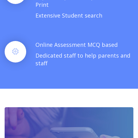
Print
Extensive Student search
Online Assessment MCQ based
Dedicated staff to help parents and
staff