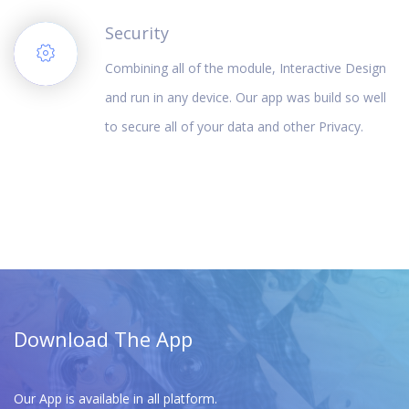
Security
Combining all of the module, Interactive Design
and run in any device. Our app was build so well
to secure all of your data and other Privacy.
Download The App
Our App is available in all platform.