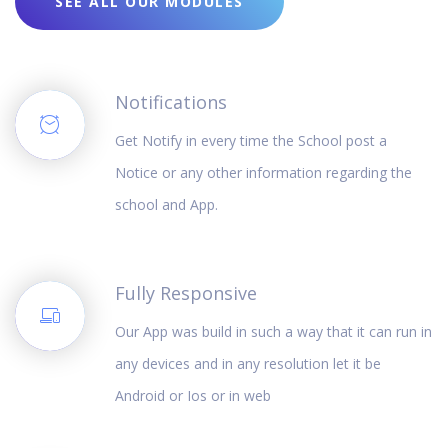
SEE ALL OUR MODULES
Notifications
Get Notify in every time the School post a
Notice or any other information regarding the
school and App.
Fully Responsive
Our App was build in such a way that it can run in
any devices and in any resolution let it be
Android or Ios or in web