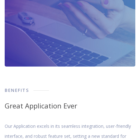
BENEFITS
Great Application Ever
Our Application excels in its seamless integration, user-friendly
interface, and robust feature set, setting a new standard for