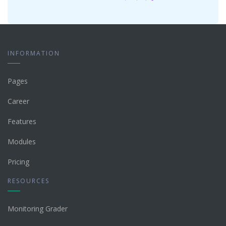
INFORMATION
Pages
Career
Features
Modules
Pricing
RESOURCES
Monitoring Grader