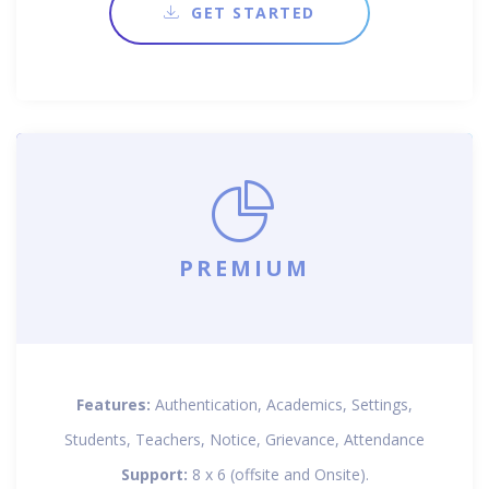
GET STARTED
PREMIUM
Features:
Authentication, Academics, Settings,
Students, Teachers, Notice, Grievance, Attendance
Support:
8 x 6 (offsite and Onsite).