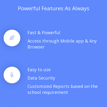
Powerful Features As Always
Fast & Powerful
Access through Mobile app & Any
Browser
Easy to use
Data Security
Customized Reports based on the
school requirement