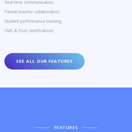
Real-time communication
Parent-teacher collaboration
Student performance tracking
SMS & Push Notifications
SEE ALL OUR FEATURES
FEATURES