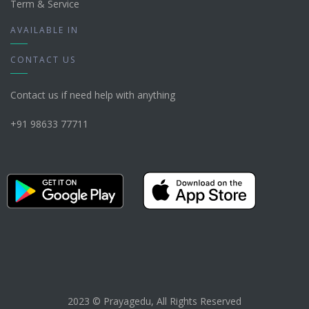
Term & Service
AVAILABLE IN
CONTACT US
Contact us if need help with anything
+91 98633 77711
2023 © Prayagedu, All Rights Reserved