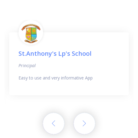
St.Anthony's Lp's School
Principal
Easy to use and very informative App