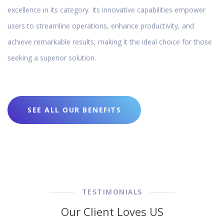
excellence in its category. Its innovative capabilities empower
users to streamline operations, enhance productivity, and
achieve remarkable results, making it the ideal choice for those
seeking a superior solution.
SEE ALL OUR BENEFITS
TESTIMONIALS
Our Client Loves US