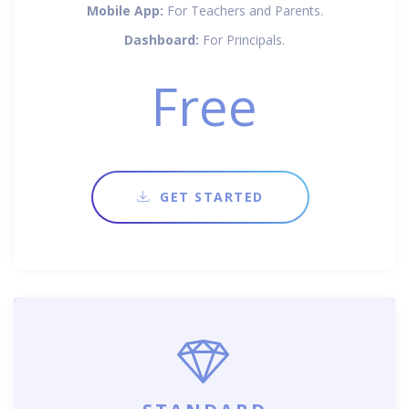
Mobile App:
For Teachers and Parents.
Dashboard:
For Principals.
Free
GET STARTED