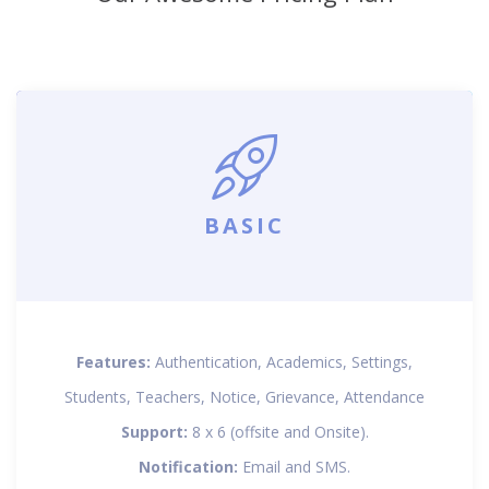
BASIC
Features:
Authentication, Academics, Settings,
Students, Teachers, Notice, Grievance, Attendance
Support:
8 x 6 (offsite and Onsite).
Notification:
Email and SMS.