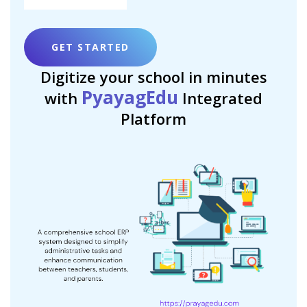
GET STARTED
Digitize your school in minutes
PyayagEdu
with
Integrated
Platform