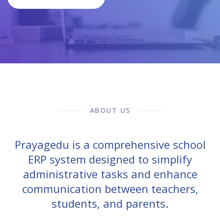
ABOUT US
Prayagedu is a comprehensive school
ERP system designed to simplify
administrative tasks and enhance
communication between teachers,
students, and parents.