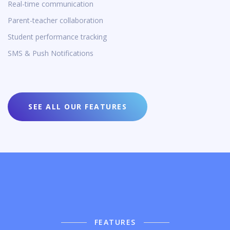
Real-time communication
Parent-teacher collaboration
Student performance tracking
SMS & Push Notifications
SEE ALL OUR FEATURES
FEATURES