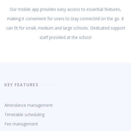
Our mobile app provides easy access to essential features,
making it convenient for users to stay connected on the go. It
can fit for small, medium and large schools. Dedicated support
staff provided at the school
KEY FEATURES
Attendance management
Timetable scheduling
Fee management