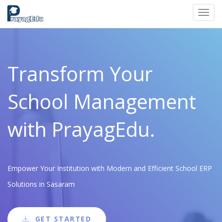
Toggl
navig
Transform Your
School Management
with PrayagEdu.
Empower Your Institution with Modern and Efficient School ERP
Solutions in Sasaram
GET STARTED