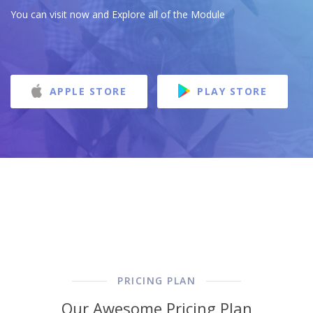
You can visit now and Explore all of the Module
APPLE STORE
PLAY STORE
PRICING PLAN
Our Awesome Pricing Plan