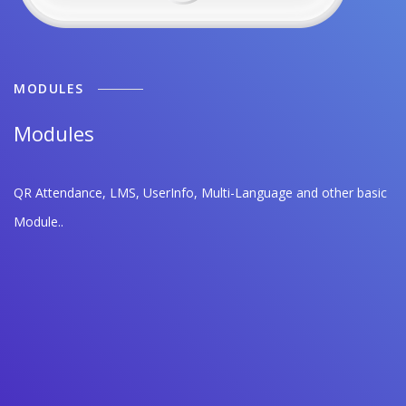
MODULES
Modules
QR Attendance, LMS, UserInfo, Multi-Language and other basic
Module..