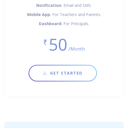
Notification:
Email and SMS.
Mobile App:
For Teachers and Parents.
Dashboard:
For Principals.
50
₹
/Month
GET STARTED