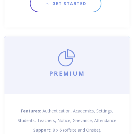
GET STARTED
PREMIUM
Features:
Authentication, Academics, Settings,
Students, Teachers, Notice, Grievance, Attendance
Support:
8 x 6 (offsite and Onsite).