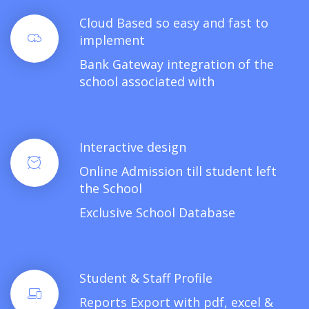
Cloud Based so easy and fast to
implement
Bank Gateway integration of the
school associated with
Interactive design
Online Admission till student left
the School
Exclusive School Database
Student & Staff Profile
Reports Export with pdf, excel &