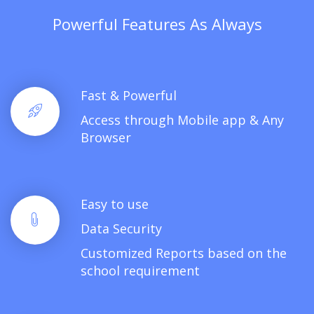
Powerful Features As Always
Fast & Powerful
Access through Mobile app & Any
Browser
Easy to use
Data Security
Customized Reports based on the
school requirement