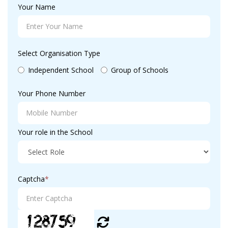
Your Name
Select Organisation Type
Independent School
Group of Schools
Your Phone Number
Your role in the School
Captcha
*