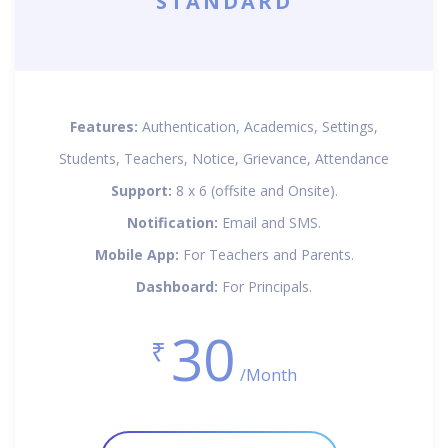
STANDARD
Features:
Authentication, Academics, Settings,
Students, Teachers, Notice, Grievance, Attendance
Support:
8 x 6 (offsite and Onsite).
Notification:
Email and SMS.
Mobile App:
For Teachers and Parents.
Dashboard:
For Principals.
30
₹
/Month