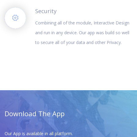
Security
Combining all of the module, Interactive Design
and run in any device. Our app was build so well
to secure all of your data and other Privacy.
Download The App
Our App is available in all platform.