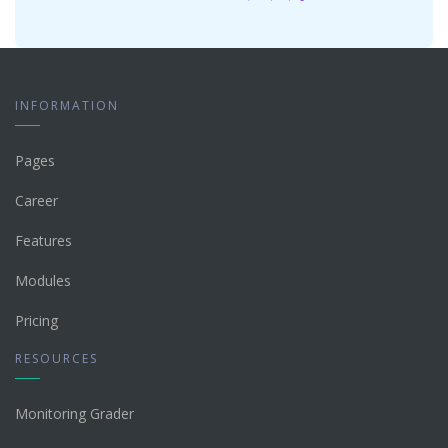
INFORMATION
Pages
Career
Features
Modules
Pricing
RESOURCES
Monitoring Grader