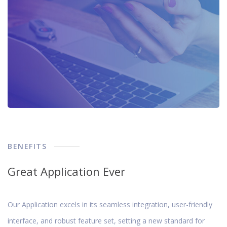
BENEFITS
Great Application Ever
Our Application excels in its seamless integration, user-friendly
interface, and robust feature set, setting a new standard for