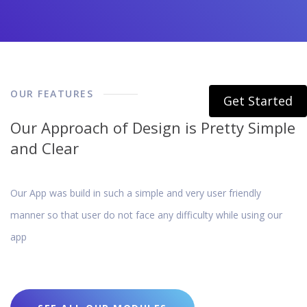
OUR FEATURES
Get Started
Our Approach of Design is Pretty Simple
and Clear
Our App was build in such a simple and very user friendly
manner so that user do not face any difficulty while using our
app