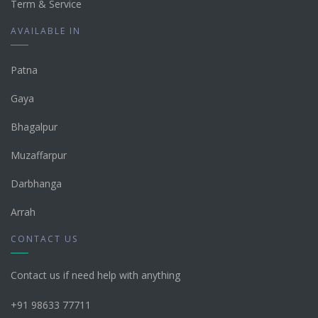
Term & Service
AVAILABLE IN
Patna
Gaya
Bhagalpur
Muzaffarpur
Darbhanga
Arrah
CONTACT US
Contact us if need help with anything
+91 98633 77711