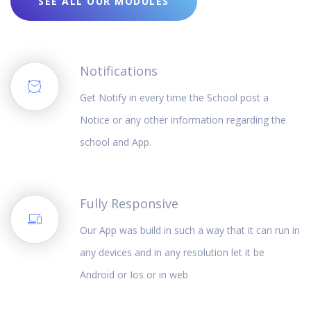
SEE ALL OUR MODULES
Notifications
Get Notify in every time the School post a
Notice or any other information regarding the
school and App.
Fully Responsive
Our App was build in such a way that it can run in
any devices and in any resolution let it be
Android or Ios or in web