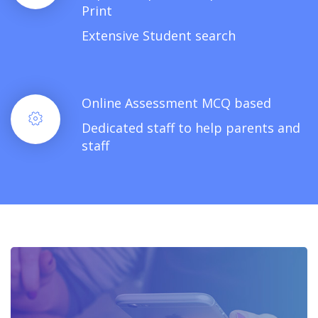
Print
Extensive Student search
Online Assessment MCQ based
Dedicated staff to help parents and
staff