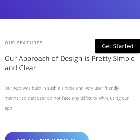
OUR FEATURES
Get Started
Our Approach of Design is Pretty Simple
and Clear
Our App was build in such a simple and very user friendly
manner so that user do not face any difficulty while using our
app