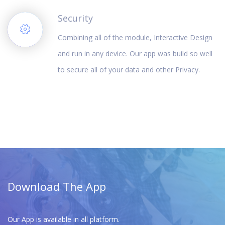
Security
Combining all of the module, Interactive Design
and run in any device. Our app was build so well
to secure all of your data and other Privacy.
Download The App
Our App is available in all platform.