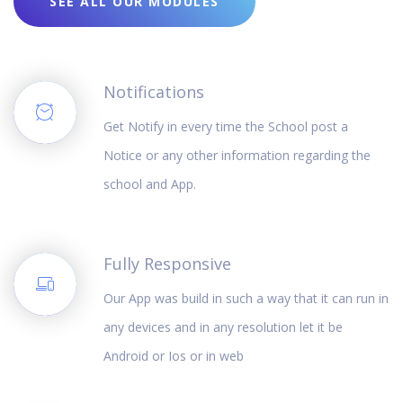
SEE ALL OUR MODULES
Notifications
Get Notify in every time the School post a
Notice or any other information regarding the
school and App.
Fully Responsive
Our App was build in such a way that it can run in
any devices and in any resolution let it be
Android or Ios or in web