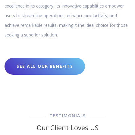
excellence in its category. Its innovative capabilities empower
users to streamline operations, enhance productivity, and
achieve remarkable results, making it the ideal choice for those
seeking a superior solution.
SEE ALL OUR BENEFITS
TESTIMONIALS
Our Client Loves US