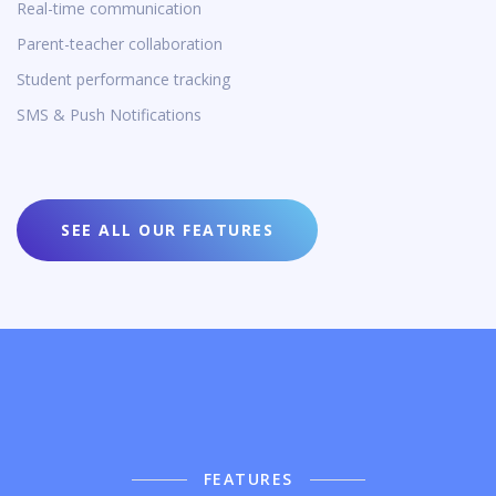
Real-time communication
Parent-teacher collaboration
Student performance tracking
SMS & Push Notifications
SEE ALL OUR FEATURES
FEATURES