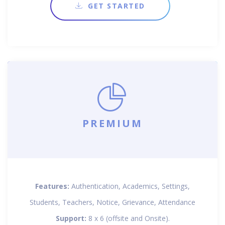
GET STARTED
PREMIUM
Features:
Authentication, Academics, Settings,
Students, Teachers, Notice, Grievance, Attendance
Support:
8 x 6 (offsite and Onsite).