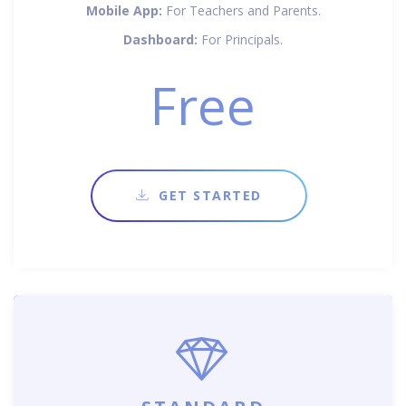
Mobile App:
For Teachers and Parents.
Dashboard:
For Principals.
Free
GET STARTED