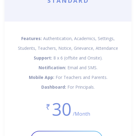
STANDARD
Features:
Authentication, Academics, Settings,
Students, Teachers, Notice, Grievance, Attendance
Support:
8 x 6 (offsite and Onsite).
Notification:
Email and SMS.
Mobile App:
For Teachers and Parents.
Dashboard:
For Principals.
30
₹
/Month