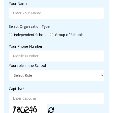
Your Name
Select Organisation Type
Independent School
Group of Schools
Your Phone Number
Your role in the School
Captcha
*