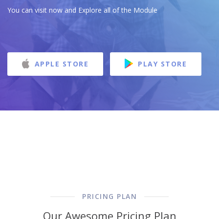
You can visit now and Explore all of the Module
APPLE STORE
PLAY STORE
PRICING PLAN
Our Awesome Pricing Plan