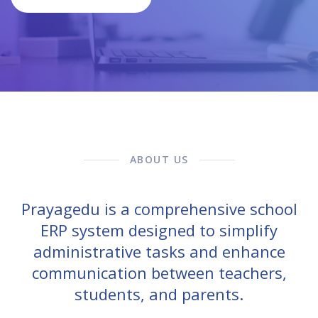
ABOUT US
Prayagedu is a comprehensive school
ERP system designed to simplify
administrative tasks and enhance
communication between teachers,
students, and parents.