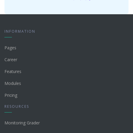
INFORMATION
Pages
Career
Features
Modules
Pricing
RESOURCES
Monitoring Grader