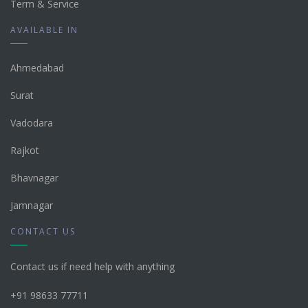
Term & Service
AVAILABLE IN
Ahmedabad
Surat
Vadodara
Rajkot
Bhavnagar
Jamnagar
CONTACT US
Contact us if need help with anything
+91 98633 77711