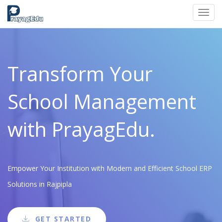
Toggl
navig
Transform Your
School Management
with PrayagEdu.
Empower Your Institution with Modern and Efficient School ERP
Solutions in Rajpipla
GET STARTED