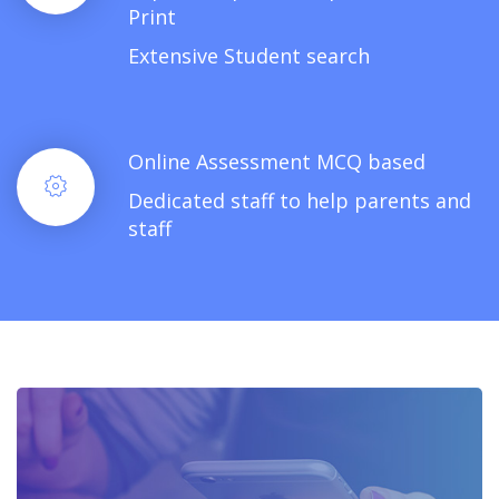
Print
Extensive Student search
Online Assessment MCQ based
Dedicated staff to help parents and
staff