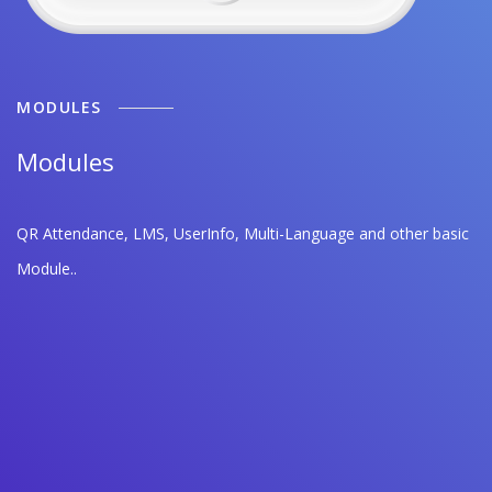
MODULES
Modules
QR Attendance, LMS, UserInfo, Multi-Language and other basic
Module..