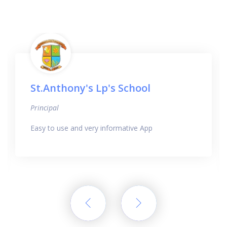
St.Anthony's Lp's School
Principal
Easy to use and very informative App