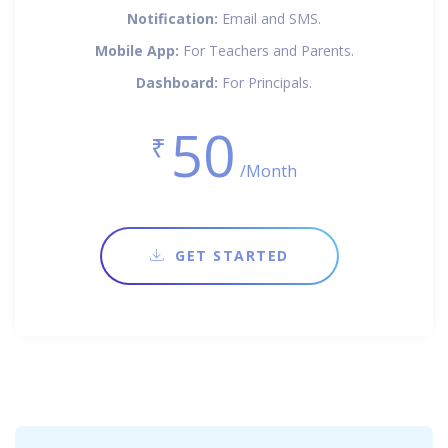
Notification:
Email and SMS.
Mobile App:
For Teachers and Parents.
Dashboard:
For Principals.
50
₹
/Month
GET STARTED