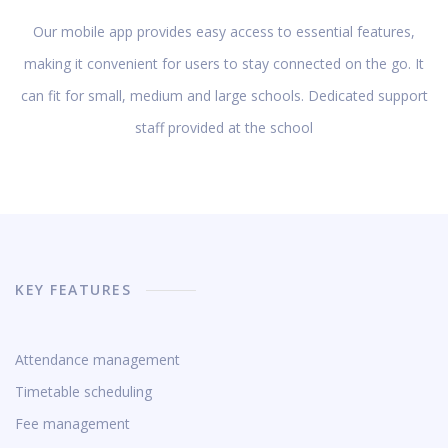
Our mobile app provides easy access to essential features,
making it convenient for users to stay connected on the go. It
can fit for small, medium and large schools. Dedicated support
staff provided at the school
KEY FEATURES
Attendance management
Timetable scheduling
Fee management