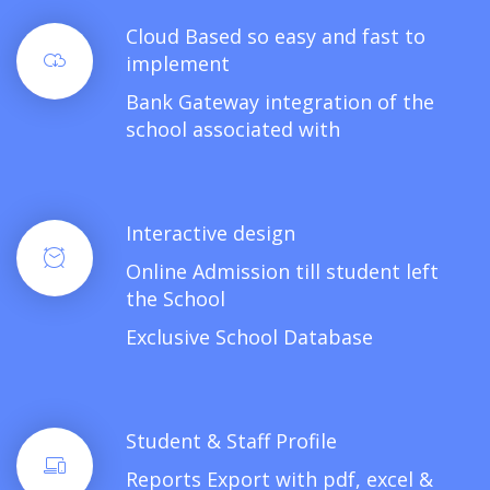
Cloud Based so easy and fast to
implement
Bank Gateway integration of the
school associated with
Interactive design
Online Admission till student left
the School
Exclusive School Database
Student & Staff Profile
Reports Export with pdf, excel &