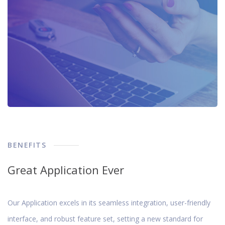
BENEFITS
Great Application Ever
Our Application excels in its seamless integration, user-friendly
interface, and robust feature set, setting a new standard for