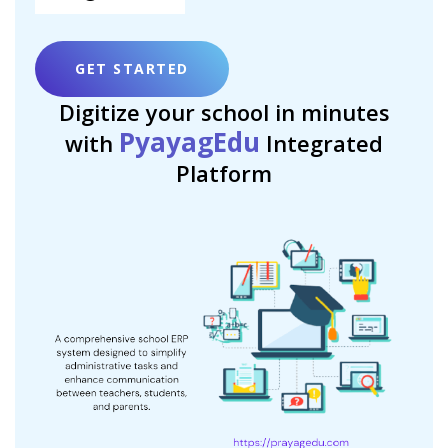
GET STARTED
Digitize your school in minutes
PyayagEdu
with
Integrated
Platform