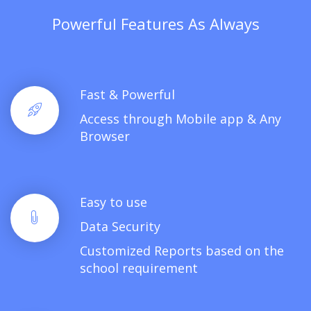
Powerful Features As Always
Fast & Powerful
Access through Mobile app & Any
Browser
Easy to use
Data Security
Customized Reports based on the
school requirement