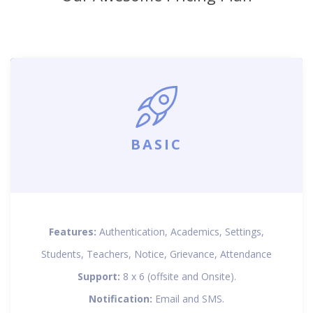
BASIC
Features:
Authentication, Academics, Settings,
Students, Teachers, Notice, Grievance, Attendance
Support:
8 x 6 (offsite and Onsite).
Notification:
Email and SMS.