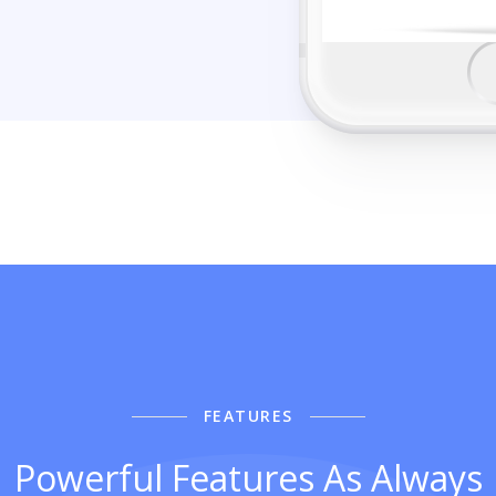
FEATURES
Powerful Features As Always