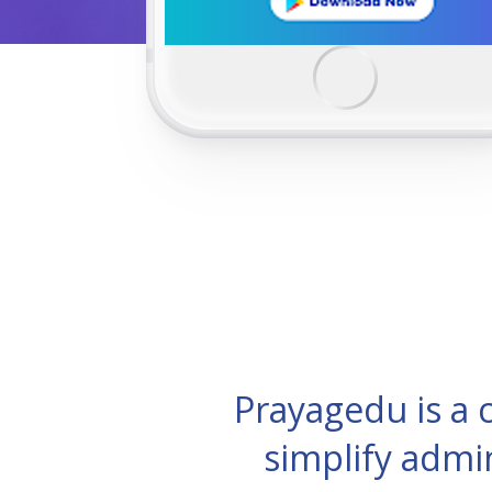
Prayagedu is a
simplify admi