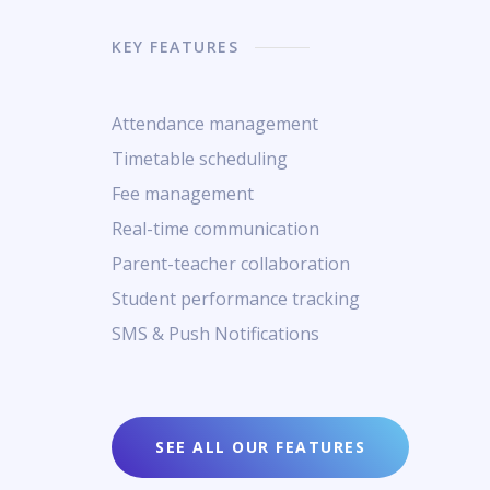
KEY FEATURES
Attendance management
Timetable scheduling
Fee management
Real-time communication
Parent-teacher collaboration
Student performance tracking
SMS & Push Notifications
SEE ALL OUR FEATURES