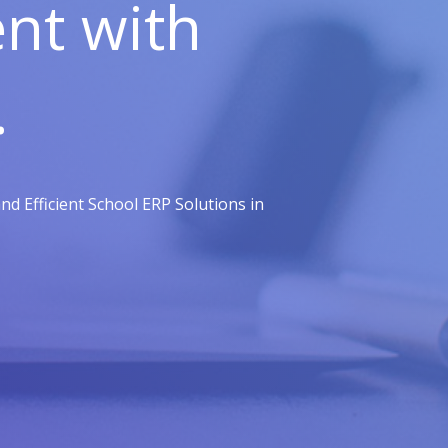
t with
.
d Efficient School ERP Solutions in