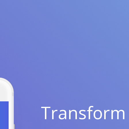
Transform 