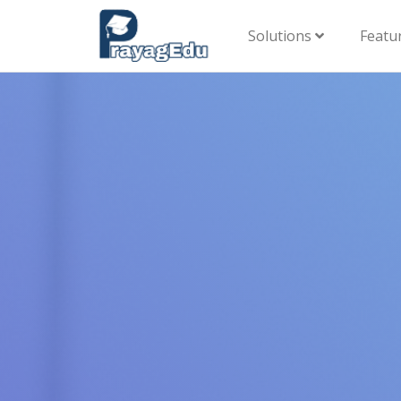
Solutions
Featu