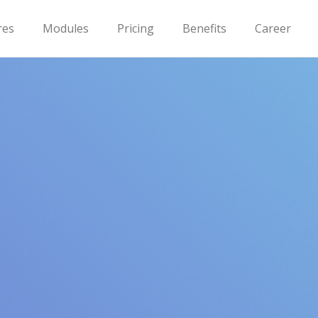
res
Modules
Pricing
Benefits
Career