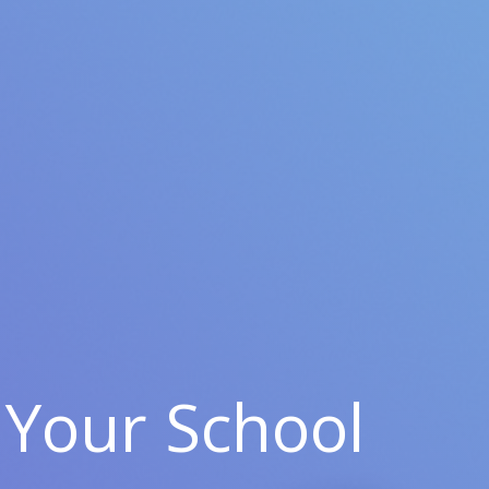
Your School