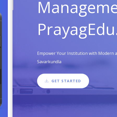
Managemen
PrayagEdu
Empower Your Institution with Modern an
Savarkundla
GET STARTED