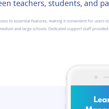
en teachers, students, and pa
ess to essential features, making it convenient for users to
, medium and large schools. Dedicated support staff provided