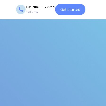
+91 98633 77711
Get started
Call Now