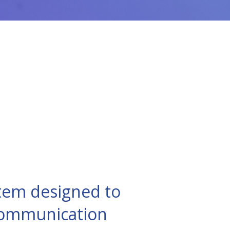
tem designed to
 communication