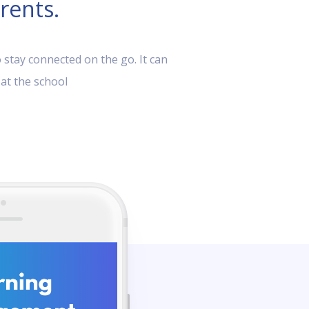
rents.
 stay connected on the go. It can
 at the school