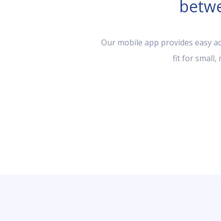
betwe
Our mobile app provides easy acc
fit for small