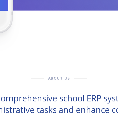
ABOUT US
 comprehensive school ERP sys
nistrative tasks and enhance