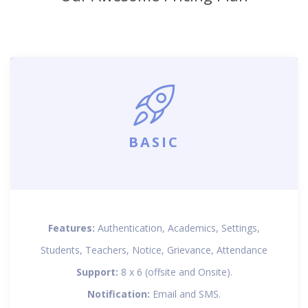
BASIC
Features:
Authentication, Academics, Settings,
Students, Teachers, Notice, Grievance, Attendance
Support:
8 x 6 (offsite and Onsite).
Notification:
Email and SMS.