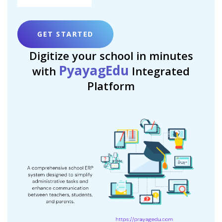
GET STARTED
Digitize your school in minutes
PyayagEdu
with
Integrated
Platform