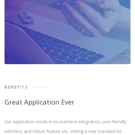
BENEFITS
Great Application Ever
Our Application excels in its seamless integration, user-friendly
interface, and robust feature set, setting a new standard for