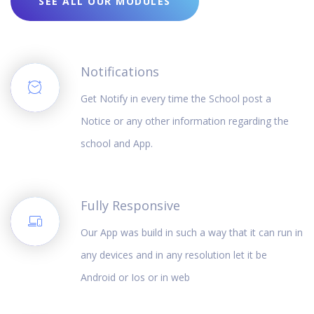
SEE ALL OUR MODULES
Notifications
Get Notify in every time the School post a
Notice or any other information regarding the
school and App.
Fully Responsive
Our App was build in such a way that it can run in
any devices and in any resolution let it be
Android or Ios or in web