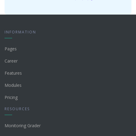
INFORMATION
Pages
Career
Features
Modules
Pricing
RESOURCES
Monitoring Grader