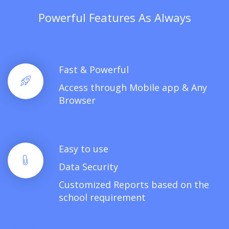
Powerful Features As Always
Fast & Powerful
Access through Mobile app & Any
Browser
Easy to use
Data Security
Customized Reports based on the
school requirement