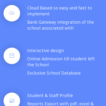
Cloud Based so easy and fast to
implement
Bank Gateway integration of the
school associated with
Interactive design
Online Admission till student left
the School
Exclusive School Database
Student & Staff Profile
Reports Export with pdf, excel &