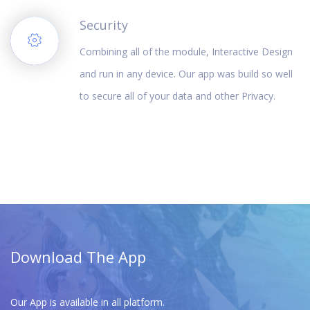
Security
Combining all of the module, Interactive Design
and run in any device. Our app was build so well
to secure all of your data and other Privacy.
Download The App
Our App is available in all platform.