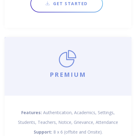
GET STARTED
PREMIUM
Features:
Authentication, Academics, Settings,
Students, Teachers, Notice, Grievance, Attendance
Support:
8 x 6 (offsite and Onsite).