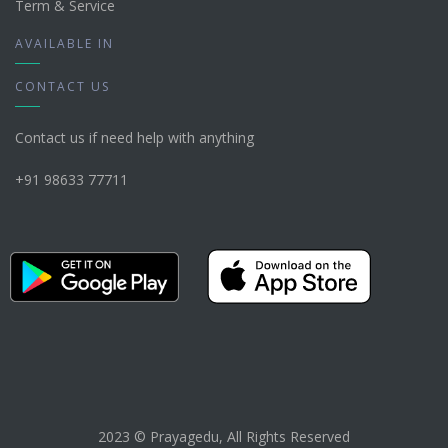
Term & Service
AVAILABLE IN
CONTACT US
Contact us if need help with anything
+91 98633 77711
2023 © Prayagedu, All Rights Reserved