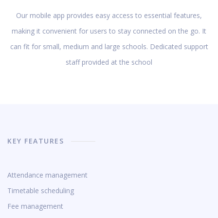
Our mobile app provides easy access to essential features,
making it convenient for users to stay connected on the go. It
can fit for small, medium and large schools. Dedicated support
staff provided at the school
KEY FEATURES
Attendance management
Timetable scheduling
Fee management