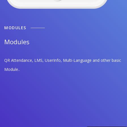
MODULES
Modules
QR Attendance, LMS, UserInfo, Multi-Language and other basic
Module..