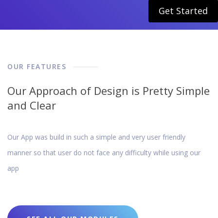
Get Started
OUR FEATURES
Our Approach of Design is Pretty Simple
and Clear
Our App was build in such a simple and very user friendly
manner so that user do not face any difficulty while using our
app