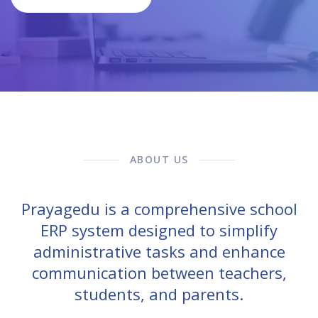
ABOUT US
Prayagedu is a comprehensive school
ERP system designed to simplify
administrative tasks and enhance
communication between teachers,
students, and parents.