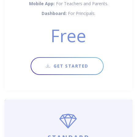
Mobile App:
For Teachers and Parents.
Dashboard:
For Principals.
Free
GET STARTED