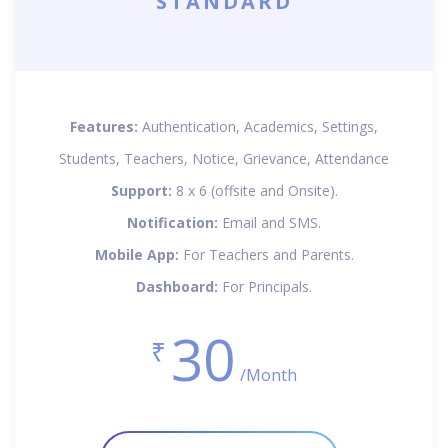
STANDARD
Features:
Authentication, Academics, Settings,
Students, Teachers, Notice, Grievance, Attendance
Support:
8 x 6 (offsite and Onsite).
Notification:
Email and SMS.
Mobile App:
For Teachers and Parents.
Dashboard:
For Principals.
30
₹
/Month