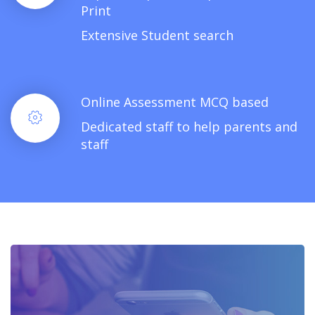
Print
Extensive Student search
Online Assessment MCQ based
Dedicated staff to help parents and
staff