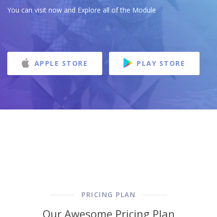
You can visit now and Explore all of the Module
APPLE STORE
PLAY STORE
PRICING PLAN
Our Awesome Pricing Plan