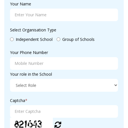
Your Name
Select Organisation Type
Independent School
Group of Schools
Your Phone Number
Your role in the School
Captcha
*