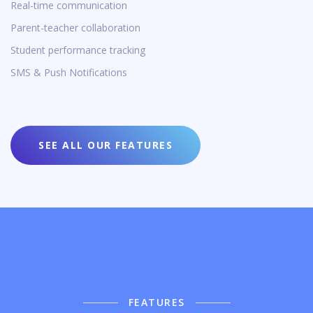
Real-time communication
Parent-teacher collaboration
Student performance tracking
SMS & Push Notifications
SEE ALL OUR FEATURES
FEATURES