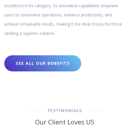
excellence in its category. Its innovative capabilities empower
users to streamline operations, enhance productivity, and
achieve remarkable results, making it the ideal choice for those
seeking a superior solution.
SEE ALL OUR BENEFITS
TESTIMONIALS
Our Client Loves US