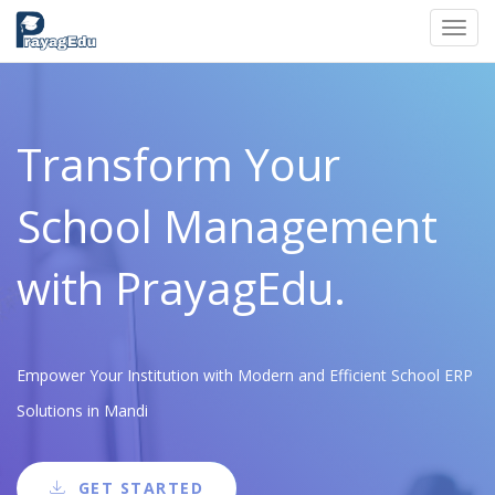
Toggl
navig
Transform Your
School Management
with PrayagEdu.
Empower Your Institution with Modern and Efficient School ERP
Solutions in Mandi
GET STARTED