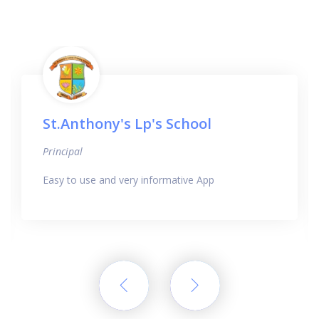
St.Anthony's Lp's School
Principal
Easy to use and very informative App