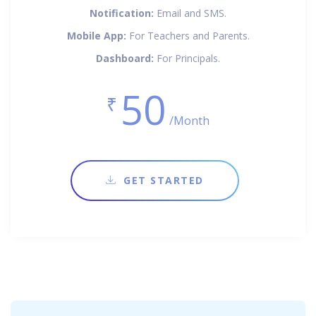
Notification:
Email and SMS.
Mobile App:
For Teachers and Parents.
Dashboard:
For Principals.
50
₹
/Month
GET STARTED