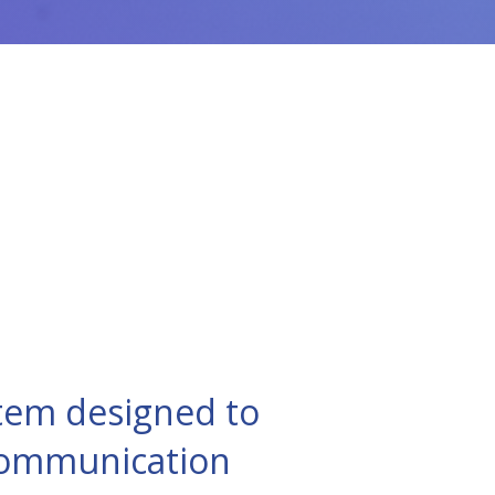
tem designed to
 communication