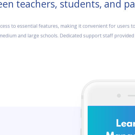
en teachers, students, and pa
ess to essential features, making it convenient for users to
, medium and large schools. Dedicated support staff provided