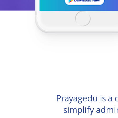
Prayagedu is a
simplify admi