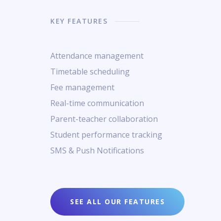
KEY FEATURES
Attendance management
Timetable scheduling
Fee management
Real-time communication
Parent-teacher collaboration
Student performance tracking
SMS & Push Notifications
SEE ALL OUR FEATURES