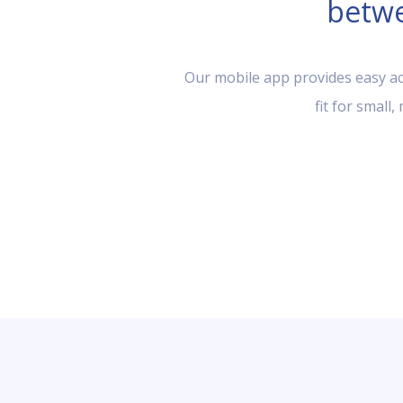
betwe
Our mobile app provides easy acc
fit for small