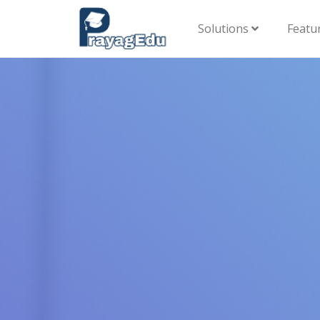
Solutions
Featu