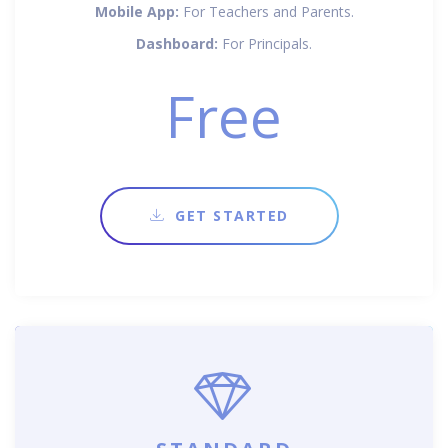
Mobile App:
For Teachers and Parents.
Dashboard:
For Principals.
Free
GET STARTED