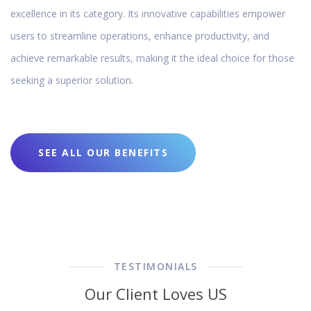
excellence in its category. Its innovative capabilities empower
users to streamline operations, enhance productivity, and
achieve remarkable results, making it the ideal choice for those
seeking a superior solution.
SEE ALL OUR BENEFITS
TESTIMONIALS
Our Client Loves US