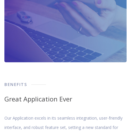
BENEFITS
Great Application Ever
Our Application excels in its seamless integration, user-friendly
interface, and robust feature set, setting a new standard for