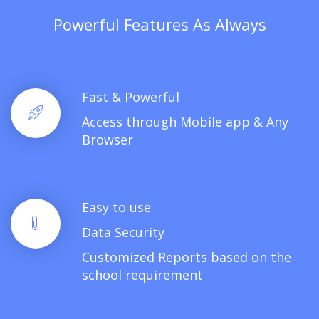
Powerful Features As Always
Fast & Powerful
Access through Mobile app & Any
Browser
Easy to use
Data Security
Customized Reports based on the
school requirement