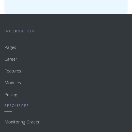
INFORMATION
Pages
Career
Features
Modules
Pricing
RESOURCES
Monitoring Grader