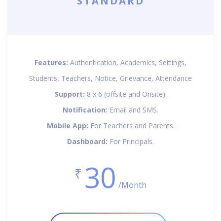
STANDARD
Features:
Authentication, Academics, Settings,
Students, Teachers, Notice, Grievance, Attendance
Support:
8 x 6 (offsite and Onsite).
Notification:
Email and SMS.
Mobile App:
For Teachers and Parents.
Dashboard:
For Principals.
30
₹
/Month