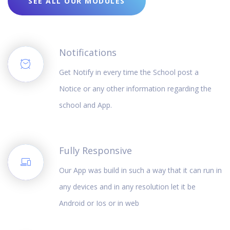
SEE ALL OUR MODULES
Notifications
Get Notify in every time the School post a
Notice or any other information regarding the
school and App.
Fully Responsive
Our App was build in such a way that it can run in
any devices and in any resolution let it be
Android or Ios or in web