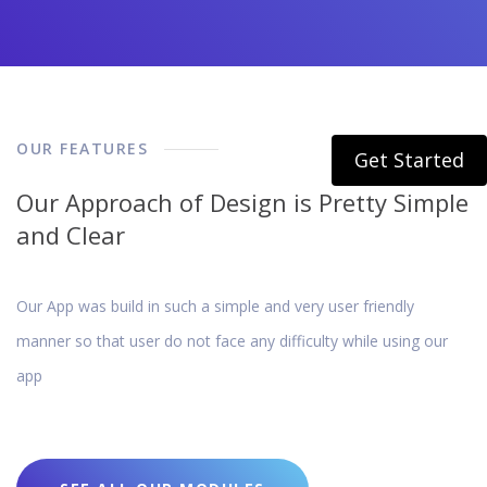
OUR FEATURES
Get Started
Our Approach of Design is Pretty Simple
and Clear
Our App was build in such a simple and very user friendly
manner so that user do not face any difficulty while using our
app