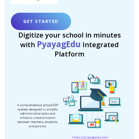
GET STARTED
Digitize your school in minutes
PyayagEdu
with
Integrated
Platform