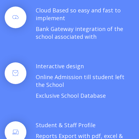
Cloud Based so easy and fast to
implement
Bank Gateway integration of the
school associated with
Interactive design
Online Admission till student left
the School
Exclusive School Database
Student & Staff Profile
Reports Export with pdf, excel &