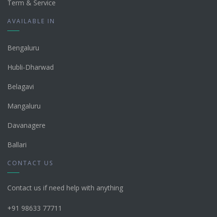
Term & Service
AVAILABLE IN
Bengaluru
Hubli-Dharwad
Belagavi
Mangaluru
Davanagere
Ballari
CONTACT US
Contact us if need help with anything
+91 98633 77711