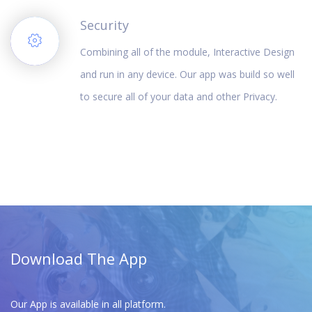
Security
Combining all of the module, Interactive Design
and run in any device. Our app was build so well
to secure all of your data and other Privacy.
Download The App
Our App is available in all platform.