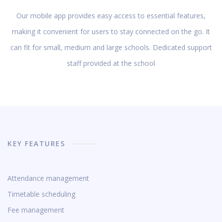
Our mobile app provides easy access to essential features,
making it convenient for users to stay connected on the go. It
can fit for small, medium and large schools. Dedicated support
staff provided at the school
KEY FEATURES
Attendance management
Timetable scheduling
Fee management