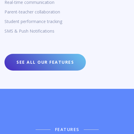
Real-time communication
Parent-teacher collaboration
Student performance tracking
SMS & Push Notifications
SEE ALL OUR FEATURES
FEATURES