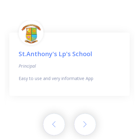
St.Anthony's Lp's School
Principal
Easy to use and very informative App