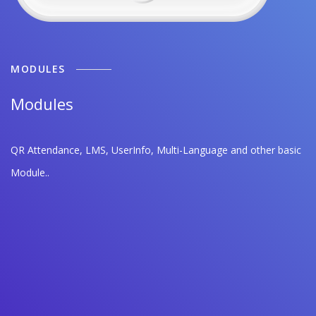
MODULES
Modules
QR Attendance, LMS, UserInfo, Multi-Language and other basic
Module..