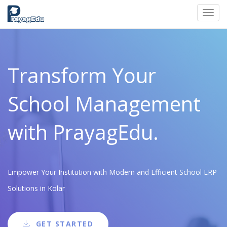
Toggl
navig
Transform Your
School Management
with PrayagEdu.
Empower Your Institution with Modern and Efficient School ERP
Solutions in Kolar
GET STARTED