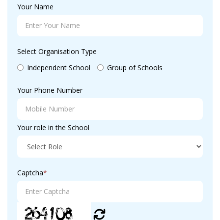
Your Name
Select Organisation Type
Independent School
Group of Schools
Your Phone Number
Your role in the School
Captcha
*