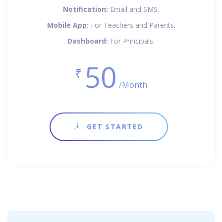
Notification:
Email and SMS.
Mobile App:
For Teachers and Parents.
Dashboard:
For Principals.
50
₹
/Month
GET STARTED