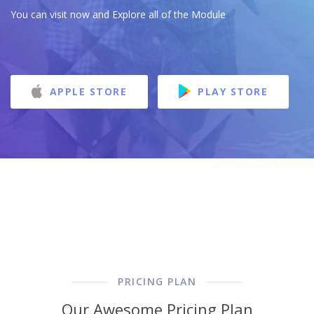
You can visit now and Explore all of the Module
APPLE STORE
PLAY STORE
PRICING PLAN
Our Awesome Pricing Plan