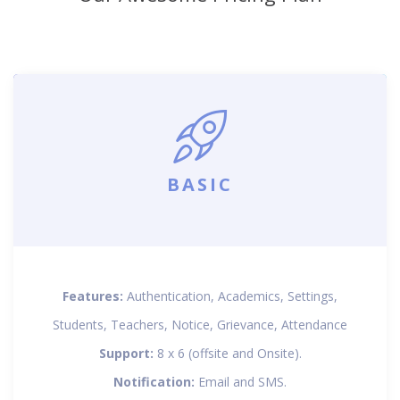
BASIC
Features:
Authentication, Academics, Settings,
Students, Teachers, Notice, Grievance, Attendance
Support:
8 x 6 (offsite and Onsite).
Notification:
Email and SMS.