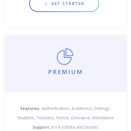
GET STARTED
PREMIUM
Features:
Authentication, Academics, Settings,
Students, Teachers, Notice, Grievance, Attendance
Support:
8 x 6 (offsite and Onsite).