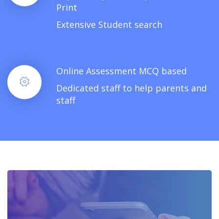
Print
Extensive Student search
Online Assessment MCQ based
Dedicated staff to help parents and
staff