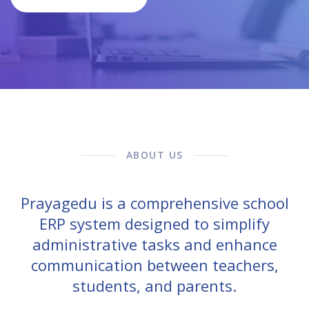
ABOUT US
Prayagedu is a comprehensive school
ERP system designed to simplify
administrative tasks and enhance
communication between teachers,
students, and parents.