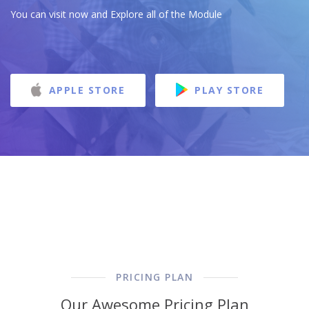
You can visit now and Explore all of the Module
APPLE STORE
PLAY STORE
PRICING PLAN
Our Awesome Pricing Plan