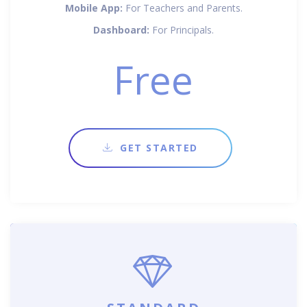
Mobile App:
For Teachers and Parents.
Dashboard:
For Principals.
Free
GET STARTED