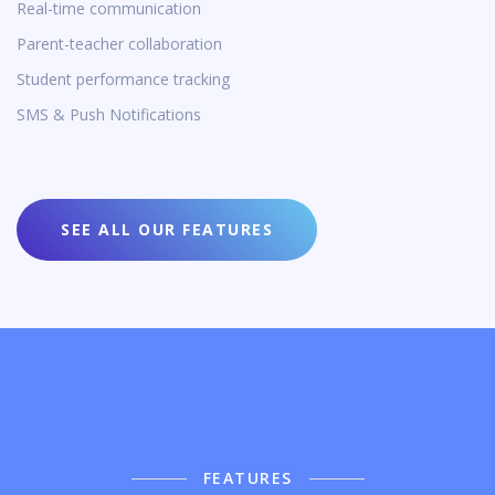
Real-time communication
Parent-teacher collaboration
Student performance tracking
SMS & Push Notifications
SEE ALL OUR FEATURES
FEATURES