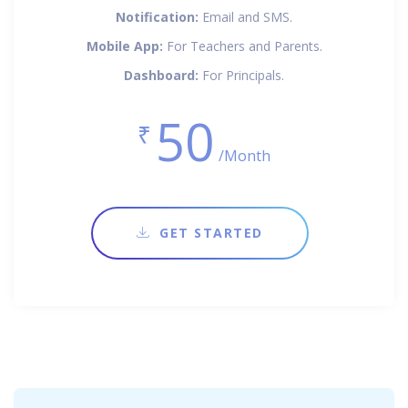
Notification:
Email and SMS.
Mobile App:
For Teachers and Parents.
Dashboard:
For Principals.
50
₹
/Month
GET STARTED