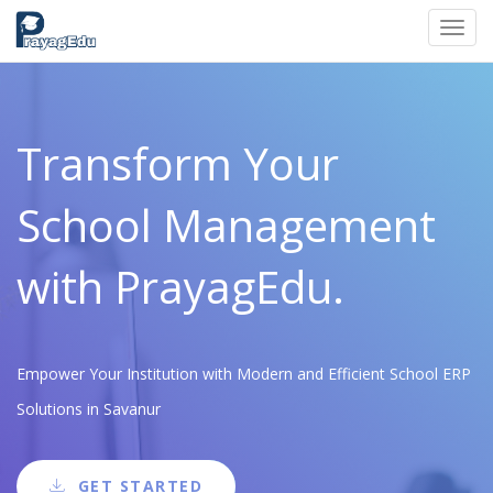
Toggl
navig
Transform Your
School Management
with PrayagEdu.
Empower Your Institution with Modern and Efficient School ERP
Solutions in Savanur
GET STARTED