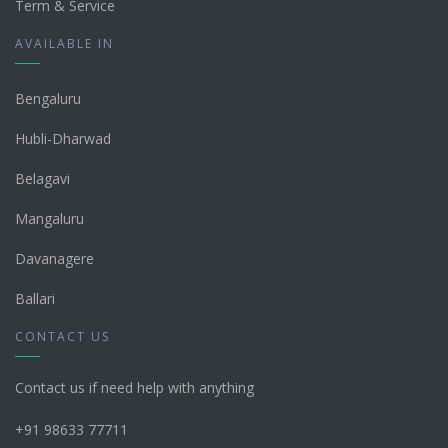
Term & Service
AVAILABLE IN
Bengaluru
Hubli-Dharwad
Belagavi
Mangaluru
Davanagere
Ballari
CONTACT US
Contact us if need help with anything
+91 98633 77711