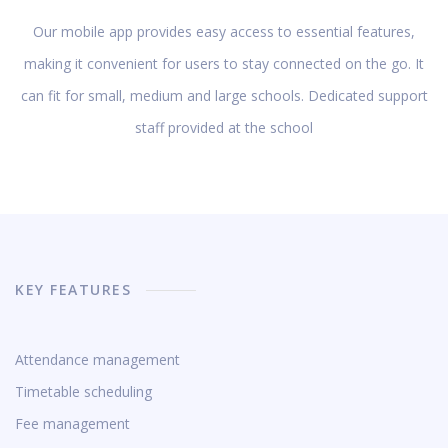
Our mobile app provides easy access to essential features,
making it convenient for users to stay connected on the go. It
can fit for small, medium and large schools. Dedicated support
staff provided at the school
KEY FEATURES
Attendance management
Timetable scheduling
Fee management