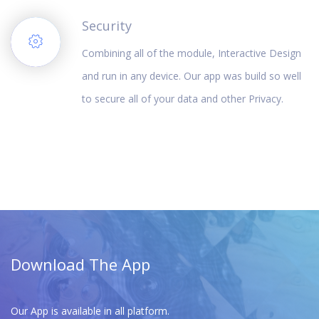
Security
Combining all of the module, Interactive Design
and run in any device. Our app was build so well
to secure all of your data and other Privacy.
Download The App
Our App is available in all platform.