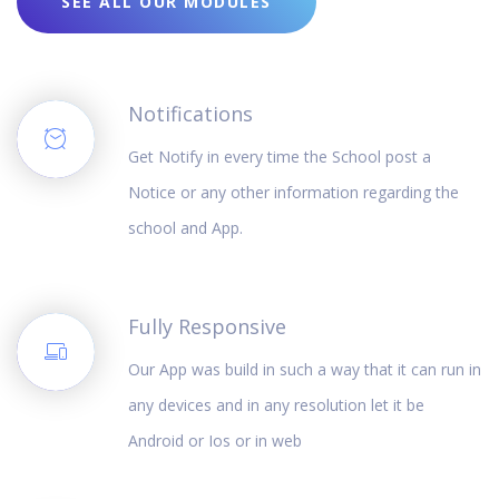
SEE ALL OUR MODULES
Notifications
Get Notify in every time the School post a
Notice or any other information regarding the
school and App.
Fully Responsive
Our App was build in such a way that it can run in
any devices and in any resolution let it be
Android or Ios or in web