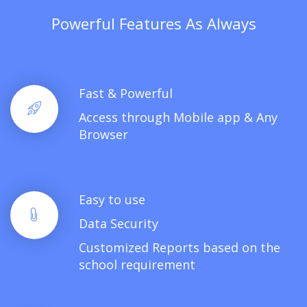
Powerful Features As Always
Fast & Powerful
Access through Mobile app & Any
Browser
Easy to use
Data Security
Customized Reports based on the
school requirement