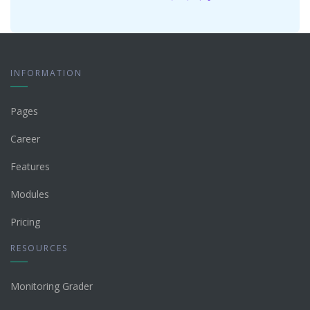
INFORMATION
Pages
Career
Features
Modules
Pricing
RESOURCES
Monitoring Grader