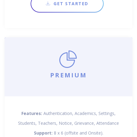
GET STARTED
PREMIUM
Features:
Authentication, Academics, Settings,
Students, Teachers, Notice, Grievance, Attendance
Support:
8 x 6 (offsite and Onsite).