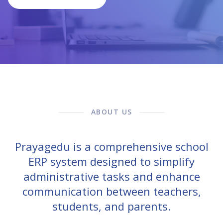
ABOUT US
Prayagedu is a comprehensive school
ERP system designed to simplify
administrative tasks and enhance
communication between teachers,
students, and parents.