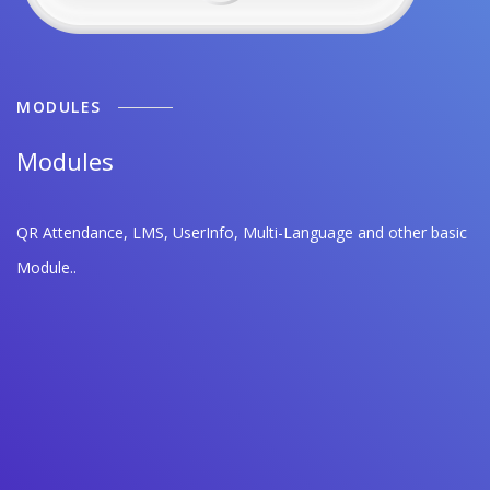
MODULES
Modules
QR Attendance, LMS, UserInfo, Multi-Language and other basic
Module..