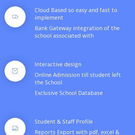
Cloud Based so easy and fast to
implement
Bank Gateway integration of the
school associated with
Interactive design
Online Admission till student left
the School
Exclusive School Database
Student & Staff Profile
Reports Export with pdf, excel &