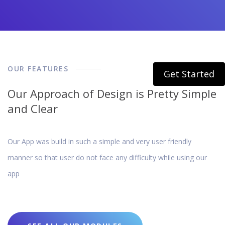
OUR FEATURES
Get Started
Our Approach of Design is Pretty Simple
and Clear
Our App was build in such a simple and very user friendly
manner so that user do not face any difficulty while using our
app