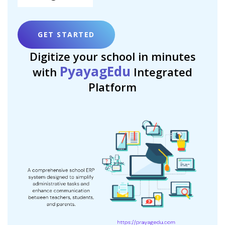
GET STARTED
Digitize your school in minutes
PyayagEdu
with
Integrated
Platform