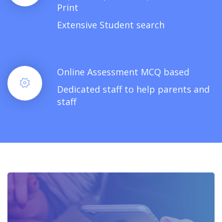
Print
Extensive Student search
Online Assessment MCQ based
Dedicated staff to help parents and
staff