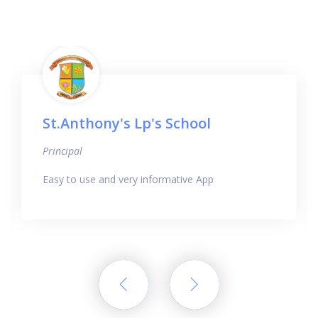
St.Anthony's Lp's School
Principal
Easy to use and very informative App