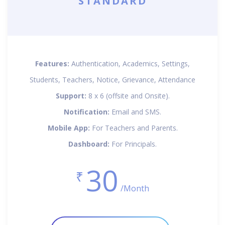
STANDARD
Features:
Authentication, Academics, Settings,
Students, Teachers, Notice, Grievance, Attendance
Support:
8 x 6 (offsite and Onsite).
Notification:
Email and SMS.
Mobile App:
For Teachers and Parents.
Dashboard:
For Principals.
30
₹
/Month