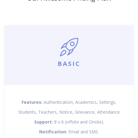
BASIC
Features:
Authentication, Academics, Settings,
Students, Teachers, Notice, Grievance, Attendance
Support:
8 x 6 (offsite and Onsite).
Notification:
Email and SMS.