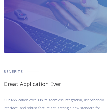
BENEFITS
Great Application Ever
Our Application excels in its seamless integration, user-friendly
interface, and robust feature set, setting a new standard for