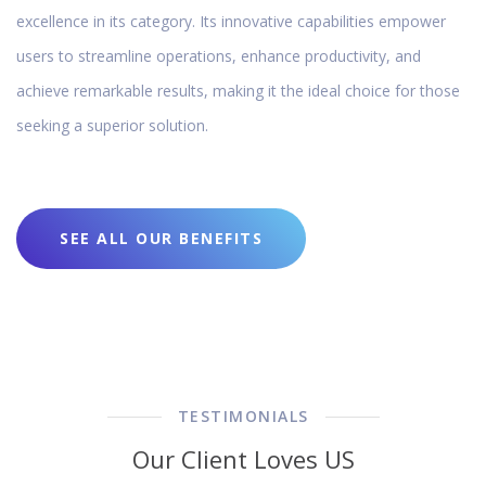
excellence in its category. Its innovative capabilities empower
users to streamline operations, enhance productivity, and
achieve remarkable results, making it the ideal choice for those
seeking a superior solution.
SEE ALL OUR BENEFITS
TESTIMONIALS
Our Client Loves US