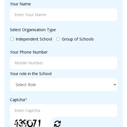
Your Name
Select Organisation Type
Independent School
Group of Schools
Your Phone Number
Your role in the School
Captcha
*