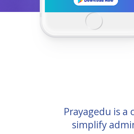
Prayagedu is a
simplify admi