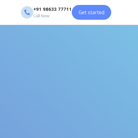
+91 98633 77711
Get started
Call Now