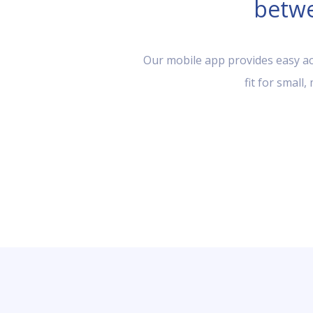
betwe
Our mobile app provides easy acc
fit for small