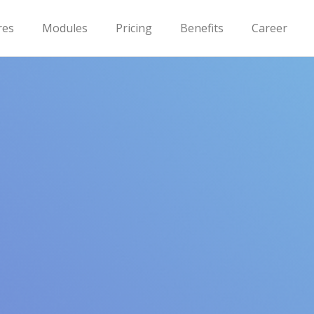
res
Modules
Pricing
Benefits
Career