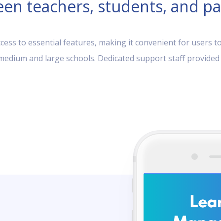
en teachers, students, and pa
ess to essential features, making it convenient for users to
, medium and large schools. Dedicated support staff provided