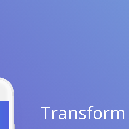
Transform 