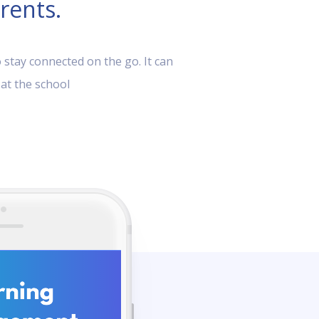
rents.
 stay connected on the go. It can
 at the school