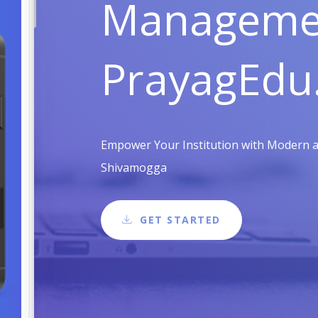
Managemen
PrayagEdu
Empower Your Institution with Modern an
Shivamogga
GET STARTED