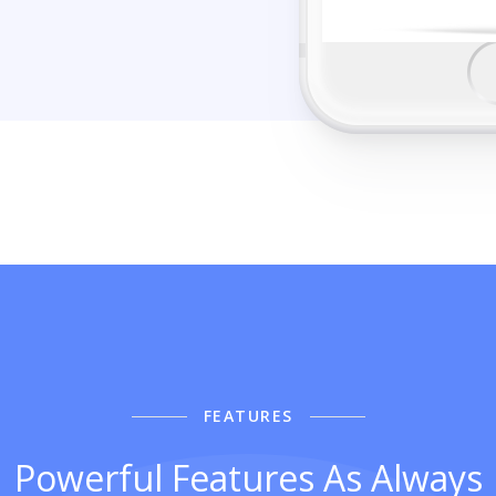
FEATURES
Powerful Features As Always