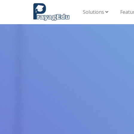
Solutions
Featu