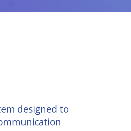
tem designed to
 communication