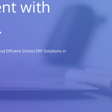
t with
.
d Efficient School ERP Solutions in