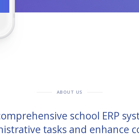
ABOUT US
 comprehensive school ERP sys
nistrative tasks and enhance