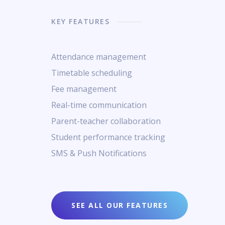
KEY FEATURES
Attendance management
Timetable scheduling
Fee management
Real-time communication
Parent-teacher collaboration
Student performance tracking
SMS & Push Notifications
SEE ALL OUR FEATURES