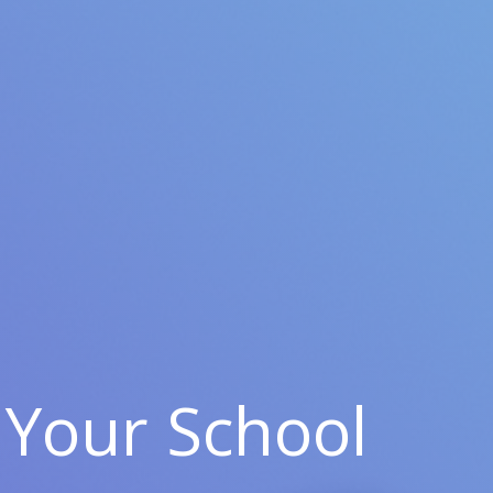
Your School