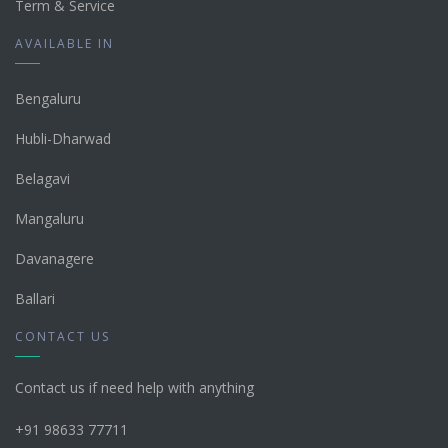
Term & Service
AVAILABLE IN
Bengaluru
Hubli-Dharwad
Belagavi
Mangaluru
Davanagere
Ballari
CONTACT US
Contact us if need help with anything
+91 98633 77711