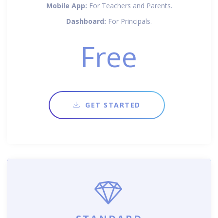
Mobile App:
For Teachers and Parents.
Dashboard:
For Principals.
Free
GET STARTED