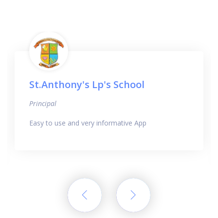
St.Anthony's Lp's School
Principal
Easy to use and very informative App