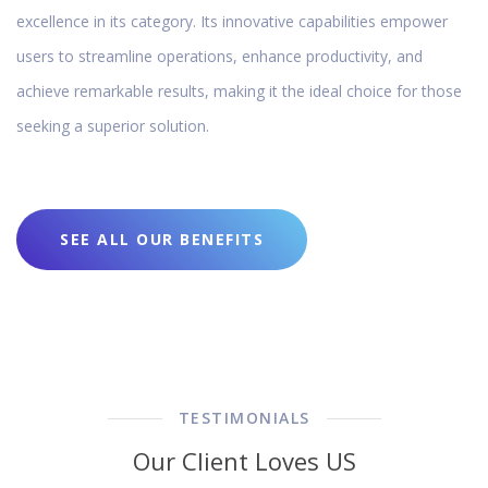
excellence in its category. Its innovative capabilities empower
users to streamline operations, enhance productivity, and
achieve remarkable results, making it the ideal choice for those
seeking a superior solution.
SEE ALL OUR BENEFITS
TESTIMONIALS
Our Client Loves US