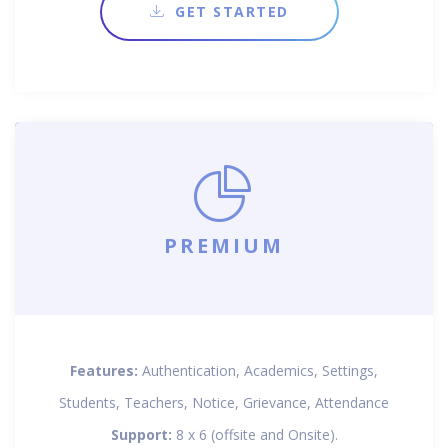
GET STARTED
PREMIUM
Features:
Authentication, Academics, Settings,
Students, Teachers, Notice, Grievance, Attendance
Support:
8 x 6 (offsite and Onsite).