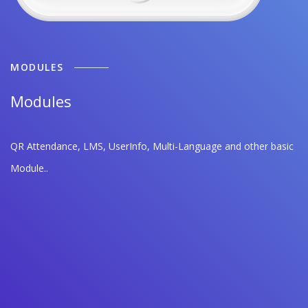
MODULES
Modules
QR Attendance, LMS, UserInfo, Multi-Language and other basic
Module..