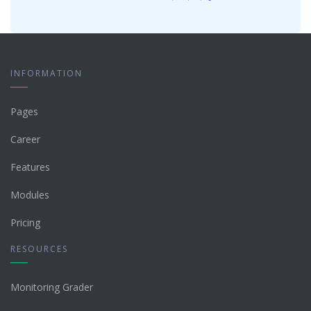
INFORMATION
Pages
Career
Features
Modules
Pricing
RESOURCES
Monitoring Grader