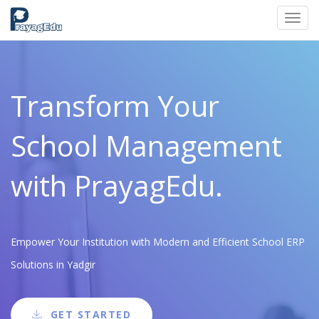
Toggl
navig
Transform Your
School Management
with PrayagEdu.
Empower Your Institution with Modern and Efficient School ERP
Solutions in Yadgir
GET STARTED