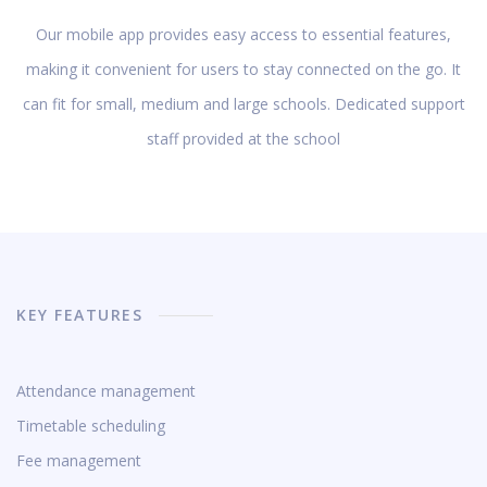
Our mobile app provides easy access to essential features,
making it convenient for users to stay connected on the go. It
can fit for small, medium and large schools. Dedicated support
staff provided at the school
KEY FEATURES
Attendance management
Timetable scheduling
Fee management