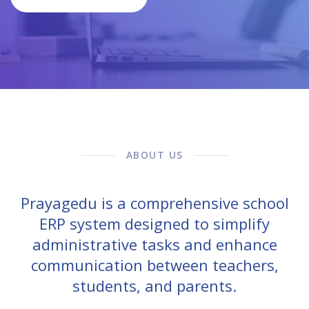
ABOUT US
Prayagedu is a comprehensive school
ERP system designed to simplify
administrative tasks and enhance
communication between teachers,
students, and parents.