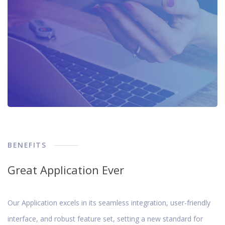
BENEFITS
Great Application Ever
Our Application excels in its seamless integration, user-friendly
interface, and robust feature set, setting a new standard for