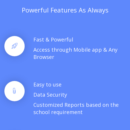
Powerful Features As Always
Fast & Powerful
Access through Mobile app & Any
Browser
Easy to use
Data Security
Customized Reports based on the
school requirement