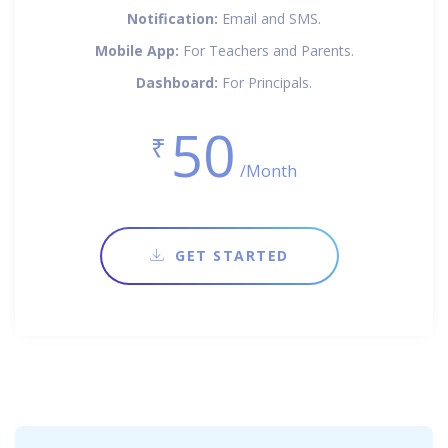
Notification:
Email and SMS.
Mobile App:
For Teachers and Parents.
Dashboard:
For Principals.
50
₹
/Month
GET STARTED