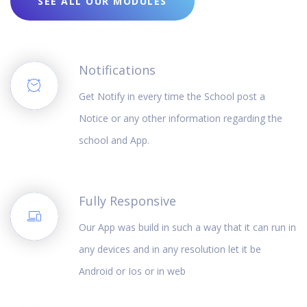
SEE ALL OUR MODULES
Notifications
Get Notify in every time the School post a
Notice or any other information regarding the
school and App.
Fully Responsive
Our App was build in such a way that it can run in
any devices and in any resolution let it be
Android or Ios or in web