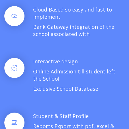
Cloud Based so easy and fast to
implement
Bank Gateway integration of the
school associated with
Interactive design
Online Admission till student left
the School
Exclusive School Database
Student & Staff Profile
Reports Export with pdf, excel &