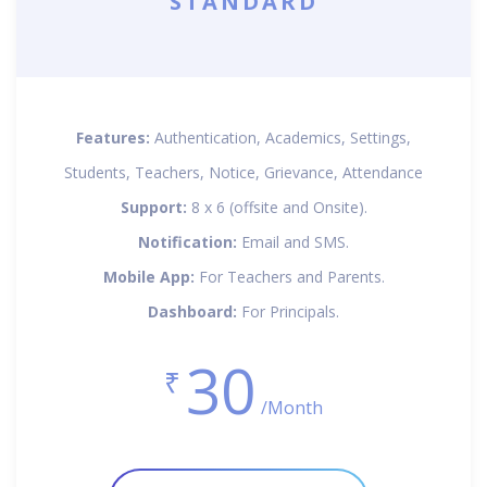
STANDARD
Features:
Authentication, Academics, Settings,
Students, Teachers, Notice, Grievance, Attendance
Support:
8 x 6 (offsite and Onsite).
Notification:
Email and SMS.
Mobile App:
For Teachers and Parents.
Dashboard:
For Principals.
30
₹
/Month