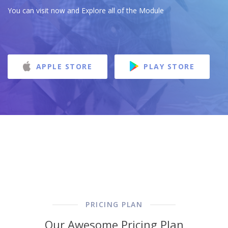
You can visit now and Explore all of the Module
APPLE STORE
PLAY STORE
PRICING PLAN
Our Awesome Pricing Plan