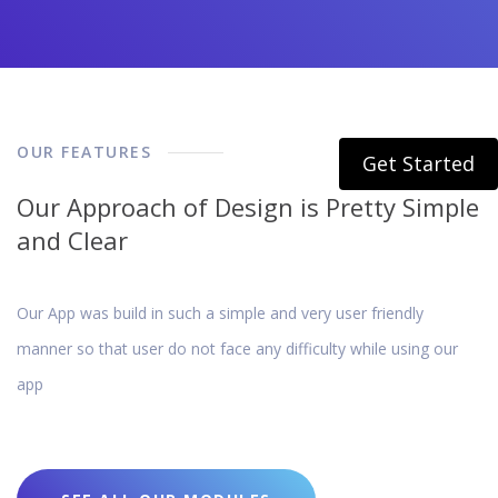
OUR FEATURES
Get Started
Our Approach of Design is Pretty Simple
and Clear
Our App was build in such a simple and very user friendly
manner so that user do not face any difficulty while using our
app