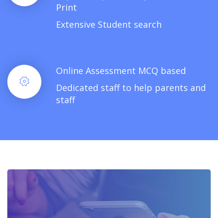
Print
Extensive Student search
Online Assessment MCQ based
Dedicated staff to help parents and
staff