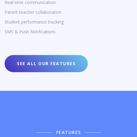
Real-time communication
Parent-teacher collaboration
Student performance tracking
SMS & Push Notifications
SEE ALL OUR FEATURES
FEATURES