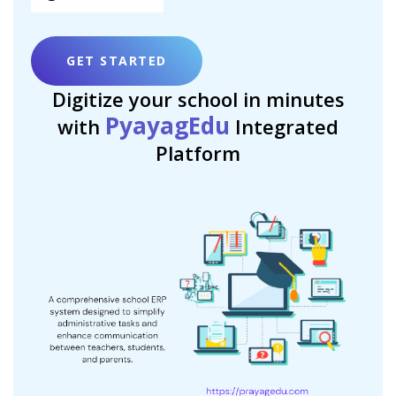
GET STARTED
Digitize your school in minutes
PyayagEdu
with
Integrated
Platform