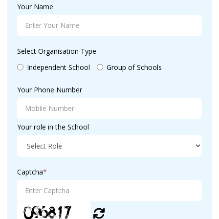
Your Name
Select Organisation Type
Independent School
Group of Schools
Your Phone Number
Your role in the School
Captcha
*