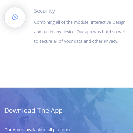
Security
Combining all of the module, Interactive Design
and run in any device. Our app was build so well
to secure all of your data and other Privacy.
Download The App
Our App is available in all platform.