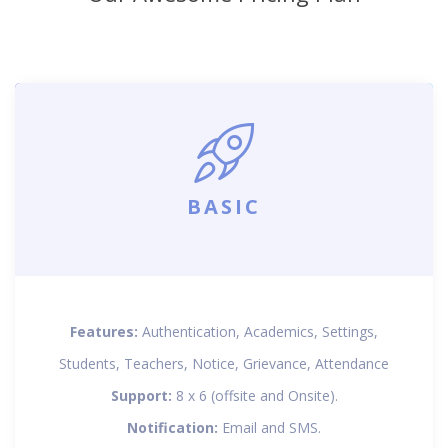
BASIC
Features:
Authentication, Academics, Settings,
Students, Teachers, Notice, Grievance, Attendance
Support:
8 x 6 (offsite and Onsite).
Notification:
Email and SMS.