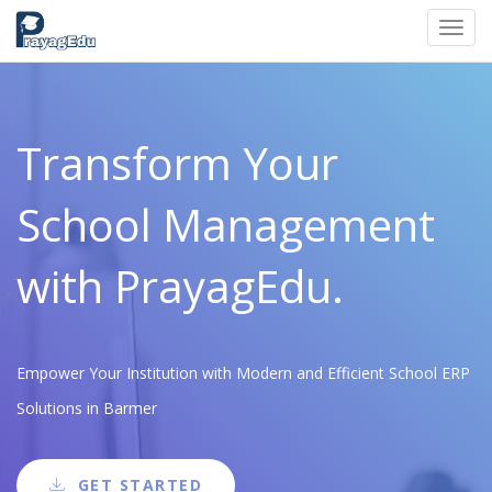
Toggl
navig
Transform Your
School Management
with PrayagEdu.
Empower Your Institution with Modern and Efficient School ERP
Solutions in Barmer
GET STARTED