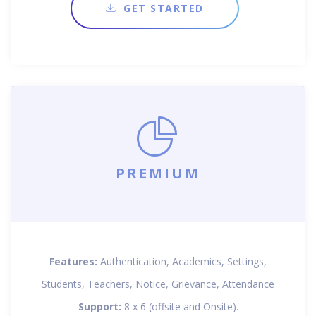
GET STARTED
PREMIUM
Features:
Authentication, Academics, Settings,
Students, Teachers, Notice, Grievance, Attendance
Support:
8 x 6 (offsite and Onsite).