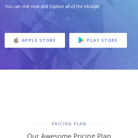
You can visit now and Explore all of the Module
APPLE STORE
PLAY STORE
PRICING PLAN
Our Awesome Pricing Plan