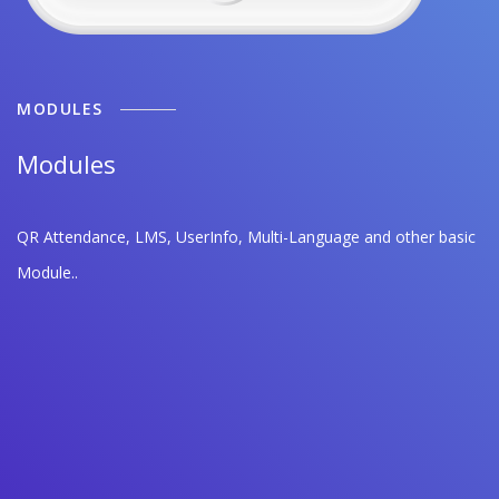
MODULES
Modules
QR Attendance, LMS, UserInfo, Multi-Language and other basic
Module..