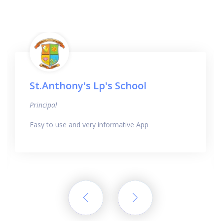
St.Anthony's Lp's School
Principal
Easy to use and very informative App