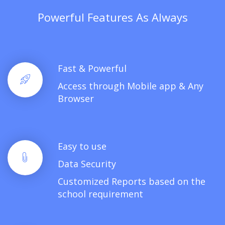
Powerful Features As Always
Fast & Powerful
Access through Mobile app & Any
Browser
Easy to use
Data Security
Customized Reports based on the
school requirement