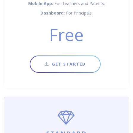
Mobile App:
For Teachers and Parents.
Dashboard:
For Principals.
Free
GET STARTED