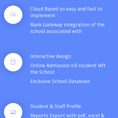
Cloud Based so easy and fast to
implement
Bank Gateway integration of the
school associated with
Interactive design
Online Admission till student left
the School
Exclusive School Database
Student & Staff Profile
Reports Export with pdf, excel &