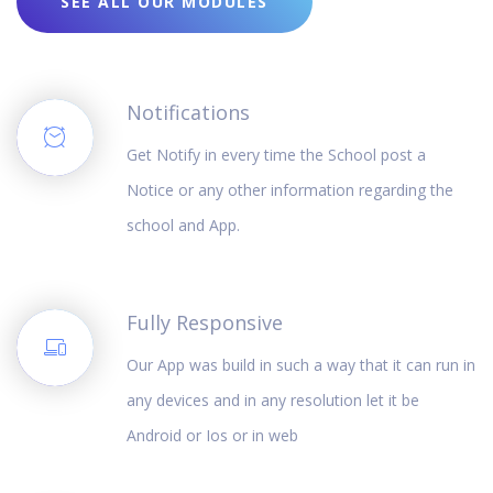
SEE ALL OUR MODULES
Notifications
Get Notify in every time the School post a
Notice or any other information regarding the
school and App.
Fully Responsive
Our App was build in such a way that it can run in
any devices and in any resolution let it be
Android or Ios or in web