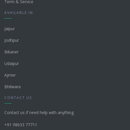
Term & Service
AVAILABLE IN
Jaipur
Jodhpur
Bikaner
Udaipur
Ajmer
Bhilwara
CONTACT US
Contact us if need help with anything
+91 98633 77711