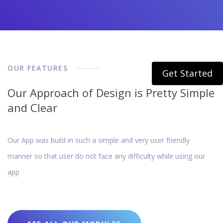
OUR FEATURES
Get Started
Our Approach of Design is Pretty Simple
and Clear
Our App was build in such a simple and very user friendly
manner so that user do not face any difficulty while using our
app