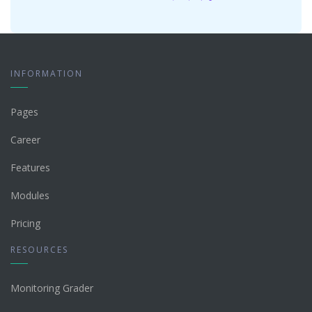
INFORMATION
Pages
Career
Features
Modules
Pricing
RESOURCES
Monitoring Grader