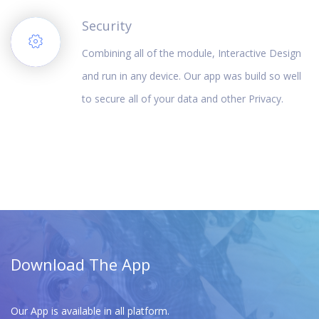
Security
Combining all of the module, Interactive Design
and run in any device. Our app was build so well
to secure all of your data and other Privacy.
Download The App
Our App is available in all platform.