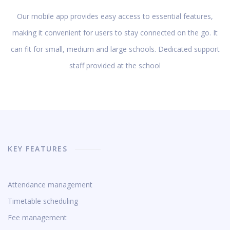
Our mobile app provides easy access to essential features,
making it convenient for users to stay connected on the go. It
can fit for small, medium and large schools. Dedicated support
staff provided at the school
KEY FEATURES
Attendance management
Timetable scheduling
Fee management