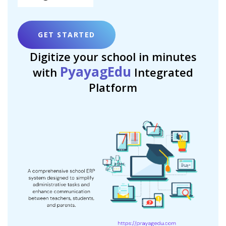
GET STARTED
Digitize your school in minutes
PyayagEdu
with
Integrated
Platform