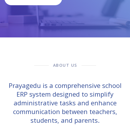
ABOUT US
Prayagedu is a comprehensive school
ERP system designed to simplify
administrative tasks and enhance
communication between teachers,
students, and parents.