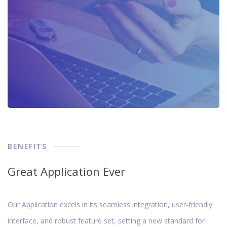
BENEFITS
Great Application Ever
Our Application excels in its seamless integration, user-friendly
interface, and robust feature set, setting a new standard for