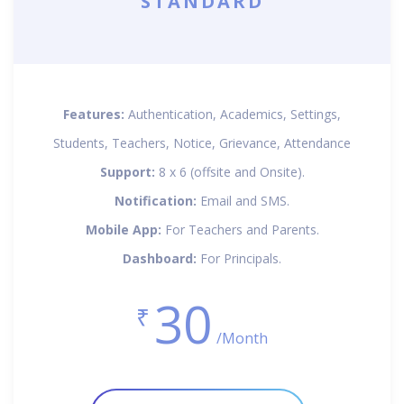
STANDARD
Features:
Authentication, Academics, Settings,
Students, Teachers, Notice, Grievance, Attendance
Support:
8 x 6 (offsite and Onsite).
Notification:
Email and SMS.
Mobile App:
For Teachers and Parents.
Dashboard:
For Principals.
30
₹
/Month