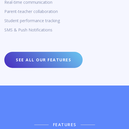
Real-time communication
Parent-teacher collaboration
Student performance tracking
SMS & Push Notifications
SEE ALL OUR FEATURES
FEATURES