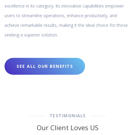
excellence in its category. Its innovative capabilities empower
users to streamline operations, enhance productivity, and
achieve remarkable results, making it the ideal choice for those
seeking a superior solution.
SEE ALL OUR BENEFITS
TESTIMONIALS
Our Client Loves US