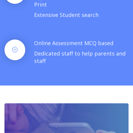
Print
Extensive Student search
Online Assessment MCQ based
Dedicated staff to help parents and
staff