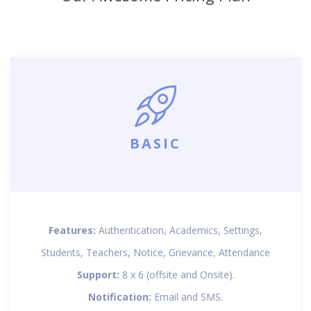
BASIC
Features:
Authentication, Academics, Settings,
Students, Teachers, Notice, Grievance, Attendance
Support:
8 x 6 (offsite and Onsite).
Notification:
Email and SMS.