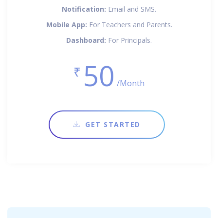
Notification:
Email and SMS.
Mobile App:
For Teachers and Parents.
Dashboard:
For Principals.
50
₹
/Month
GET STARTED