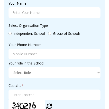
Your Name
Select Organisation Type
Independent School
Group of Schools
Your Phone Number
Your role in the School
Captcha
*