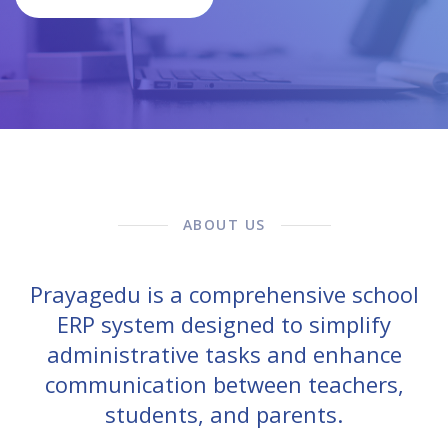
ABOUT US
Prayagedu is a comprehensive school
ERP system designed to simplify
administrative tasks and enhance
communication between teachers,
students, and parents.