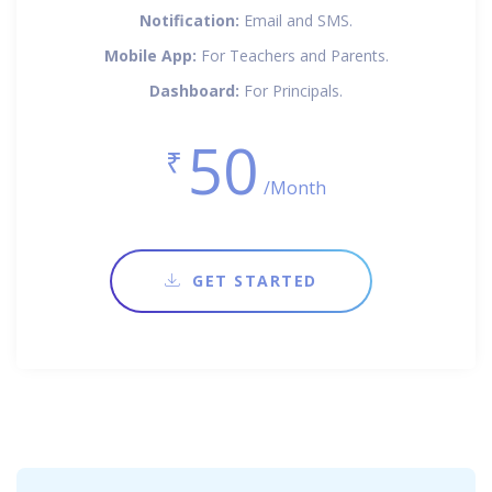
Notification:
Email and SMS.
Mobile App:
For Teachers and Parents.
Dashboard:
For Principals.
50
₹
/Month
GET STARTED