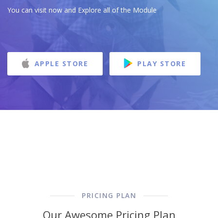
You can visit now and Explore all of the Module
APPLE STORE
PLAY STORE
PRICING PLAN
Our Awesome Pricing Plan