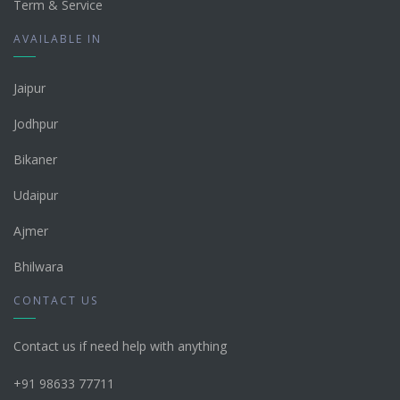
Term & Service
AVAILABLE IN
Jaipur
Jodhpur
Bikaner
Udaipur
Ajmer
Bhilwara
CONTACT US
Contact us if need help with anything
+91 98633 77711