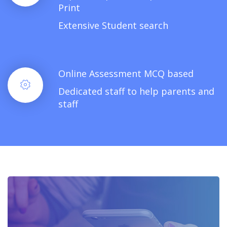
Print
Extensive Student search
Online Assessment MCQ based
Dedicated staff to help parents and
staff