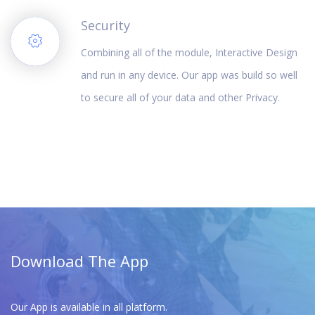
Security
Combining all of the module, Interactive Design
and run in any device. Our app was build so well
to secure all of your data and other Privacy.
Download The App
Our App is available in all platform.