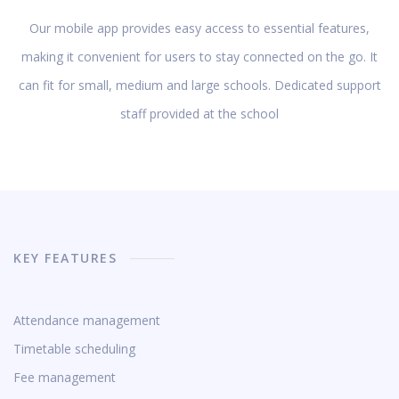
Our mobile app provides easy access to essential features,
making it convenient for users to stay connected on the go. It
can fit for small, medium and large schools. Dedicated support
staff provided at the school
KEY FEATURES
Attendance management
Timetable scheduling
Fee management