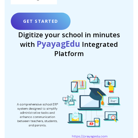
GET STARTED
Digitize your school in minutes
PyayagEdu
with
Integrated
Platform