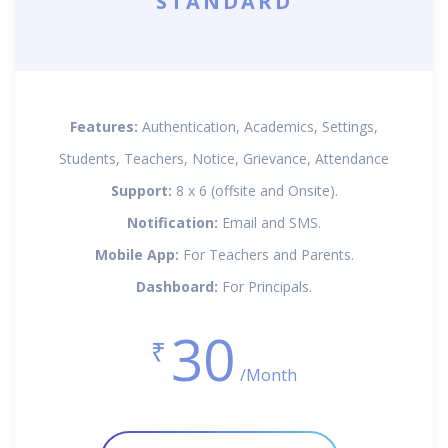
STANDARD
Features:
Authentication, Academics, Settings,
Students, Teachers, Notice, Grievance, Attendance
Support:
8 x 6 (offsite and Onsite).
Notification:
Email and SMS.
Mobile App:
For Teachers and Parents.
Dashboard:
For Principals.
30
₹
/Month