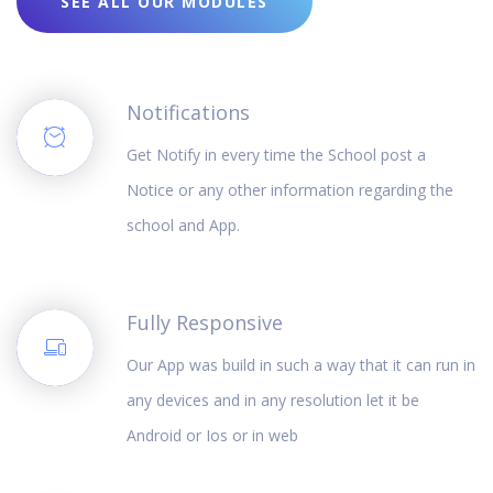
SEE ALL OUR MODULES
Notifications
Get Notify in every time the School post a
Notice or any other information regarding the
school and App.
Fully Responsive
Our App was build in such a way that it can run in
any devices and in any resolution let it be
Android or Ios or in web