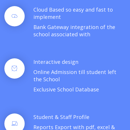
Cloud Based so easy and fast to
implement
Bank Gateway integration of the
school associated with
Interactive design
Online Admission till student left
the School
Exclusive School Database
Student & Staff Profile
Reports Export with pdf, excel &