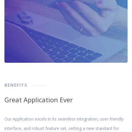
BENEFITS
Great Application Ever
Our Application excels in its seamless integration, user-friendly
interface, and robust feature set, setting a new standard for