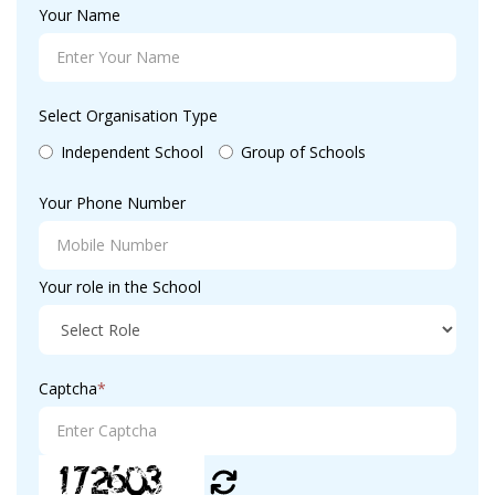
Your Name
Select Organisation Type
Independent School
Group of Schools
Your Phone Number
Your role in the School
Captcha
*