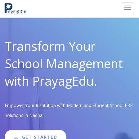
Toggl
navig
Transform Your
School Management
with PrayagEdu.
Empower Your Institution with Modern and Efficient School ERP
Solutions in Nadbai
GET STARTED