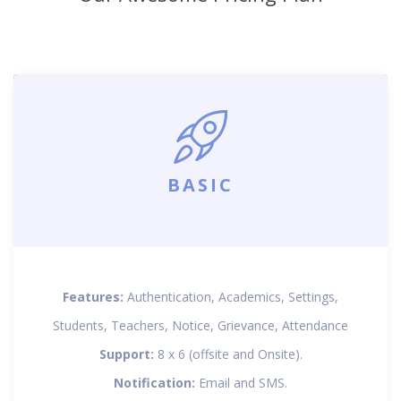
BASIC
Features:
Authentication, Academics, Settings,
Students, Teachers, Notice, Grievance, Attendance
Support:
8 x 6 (offsite and Onsite).
Notification:
Email and SMS.