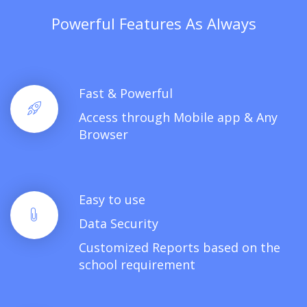
Powerful Features As Always
Fast & Powerful
Access through Mobile app & Any
Browser
Easy to use
Data Security
Customized Reports based on the
school requirement