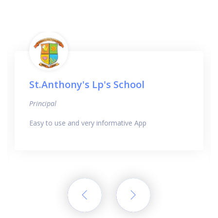
St.Anthony's Lp's School
Principal
Easy to use and very informative App