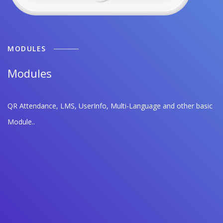
MODULES
Modules
QR Attendance, LMS, UserInfo, Multi-Language and other basic
Module..