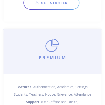
GET STARTED
PREMIUM
Features:
Authentication, Academics, Settings,
Students, Teachers, Notice, Grievance, Attendance
Support:
8 x 6 (offsite and Onsite).