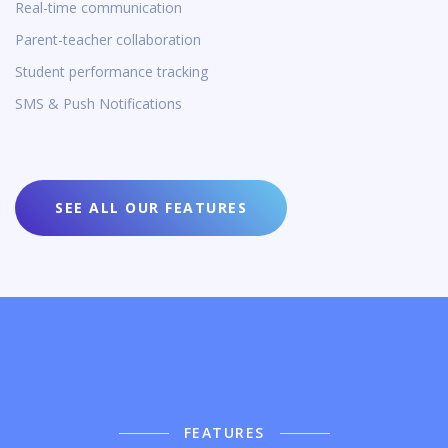
Real-time communication
Parent-teacher collaboration
Student performance tracking
SMS & Push Notifications
SEE ALL OUR FEATURES
FEATURES