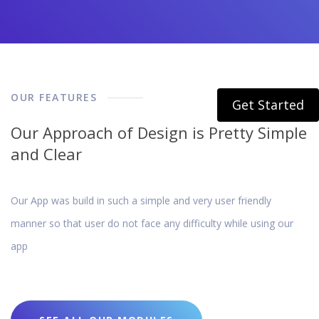
OUR FEATURES
Get Started
Our Approach of Design is Pretty Simple
and Clear
Our App was build in such a simple and very user friendly
manner so that user do not face any difficulty while using our
app