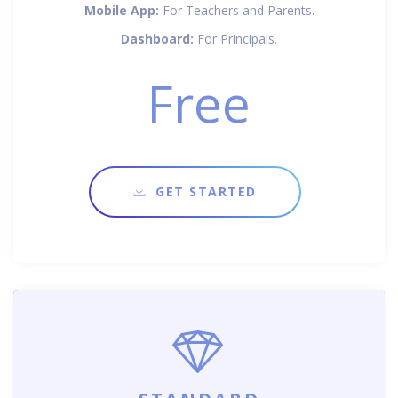
Mobile App:
For Teachers and Parents.
Dashboard:
For Principals.
Free
GET STARTED