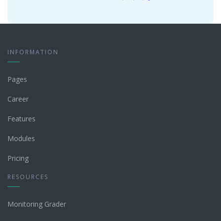
INFORMATION
Pages
Career
Features
Modules
Pricing
RESOURCES
Monitoring Grader