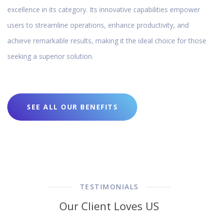
excellence in its category. Its innovative capabilities empower
users to streamline operations, enhance productivity, and
achieve remarkable results, making it the ideal choice for those
seeking a superior solution.
SEE ALL OUR BENEFITS
TESTIMONIALS
Our Client Loves US