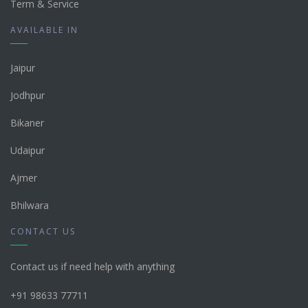
Term & Service
AVAILABLE IN
Jaipur
Jodhpur
Bikaner
Udaipur
Ajmer
Bhilwara
CONTACT US
Contact us if need help with anything
+91 98633 77711