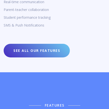
Real-time communication
Parent-teacher collaboration
Student performance tracking
SMS & Push Notifications
SEE ALL OUR FEATURES
FEATURES