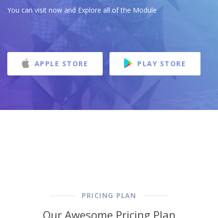
You can visit now and Explore all of the Module
APPLE STORE
PLAY STORE
PRICING PLAN
Our Awesome Pricing Plan