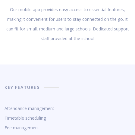
Our mobile app provides easy access to essential features,
making it convenient for users to stay connected on the go. It
can fit for small, medium and large schools. Dedicated support
staff provided at the school
KEY FEATURES
Attendance management
Timetable scheduling
Fee management