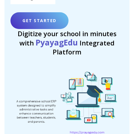
GET STARTED
Digitize your school in minutes
PyayagEdu
with
Integrated
Platform