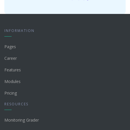
INFORMATION
Pages
Career
Features
Modules
Pricing
RESOURCES
Monitoring Grader