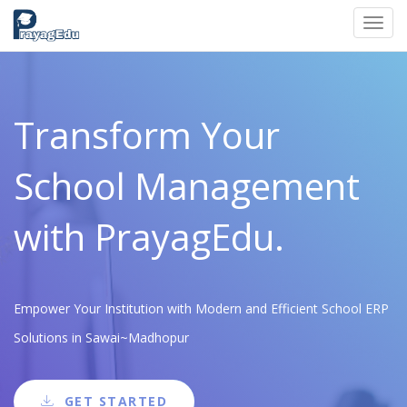
Toggl
navig
Transform Your
School Management
with PrayagEdu.
Empower Your Institution with Modern and Efficient School ERP
Solutions in Sawai~Madhopur
GET STARTED