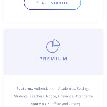
GET STARTED
PREMIUM
Features:
Authentication, Academics, Settings,
Students, Teachers, Notice, Grievance, Attendance
Support:
8 x 6 (offsite and Onsite).