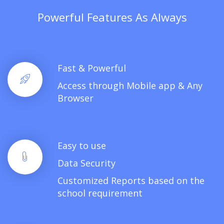
Powerful Features As Always
Fast & Powerful
Access through Mobile app & Any
Browser
Easy to use
Data Security
Customized Reports based on the
school requirement