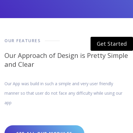
OUR FEATURES
Get Started
Our Approach of Design is Pretty Simple
and Clear
Our App was build in such a simple and very user friendly
manner so that user do not face any difficulty while using our
app