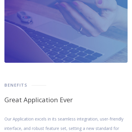
BENEFITS
Great Application Ever
Our Application excels in its seamless integration, user-friendly
interface, and robust feature set, setting a new standard for