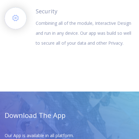
Security
Combining all of the module, Interactive Design
and run in any device. Our app was build so well
to secure all of your data and other Privacy.
Download The App
Our App is available in all platform.