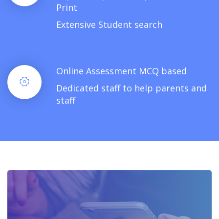
Print
Extensive Student search
Online Assessment MCQ based
Dedicated staff to help parents and
staff