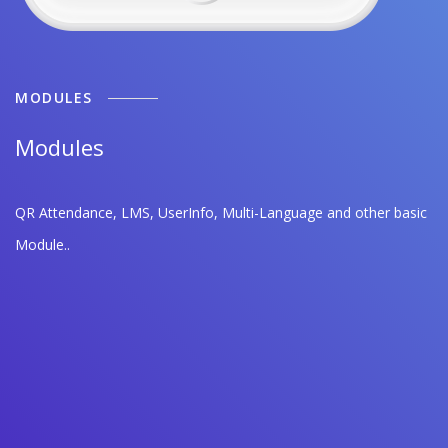
MODULES
Modules
QR Attendance, LMS, UserInfo, Multi-Language and other basic
Module..