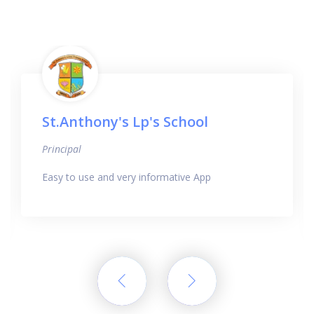
St.Anthony's Lp's School
Principal
Easy to use and very informative App