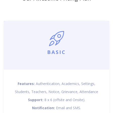
BASIC
Features:
Authentication, Academics, Settings,
Students, Teachers, Notice, Grievance, Attendance
Support:
8 x 6 (offsite and Onsite).
Notification:
Email and SMS.