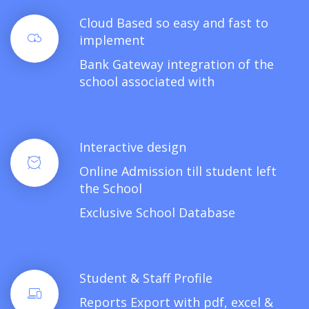
Cloud Based so easy and fast to
implement
Bank Gateway integration of the
school associated with
Interactive design
Online Admission till student left
the School
Exclusive School Database
Student & Staff Profile
Reports Export with pdf, excel &