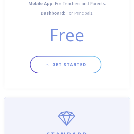
Mobile App:
For Teachers and Parents.
Dashboard:
For Principals.
Free
GET STARTED