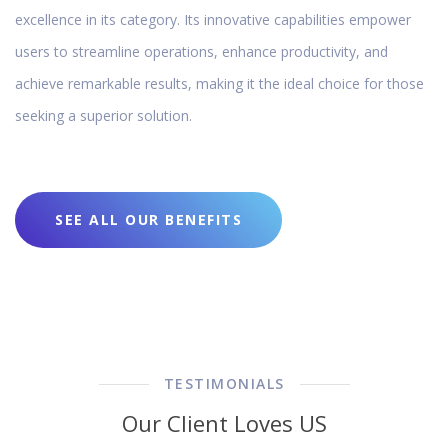
excellence in its category. Its innovative capabilities empower
users to streamline operations, enhance productivity, and
achieve remarkable results, making it the ideal choice for those
seeking a superior solution.
SEE ALL OUR BENEFITS
TESTIMONIALS
Our Client Loves US