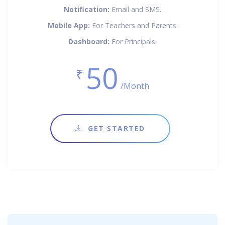
Notification:
Email and SMS.
Mobile App:
For Teachers and Parents.
Dashboard:
For Principals.
50
₹
/Month
GET STARTED