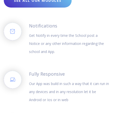
SEE ALL OUR MODULES
Notifications
Get Notify in every time the School post a
Notice or any other information regarding the
school and App.
Fully Responsive
Our App was build in such a way that it can run in
any devices and in any resolution let it be
Android or Ios or in web