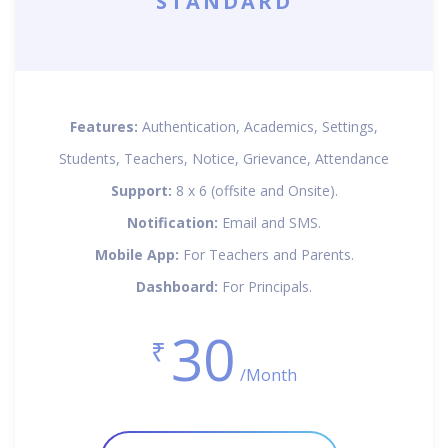
STANDARD
Features:
Authentication, Academics, Settings,
Students, Teachers, Notice, Grievance, Attendance
Support:
8 x 6 (offsite and Onsite).
Notification:
Email and SMS.
Mobile App:
For Teachers and Parents.
Dashboard:
For Principals.
30
₹
/Month