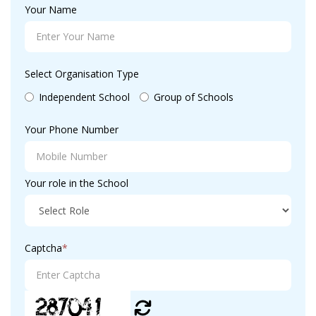
Your Name
Select Organisation Type
Independent School
Group of Schools
Your Phone Number
Your role in the School
Captcha
*