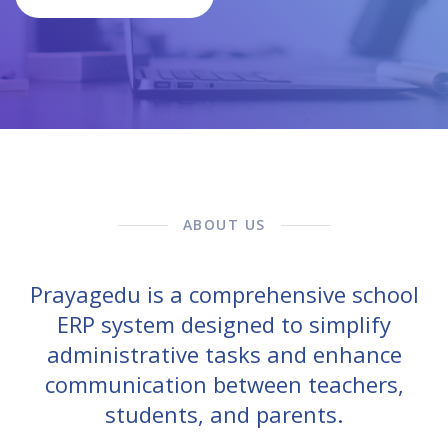
ABOUT US
Prayagedu is a comprehensive school
ERP system designed to simplify
administrative tasks and enhance
communication between teachers,
students, and parents.