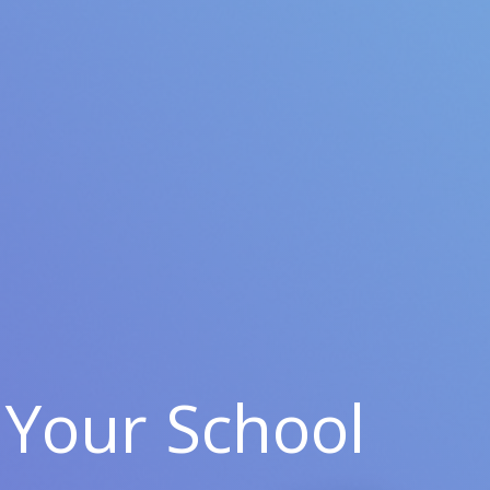
Your School