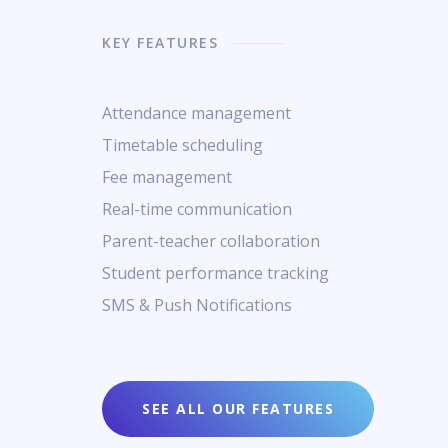
KEY FEATURES
Attendance management
Timetable scheduling
Fee management
Real-time communication
Parent-teacher collaboration
Student performance tracking
SMS & Push Notifications
SEE ALL OUR FEATURES