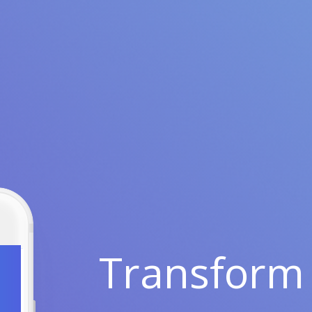
Transform 