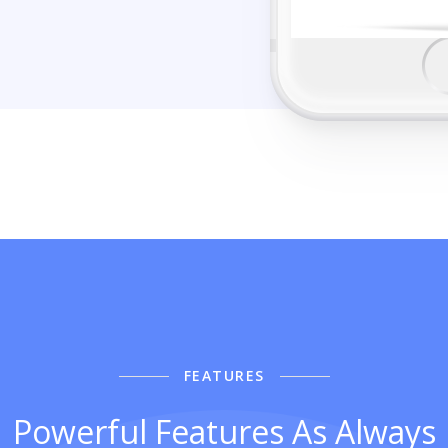
FEATURES
Powerful Features As Always