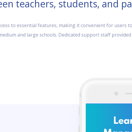
en teachers, students, and pa
ess to essential features, making it convenient for users to
, medium and large schools. Dedicated support staff provided