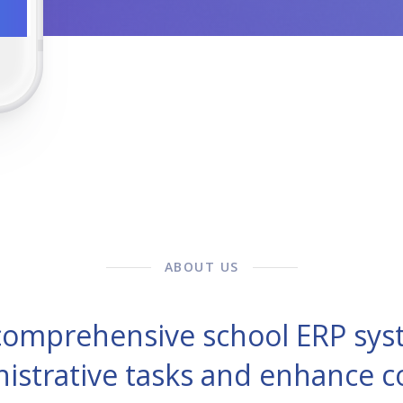
ABOUT US
 comprehensive school ERP sys
nistrative tasks and enhance