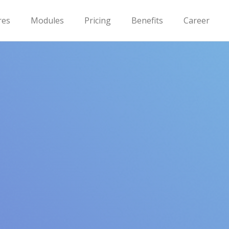
res
Modules
Pricing
Benefits
Career