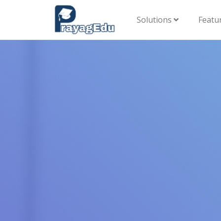
Solutions
Featu