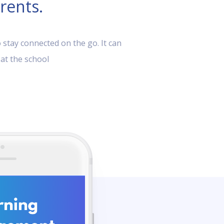
rents.
 stay connected on the go. It can
 at the school