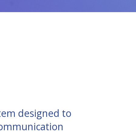
tem designed to
 communication