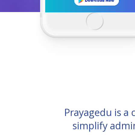
Prayagedu is a
simplify admi