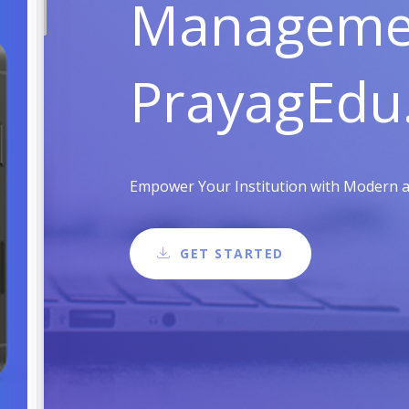
Managemen
PrayagEdu
Empower Your Institution with Modern and
GET STARTED