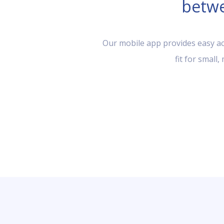
betwe
Our mobile app provides easy acc
fit for small