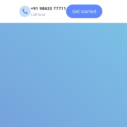
+91 98633 77711
Get started
Call Now