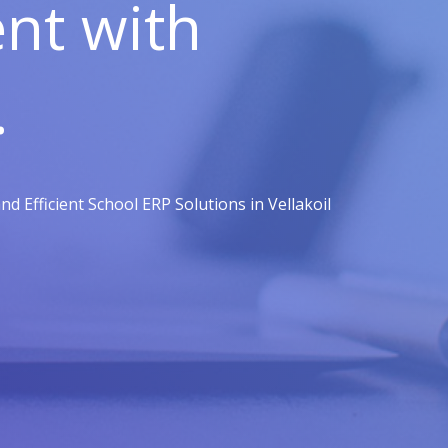
t with
.
 Efficient School ERP Solutions in Vellakoil