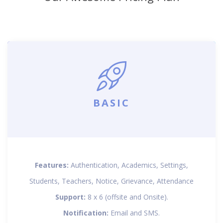
BASIC
Features:
Authentication, Academics, Settings,
Students, Teachers, Notice, Grievance, Attendance
Support:
8 x 6 (offsite and Onsite).
Notification:
Email and SMS.