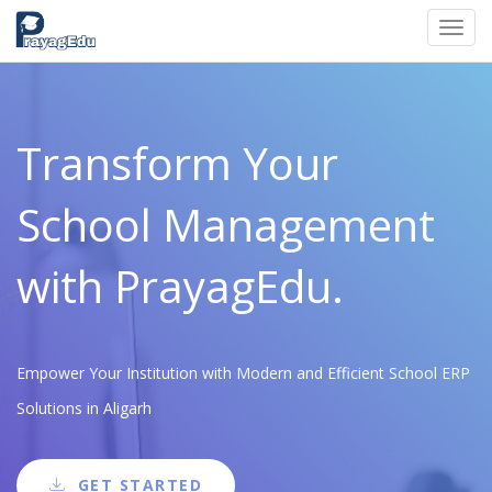
Toggl
navig
Transform Your
School Management
with PrayagEdu.
Empower Your Institution with Modern and Efficient School ERP
Solutions in Aligarh
GET STARTED