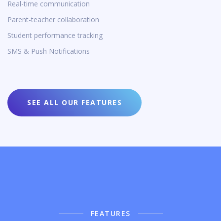
Real-time communication
Parent-teacher collaboration
Student performance tracking
SMS & Push Notifications
SEE ALL OUR FEATURES
FEATURES