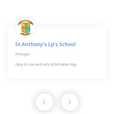
St.Anthony's Lp's School
Principal
Easy to use and very informative App