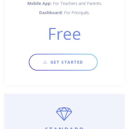
Mobile App:
For Teachers and Parents.
Dashboard:
For Principals.
Free
GET STARTED