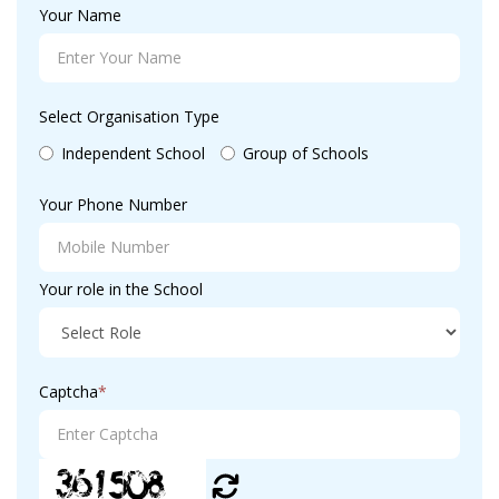
Your Name
Select Organisation Type
Independent School
Group of Schools
Your Phone Number
Your role in the School
Captcha
*