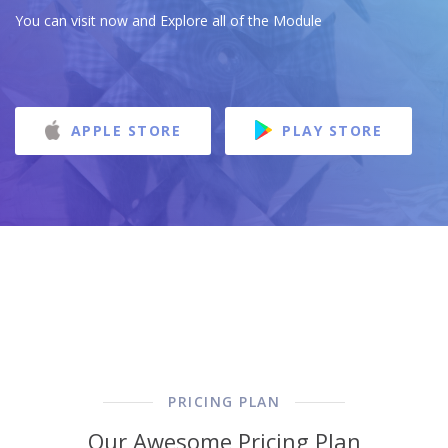
You can visit now and Explore all of the Module
APPLE STORE
PLAY STORE
PRICING PLAN
Our Awesome Pricing Plan