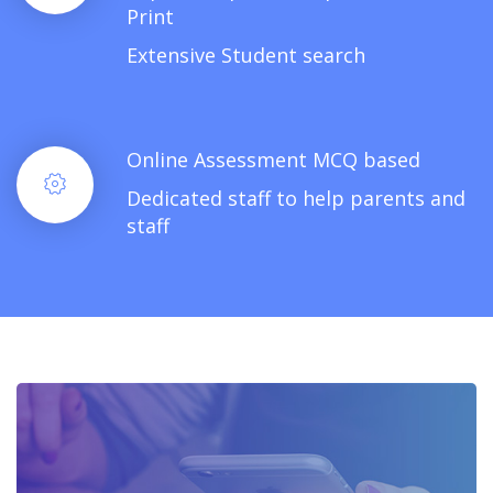
Print
Extensive Student search
Online Assessment MCQ based
Dedicated staff to help parents and
staff