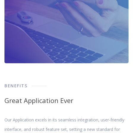
BENEFITS
Great Application Ever
Our Application excels in its seamless integration, user-friendly
interface, and robust feature set, setting a new standard for