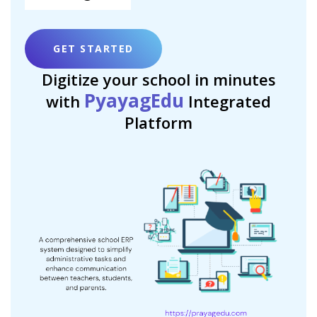
GET STARTED
Digitize your school in minutes
PyayagEdu
with
Integrated
Platform