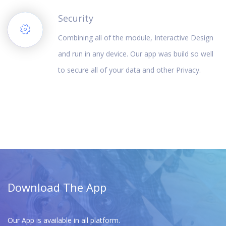
Security
Combining all of the module, Interactive Design
and run in any device. Our app was build so well
to secure all of your data and other Privacy.
Download The App
Our App is available in all platform.