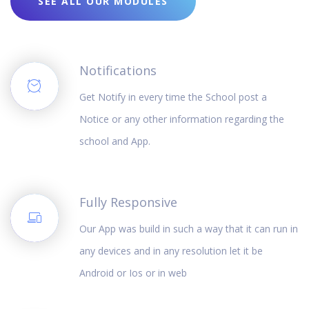
SEE ALL OUR MODULES
Notifications
Get Notify in every time the School post a
Notice or any other information regarding the
school and App.
Fully Responsive
Our App was build in such a way that it can run in
any devices and in any resolution let it be
Android or Ios or in web