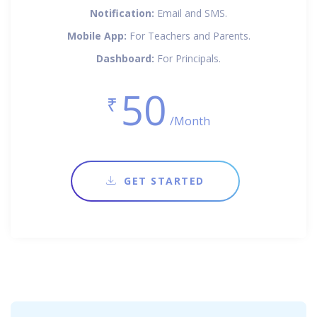
Notification:
Email and SMS.
Mobile App:
For Teachers and Parents.
Dashboard:
For Principals.
50
₹
/Month
GET STARTED