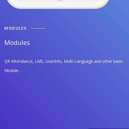
MODULES
Modules
QR Attendance, LMS, UserInfo, Multi-Language and other basic
Module..