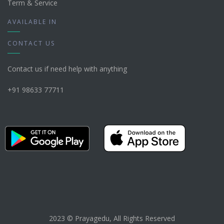
Term & Service
AVAILABLE IN
CONTACT US
Contact us if need help with anything
+91 98633 77711
2023 © Prayagedu, All Rights Reserved