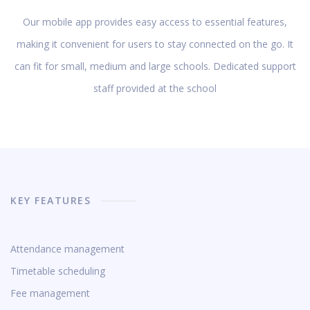
Our mobile app provides easy access to essential features,
making it convenient for users to stay connected on the go. It
can fit for small, medium and large schools. Dedicated support
staff provided at the school
KEY FEATURES
Attendance management
Timetable scheduling
Fee management