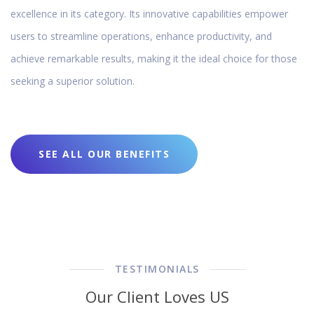
excellence in its category. Its innovative capabilities empower
users to streamline operations, enhance productivity, and
achieve remarkable results, making it the ideal choice for those
seeking a superior solution.
SEE ALL OUR BENEFITS
TESTIMONIALS
Our Client Loves US