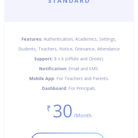
STANDARD
Features:
Authentication, Academics, Settings,
Students, Teachers, Notice, Grievance, Attendance
Support:
8 x 6 (offsite and Onsite).
Notification:
Email and SMS.
Mobile App:
For Teachers and Parents.
Dashboard:
For Principals.
30
₹
/Month