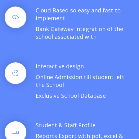
Cloud Based so easy and fast to
implement
Bank Gateway integration of the
school associated with
Interactive design
Online Admission till student left
the School
Exclusive School Database
Student & Staff Profile
Reports Export with pdf, excel &