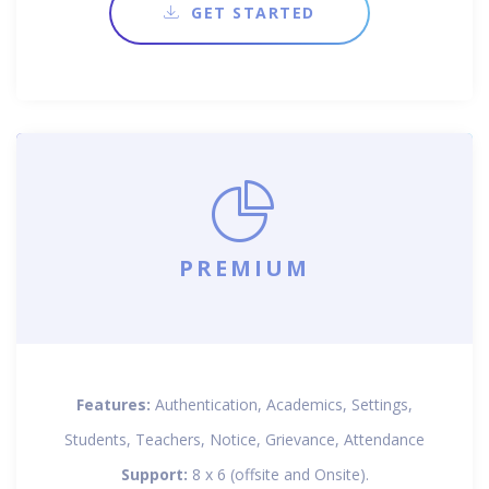
GET STARTED
PREMIUM
Features:
Authentication, Academics, Settings,
Students, Teachers, Notice, Grievance, Attendance
Support:
8 x 6 (offsite and Onsite).