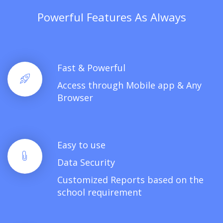
Powerful Features As Always
Fast & Powerful
Access through Mobile app & Any
Browser
Easy to use
Data Security
Customized Reports based on the
school requirement