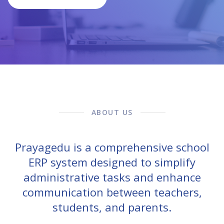
ABOUT US
Prayagedu is a comprehensive school
ERP system designed to simplify
administrative tasks and enhance
communication between teachers,
students, and parents.