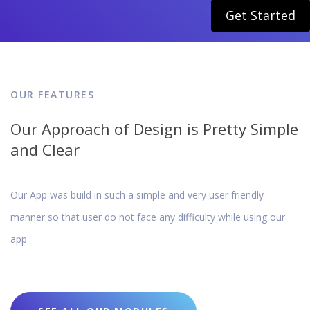
Get Started
OUR FEATURES
Our Approach of Design is Pretty Simple
and Clear
Our App was build in such a simple and very user friendly
manner so that user do not face any difficulty while using our
app