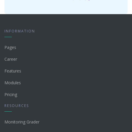
INFORMATION
Pages
Career
Features
Modules
Pricing
RESOURCES
Monitoring Grader