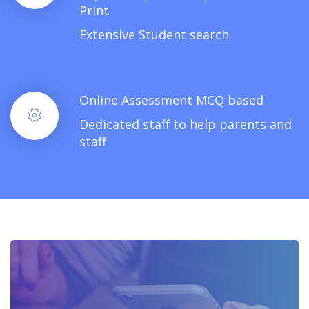
Print
Extensive Student search
Online Assessment MCQ based
Dedicated staff to help parents and
staff