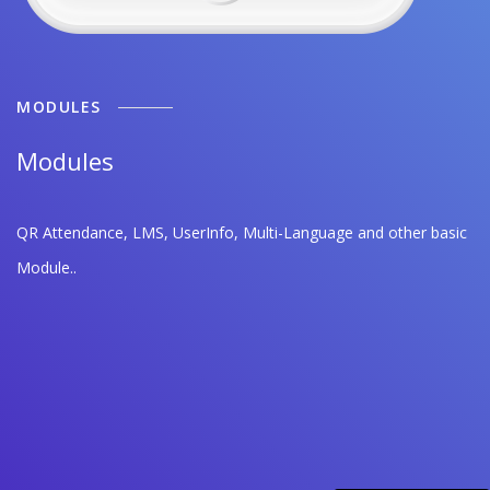
MODULES
Modules
QR Attendance, LMS, UserInfo, Multi-Language and other basic
Module..