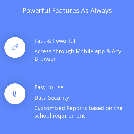
Powerful Features As Always
Fast & Powerful
Access through Mobile app & Any
Browser
Easy to use
Data Security
Customized Reports based on the
school requirement