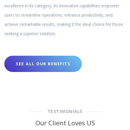
excellence in its category. Its innovative capabilities empower
users to streamline operations, enhance productivity, and
achieve remarkable results, making it the ideal choice for those
seeking a superior solution.
SEE ALL OUR BENEFITS
TESTIMONIALS
Our Client Loves US