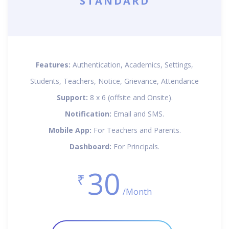
STANDARD
Features:
Authentication, Academics, Settings,
Students, Teachers, Notice, Grievance, Attendance
Support:
8 x 6 (offsite and Onsite).
Notification:
Email and SMS.
Mobile App:
For Teachers and Parents.
Dashboard:
For Principals.
30
₹
/Month