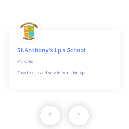
St.Anthony's Lp's School
Principal
Easy to use and very informative App