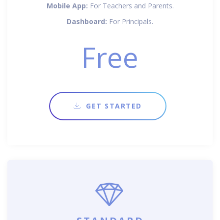
Mobile App:
For Teachers and Parents.
Dashboard:
For Principals.
Free
GET STARTED