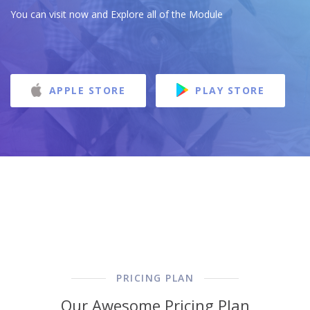
You can visit now and Explore all of the Module
APPLE STORE
PLAY STORE
PRICING PLAN
Our Awesome Pricing Plan