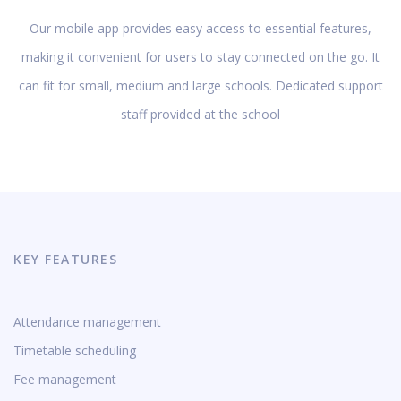
Our mobile app provides easy access to essential features,
making it convenient for users to stay connected on the go. It
can fit for small, medium and large schools. Dedicated support
staff provided at the school
KEY FEATURES
Attendance management
Timetable scheduling
Fee management