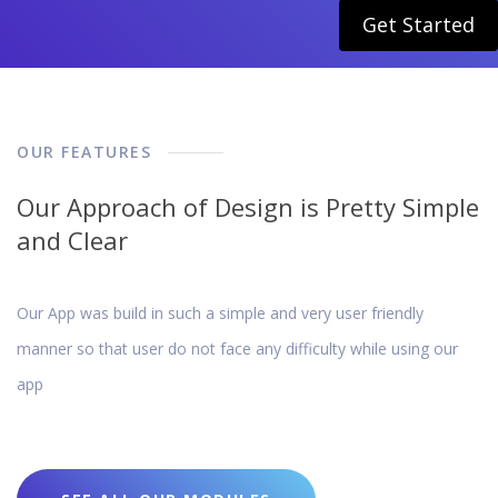
Get Started
OUR FEATURES
Our Approach of Design is Pretty Simple
and Clear
Our App was build in such a simple and very user friendly
manner so that user do not face any difficulty while using our
app