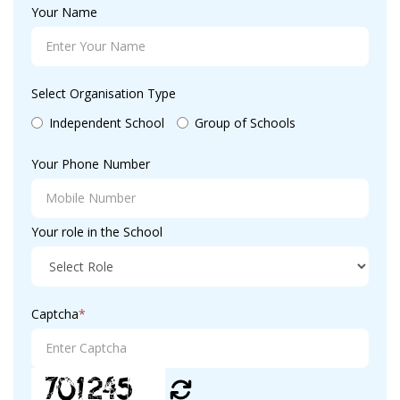
Your Name
Select Organisation Type
Independent School
Group of Schools
Your Phone Number
Your role in the School
Captcha
*