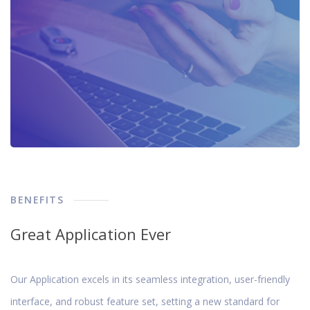
BENEFITS
Great Application Ever
Our Application excels in its seamless integration, user-friendly
interface, and robust feature set, setting a new standard for