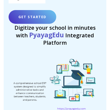
GET STARTED
Digitize your school in minutes
PyayagEdu
with
Integrated
Platform