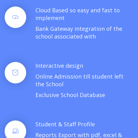
Cloud Based so easy and fast to
implement
Bank Gateway integration of the
school associated with
Interactive design
Online Admission till student left
the School
Exclusive School Database
Student & Staff Profile
Reports Export with pdf, excel &