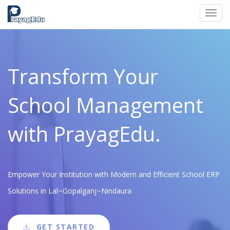
Toggl
navig
Transform Your
School Management
with PrayagEdu.
Empower Your Institution with Modern and Efficient School ERP
Solutions in Lal~Gopalganj~Nindaura
GET STARTED