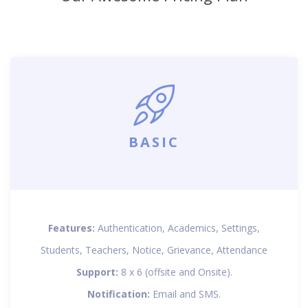
BASIC
Features:
Authentication, Academics, Settings,
Students, Teachers, Notice, Grievance, Attendance
Support:
8 x 6 (offsite and Onsite).
Notification:
Email and SMS.