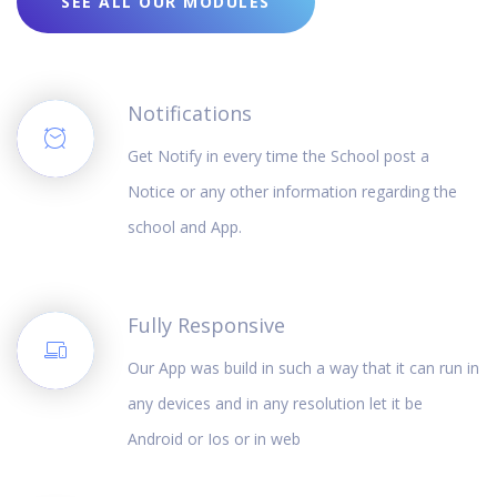
SEE ALL OUR MODULES
Notifications
Get Notify in every time the School post a
Notice or any other information regarding the
school and App.
Fully Responsive
Our App was build in such a way that it can run in
any devices and in any resolution let it be
Android or Ios or in web