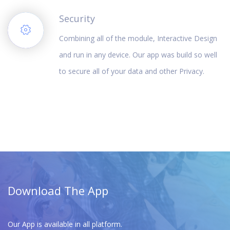
Security
Combining all of the module, Interactive Design
and run in any device. Our app was build so well
to secure all of your data and other Privacy.
Download The App
Our App is available in all platform.