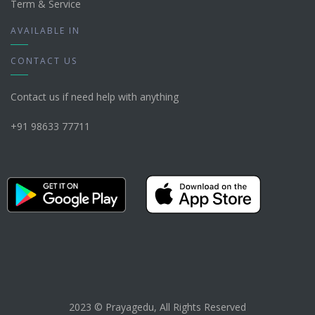
Term & Service
AVAILABLE IN
CONTACT US
Contact us if need help with anything
+91 98633 77711
2023 © Prayagedu, All Rights Reserved