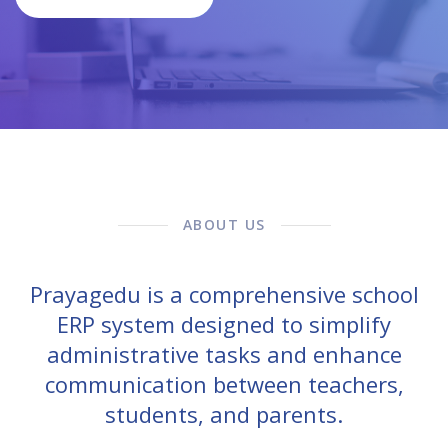
ABOUT US
Prayagedu is a comprehensive school
ERP system designed to simplify
administrative tasks and enhance
communication between teachers,
students, and parents.