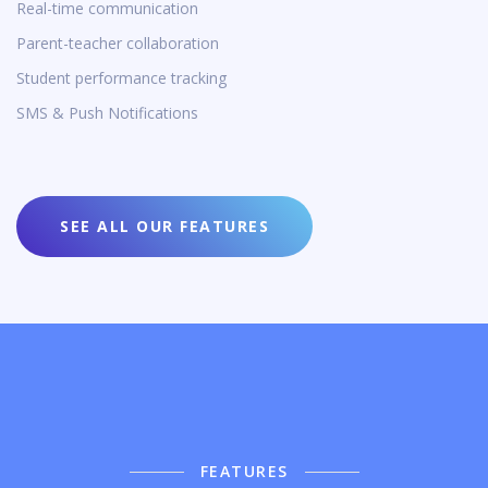
Real-time communication
Parent-teacher collaboration
Student performance tracking
SMS & Push Notifications
SEE ALL OUR FEATURES
FEATURES