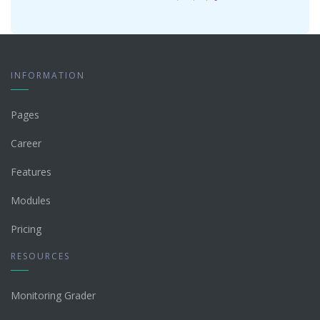
INFORMATION
Pages
Career
Features
Modules
Pricing
RESOURCES
Monitoring Grader