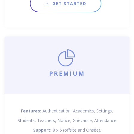
GET STARTED
PREMIUM
Features:
Authentication, Academics, Settings,
Students, Teachers, Notice, Grievance, Attendance
Support:
8 x 6 (offsite and Onsite).