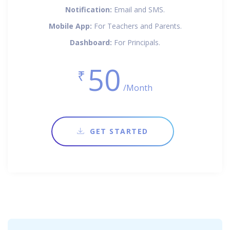
Notification:
Email and SMS.
Mobile App:
For Teachers and Parents.
Dashboard:
For Principals.
50
₹
/Month
GET STARTED