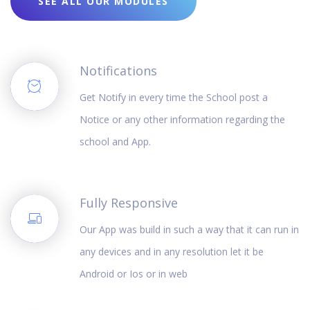
SEE ALL OUR MODULES
Notifications
Get Notify in every time the School post a
Notice or any other information regarding the
school and App.
Fully Responsive
Our App was build in such a way that it can run in
any devices and in any resolution let it be
Android or Ios or in web