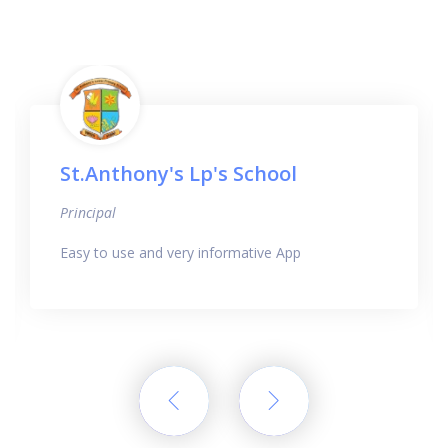
St.Anthony's Lp's School
Principal
Easy to use and very informative App