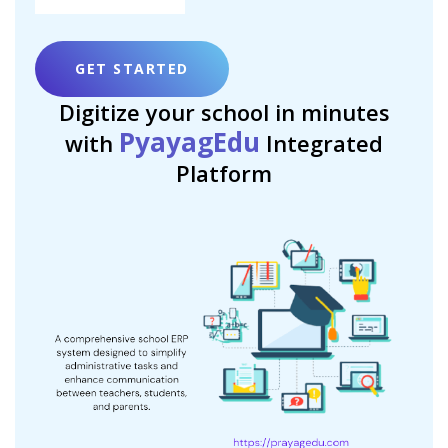
GET STARTED
Digitize your school in minutes
PyayagEdu
with
Integrated
Platform