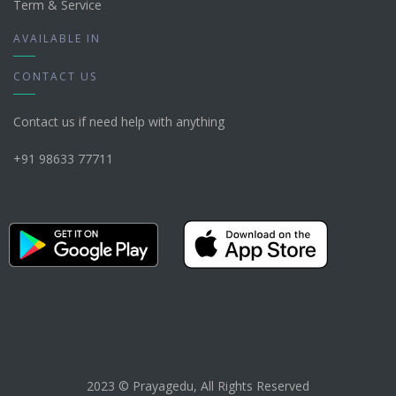
Term & Service
AVAILABLE IN
CONTACT US
Contact us if need help with anything
+91 98633 77711
2023 © Prayagedu, All Rights Reserved