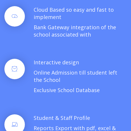
Cloud Based so easy and fast to
implement
Bank Gateway integration of the
school associated with
Interactive design
Online Admission till student left
the School
Exclusive School Database
Student & Staff Profile
Reports Export with pdf, excel &