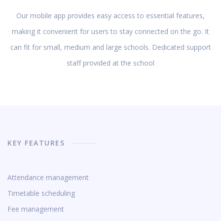
Our mobile app provides easy access to essential features,
making it convenient for users to stay connected on the go. It
can fit for small, medium and large schools. Dedicated support
staff provided at the school
KEY FEATURES
Attendance management
Timetable scheduling
Fee management