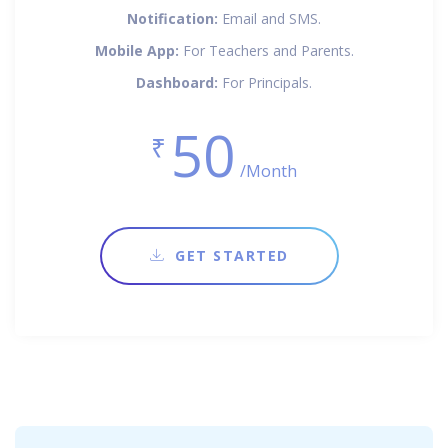
Notification:
Email and SMS.
Mobile App:
For Teachers and Parents.
Dashboard:
For Principals.
50
₹
/Month
GET STARTED