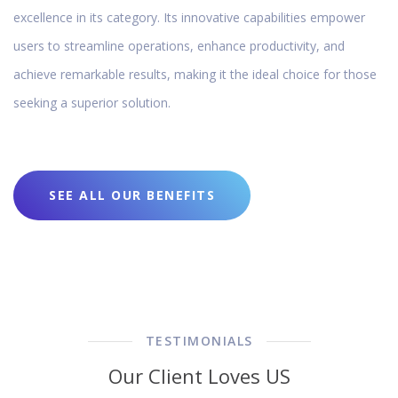
excellence in its category. Its innovative capabilities empower
users to streamline operations, enhance productivity, and
achieve remarkable results, making it the ideal choice for those
seeking a superior solution.
SEE ALL OUR BENEFITS
TESTIMONIALS
Our Client Loves US