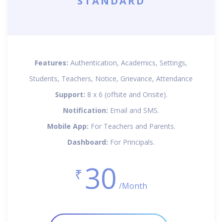
STANDARD
Features:
Authentication, Academics, Settings,
Students, Teachers, Notice, Grievance, Attendance
Support:
8 x 6 (offsite and Onsite).
Notification:
Email and SMS.
Mobile App:
For Teachers and Parents.
Dashboard:
For Principals.
30
₹
/Month