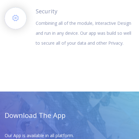
Security
Combining all of the module, Interactive Design
and run in any device. Our app was build so well
to secure all of your data and other Privacy.
Download The App
Our App is available in all platform.