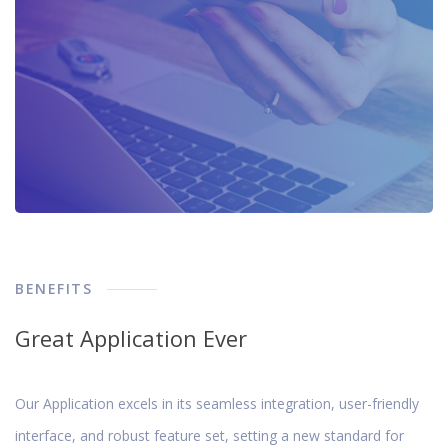
BENEFITS
Great Application Ever
Our Application excels in its seamless integration, user-friendly
interface, and robust feature set, setting a new standard for