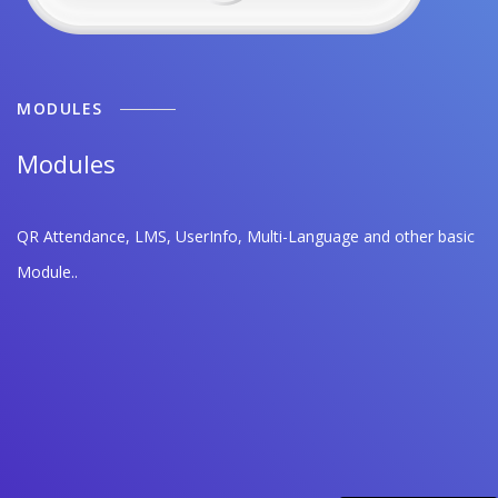
MODULES
Modules
QR Attendance, LMS, UserInfo, Multi-Language and other basic
Module..