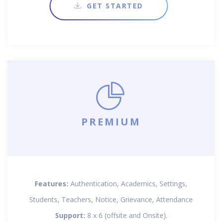
GET STARTED
PREMIUM
Features:
Authentication, Academics, Settings,
Students, Teachers, Notice, Grievance, Attendance
Support:
8 x 6 (offsite and Onsite).