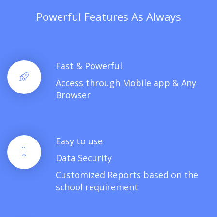
Powerful Features As Always
Fast & Powerful
Access through Mobile app & Any
Browser
Easy to use
Data Security
Customized Reports based on the
school requirement