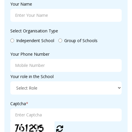
Your Name
Select Organisation Type
Independent School
Group of Schools
Your Phone Number
Your role in the School
Captcha
*