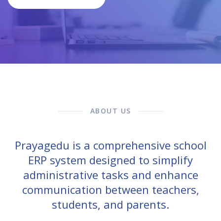
ABOUT US
Prayagedu is a comprehensive school
ERP system designed to simplify
administrative tasks and enhance
communication between teachers,
students, and parents.