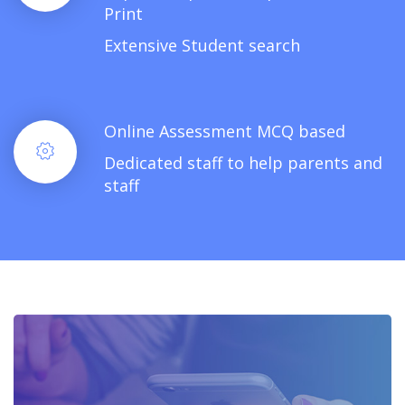
Print
Extensive Student search
Online Assessment MCQ based
Dedicated staff to help parents and
staff