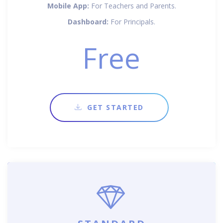
Mobile App:
For Teachers and Parents.
Dashboard:
For Principals.
Free
GET STARTED