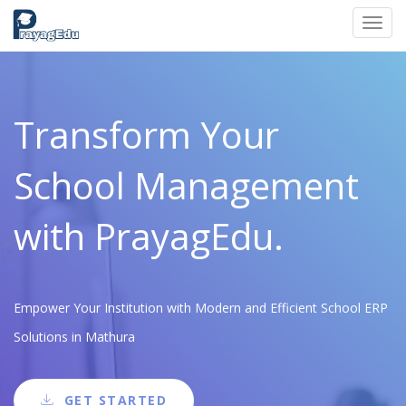
Toggl
navig
Transform Your
School Management
with PrayagEdu.
Empower Your Institution with Modern and Efficient School ERP
Solutions in Mathura
GET STARTED