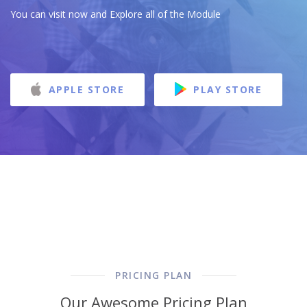
You can visit now and Explore all of the Module
APPLE STORE
PLAY STORE
PRICING PLAN
Our Awesome Pricing Plan