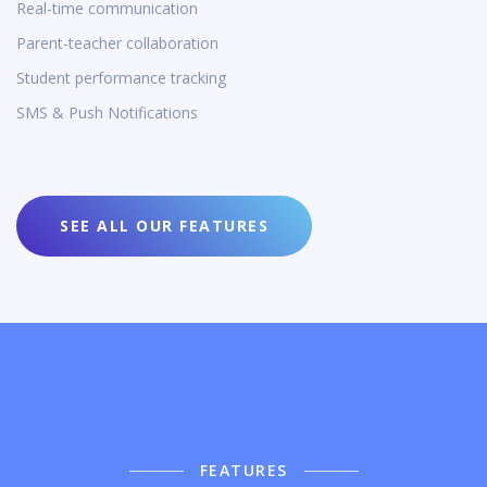
Real-time communication
Parent-teacher collaboration
Student performance tracking
SMS & Push Notifications
SEE ALL OUR FEATURES
FEATURES