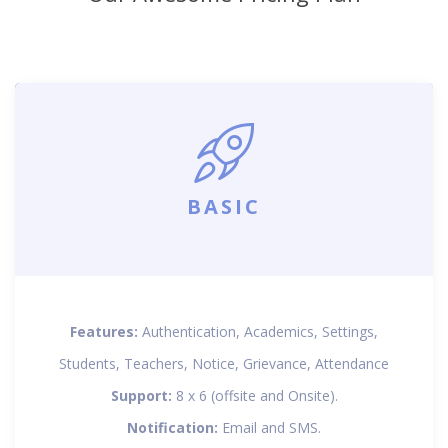
BASIC
Features:
Authentication, Academics, Settings,
Students, Teachers, Notice, Grievance, Attendance
Support:
8 x 6 (offsite and Onsite).
Notification:
Email and SMS.