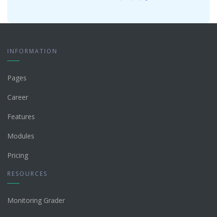
INFORMATION
Pages
Career
Features
Modules
Pricing
RESOURCES
Monitoring Grader