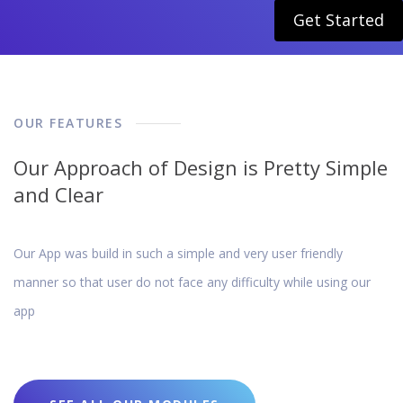
Get Started
OUR FEATURES
Our Approach of Design is Pretty Simple
and Clear
Our App was build in such a simple and very user friendly
manner so that user do not face any difficulty while using our
app