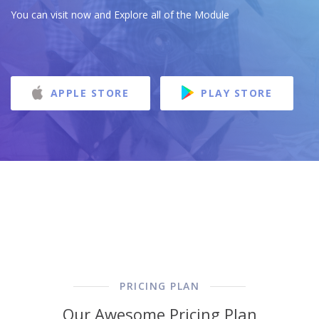
You can visit now and Explore all of the Module
APPLE STORE
PLAY STORE
PRICING PLAN
Our Awesome Pricing Plan