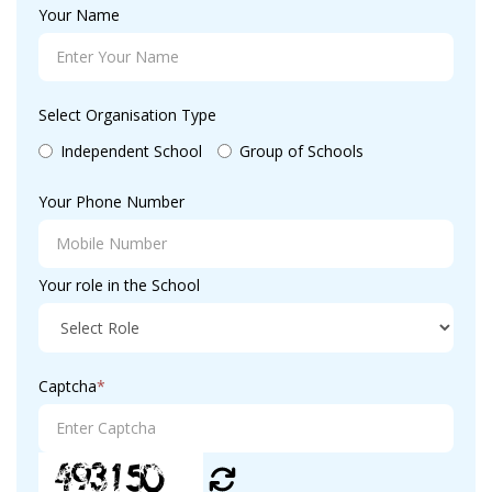
Your Name
Select Organisation Type
Independent School
Group of Schools
Your Phone Number
Your role in the School
Captcha
*