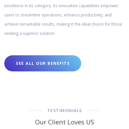
excellence in its category. Its innovative capabilities empower
users to streamline operations, enhance productivity, and
achieve remarkable results, making it the ideal choice for those
seeking a superior solution.
SEE ALL OUR BENEFITS
TESTIMONIALS
Our Client Loves US