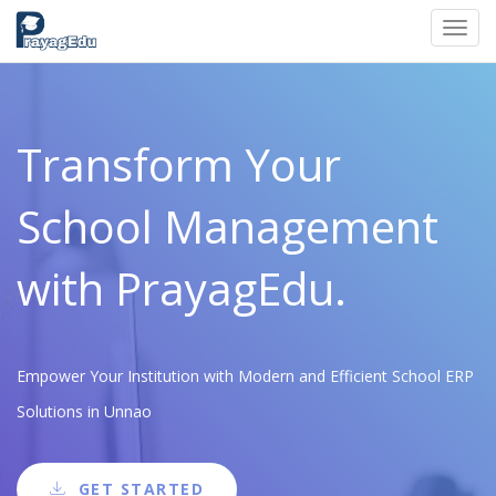
Toggl
navig
Transform Your
School Management
with PrayagEdu.
Empower Your Institution with Modern and Efficient School ERP
Solutions in Unnao
GET STARTED