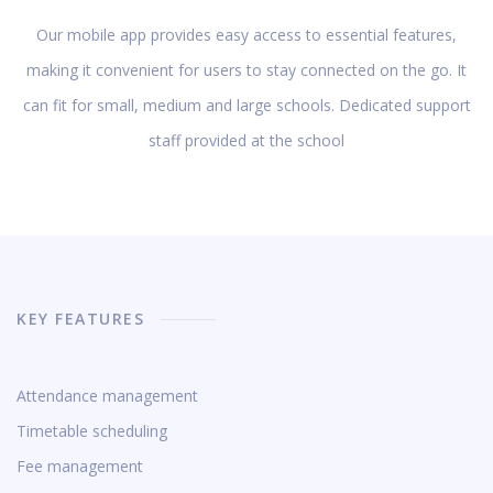
Our mobile app provides easy access to essential features,
making it convenient for users to stay connected on the go. It
can fit for small, medium and large schools. Dedicated support
staff provided at the school
KEY FEATURES
Attendance management
Timetable scheduling
Fee management