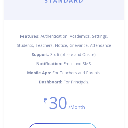
STANDARD
Features:
Authentication, Academics, Settings,
Students, Teachers, Notice, Grievance, Attendance
Support:
8 x 6 (offsite and Onsite).
Notification:
Email and SMS.
Mobile App:
For Teachers and Parents.
Dashboard:
For Principals.
30
₹
/Month