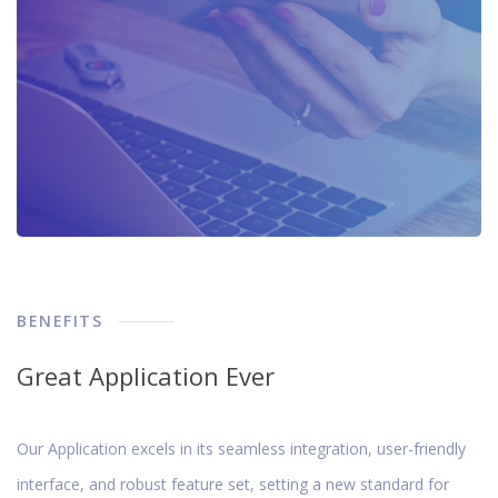
BENEFITS
Great Application Ever
Our Application excels in its seamless integration, user-friendly
interface, and robust feature set, setting a new standard for