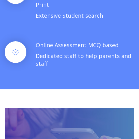
Print
Extensive Student search
Online Assessment MCQ based
Dedicated staff to help parents and
staff