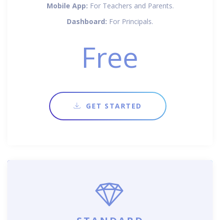
Mobile App:
For Teachers and Parents.
Dashboard:
For Principals.
Free
GET STARTED