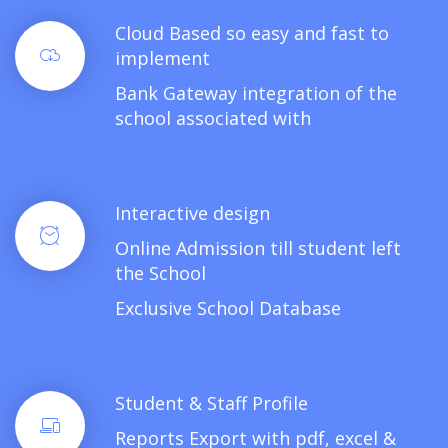
Cloud Based so easy and fast to
implement
Bank Gateway integration of the
school associated with
Interactive design
Online Admission till student left
the School
Exclusive School Database
Student & Staff Profile
Reports Export with pdf, excel &