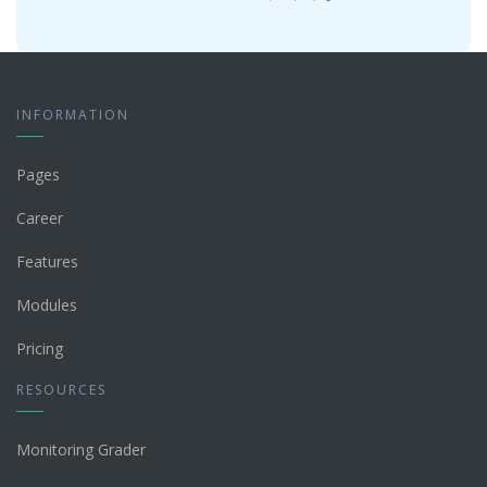
INFORMATION
Pages
Career
Features
Modules
Pricing
RESOURCES
Monitoring Grader