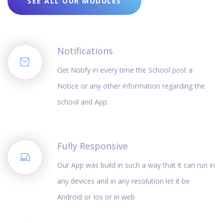
SEE ALL OUR MODULES
Notifications
Get Notify in every time the School post a
Notice or any other information regarding the
school and App.
Fully Responsive
Our App was build in such a way that it can run in
any devices and in any resolution let it be
Android or Ios or in web