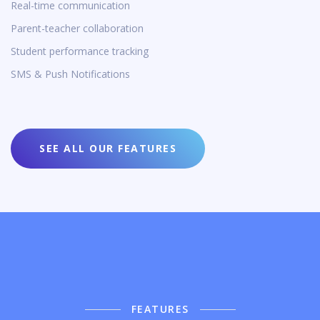
Real-time communication
Parent-teacher collaboration
Student performance tracking
SMS & Push Notifications
SEE ALL OUR FEATURES
FEATURES