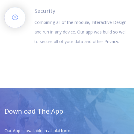
Security
Combining all of the module, Interactive Design
and run in any device. Our app was build so well
to secure all of your data and other Privacy.
Download The App
Our App is available in all platform.