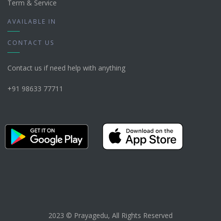
Term & Service
AVAILABLE IN
CONTACT US
Contact us if need help with anything
+91 98633 77711
2023 © Prayagedu, All Rights Reserved