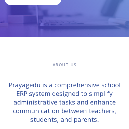
ABOUT US
Prayagedu is a comprehensive school
ERP system designed to simplify
administrative tasks and enhance
communication between teachers,
students, and parents.