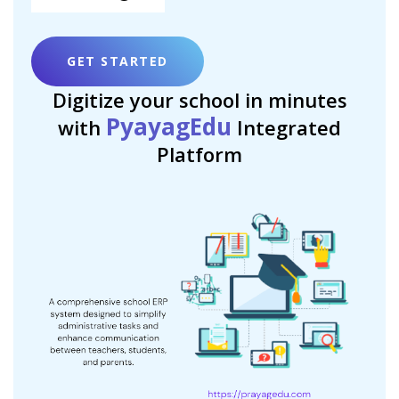
GET STARTED
Digitize your school in minutes
PyayagEdu
with
Integrated
Platform