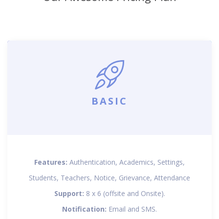
BASIC
Features:
Authentication, Academics, Settings,
Students, Teachers, Notice, Grievance, Attendance
Support:
8 x 6 (offsite and Onsite).
Notification:
Email and SMS.