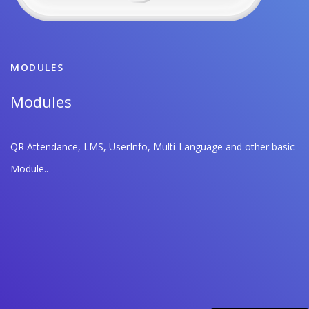
MODULES
Modules
QR Attendance, LMS, UserInfo, Multi-Language and other basic
Module..