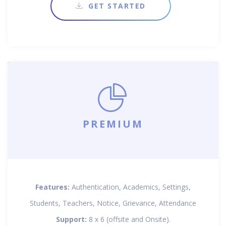
GET STARTED
PREMIUM
Features:
Authentication, Academics, Settings,
Students, Teachers, Notice, Grievance, Attendance
Support:
8 x 6 (offsite and Onsite).