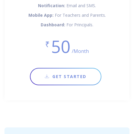
Notification:
Email and SMS.
Mobile App:
For Teachers and Parents.
Dashboard:
For Principals.
50
₹
/Month
GET STARTED