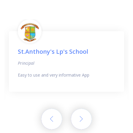
St.Anthony's Lp's School
Principal
Easy to use and very informative App