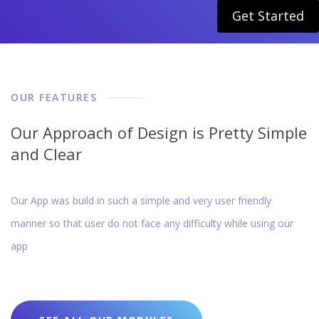
Get Started
OUR FEATURES
Our Approach of Design is Pretty Simple
and Clear
Our App was build in such a simple and very user friendly
manner so that user do not face any difficulty while using our
app