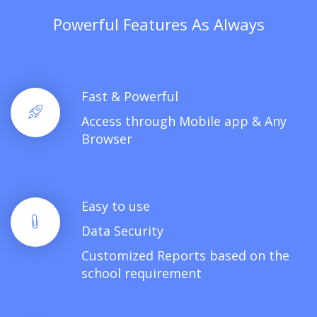
Powerful Features As Always
Fast & Powerful
Access through Mobile app & Any
Browser
Easy to use
Data Security
Customized Reports based on the
school requirement