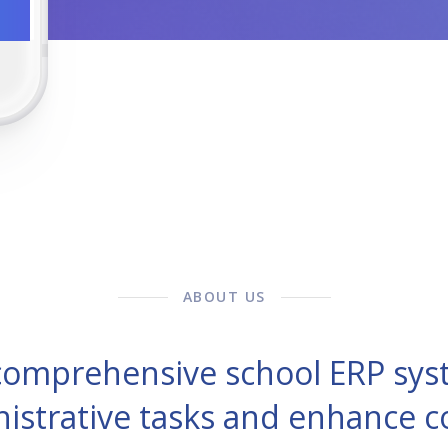
ABOUT US
 comprehensive school ERP sys
nistrative tasks and enhance