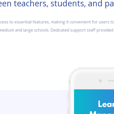
en teachers, students, and pa
ess to essential features, making it convenient for users to
, medium and large schools. Dedicated support staff provided