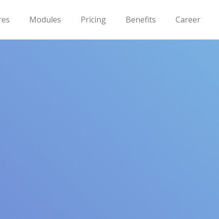
res
Modules
Pricing
Benefits
Career