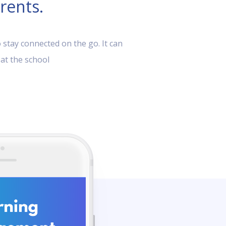
rents.
 stay connected on the go. It can
 at the school