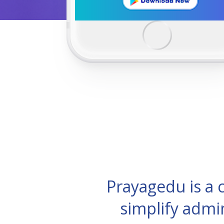
Prayagedu is a
simplify admi