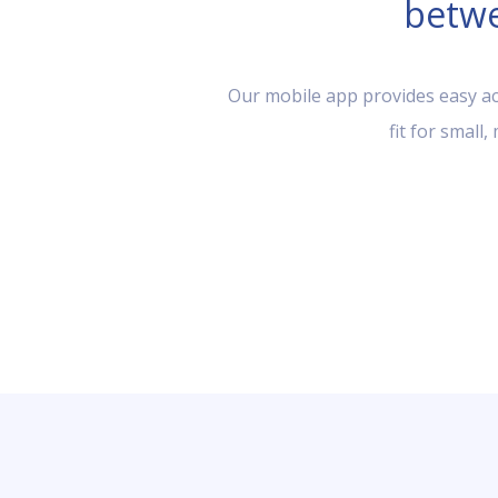
betwe
Our mobile app provides easy acc
fit for small