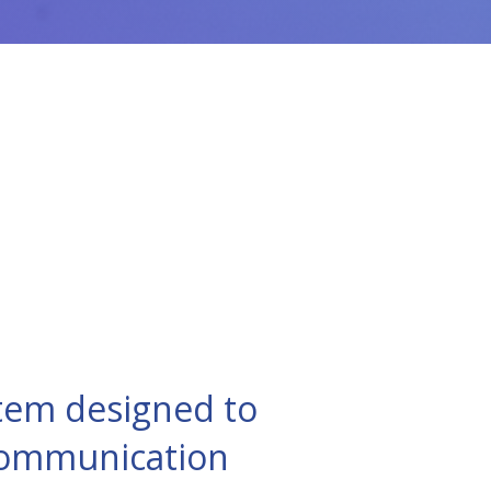
tem designed to
 communication