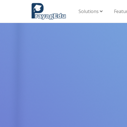
Solutions
Featu