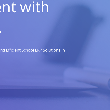
t with
.
d Efficient School ERP Solutions in