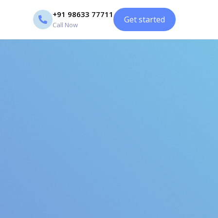
+91 98633 77711
Get started
Call Now