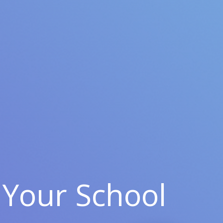
Your School