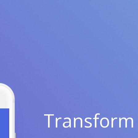
Transform 