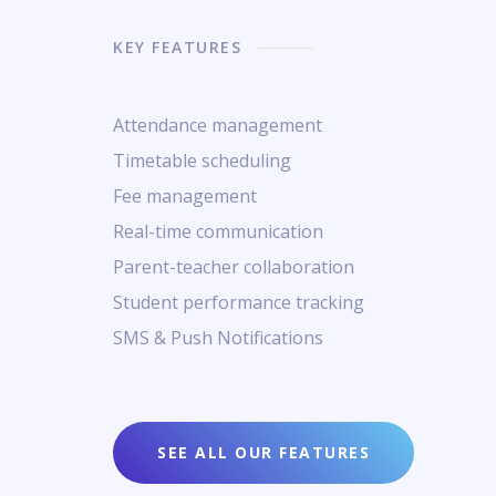
KEY FEATURES
Attendance management
Timetable scheduling
Fee management
Real-time communication
Parent-teacher collaboration
Student performance tracking
SMS & Push Notifications
SEE ALL OUR FEATURES