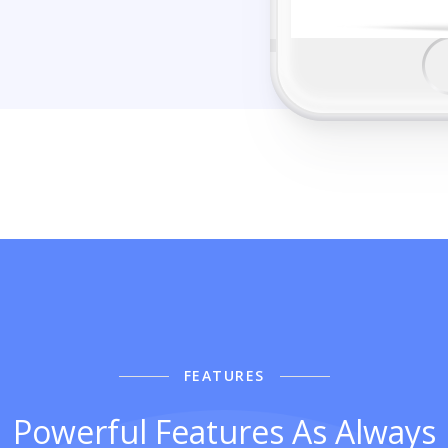
FEATURES
Powerful Features As Always