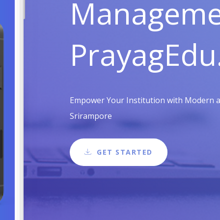
Managemen
PrayagEdu
Empower Your Institution with Modern an
Srirampore
GET STARTED