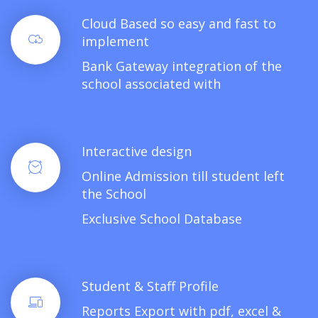
Cloud Based so easy and fast to
implement
Bank Gateway integration of the
school associated with
Interactive design
Online Admission till student left
the School
Exclusive School Database
Student & Staff Profile
Reports Export with pdf, excel &