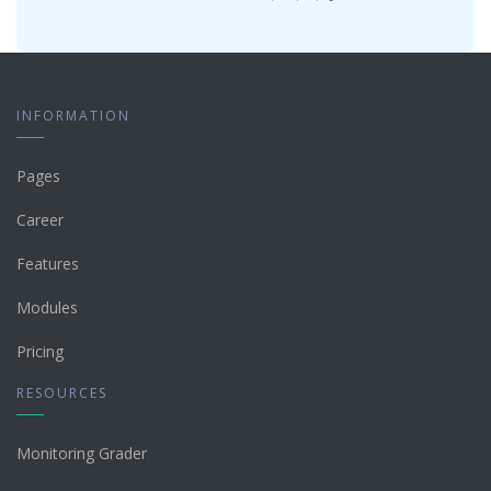
INFORMATION
Pages
Career
Features
Modules
Pricing
RESOURCES
Monitoring Grader