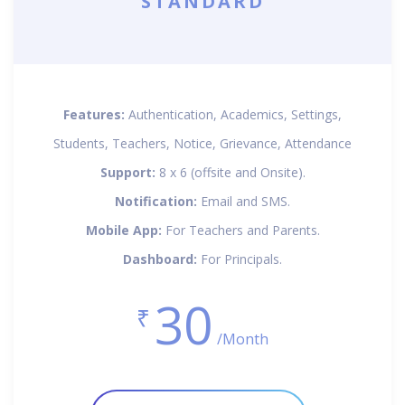
STANDARD
Features:
Authentication, Academics, Settings,
Students, Teachers, Notice, Grievance, Attendance
Support:
8 x 6 (offsite and Onsite).
Notification:
Email and SMS.
Mobile App:
For Teachers and Parents.
Dashboard:
For Principals.
30
₹
/Month