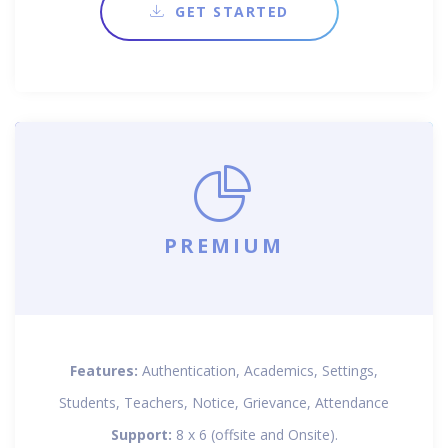
GET STARTED
PREMIUM
Features:
Authentication, Academics, Settings,
Students, Teachers, Notice, Grievance, Attendance
Support:
8 x 6 (offsite and Onsite).