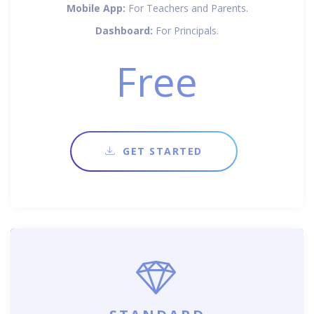
Mobile App:
For Teachers and Parents.
Dashboard:
For Principals.
Free
GET STARTED