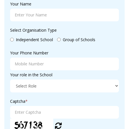
Your Name
Select Organisation Type
Independent School
Group of Schools
Your Phone Number
Your role in the School
Captcha
*