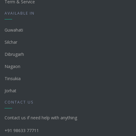
Term & Service
AVAILABLE IN
Guwahati
Silchar
Dibrugarh
Nagaon
Tinsukia
Jorhat
CONTACT US
Contact us if need help with anything
+91 98633 77711