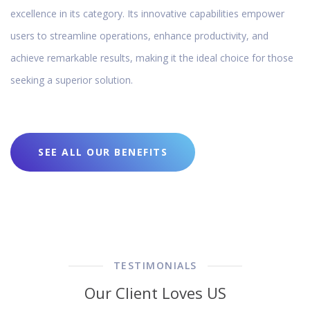
excellence in its category. Its innovative capabilities empower
users to streamline operations, enhance productivity, and
achieve remarkable results, making it the ideal choice for those
seeking a superior solution.
SEE ALL OUR BENEFITS
TESTIMONIALS
Our Client Loves US