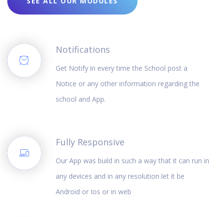
SEE ALL OUR MODULES
Notifications
Get Notify in every time the School post a
Notice or any other information regarding the
school and App.
Fully Responsive
Our App was build in such a way that it can run in
any devices and in any resolution let it be
Android or Ios or in web