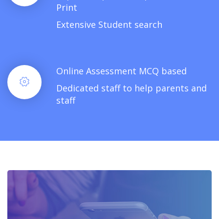
Print
Extensive Student search
Online Assessment MCQ based
Dedicated staff to help parents and
staff