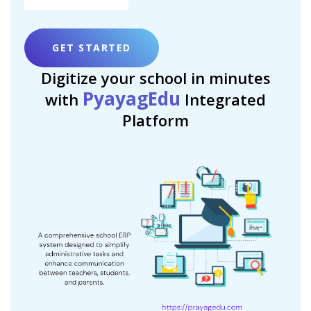
GET STARTED
Digitize your school in minutes
PyayagEdu
with
Integrated
Platform