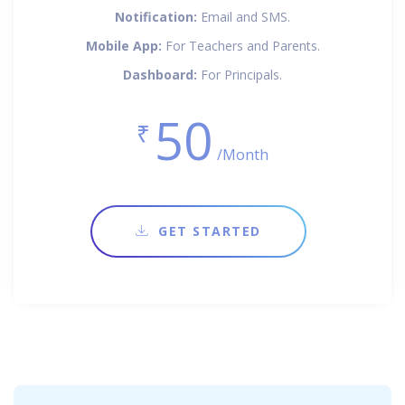
Notification:
Email and SMS.
Mobile App:
For Teachers and Parents.
Dashboard:
For Principals.
50
₹
/Month
GET STARTED