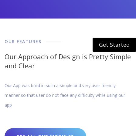
OUR FEATURES
Get Started
Our Approach of Design is Pretty Simple
and Clear
Our App was build in such a simple and very user friendly
manner so that user do not face any difficulty while using our
app