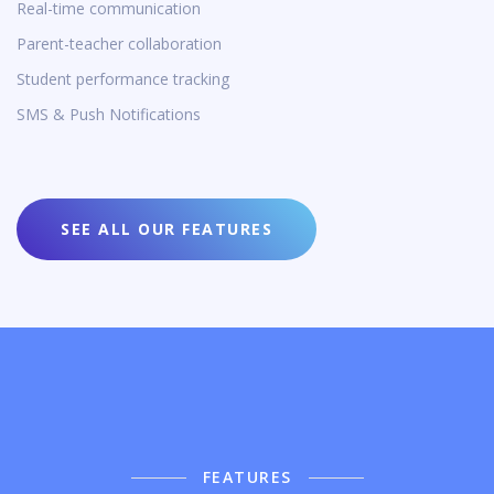
Real-time communication
Parent-teacher collaboration
Student performance tracking
SMS & Push Notifications
SEE ALL OUR FEATURES
FEATURES