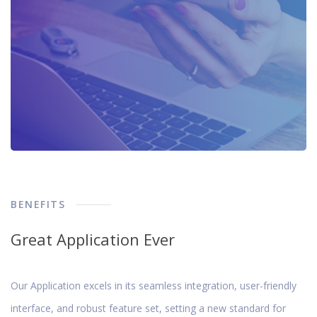
BENEFITS
Great Application Ever
Our Application excels in its seamless integration, user-friendly
interface, and robust feature set, setting a new standard for