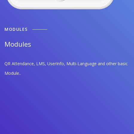
MODULES
Modules
QR Attendance, LMS, UserInfo, Multi-Language and other basic
Module..