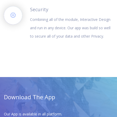
Security
Combining all of the module, Interactive Design
and run in any device. Our app was build so well
to secure all of your data and other Privacy.
Download The App
Our App is available in all platform.