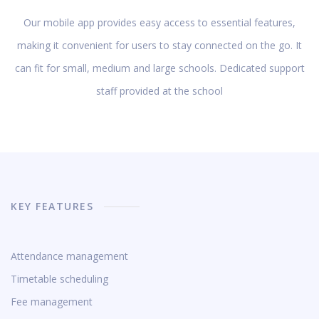
Our mobile app provides easy access to essential features,
making it convenient for users to stay connected on the go. It
can fit for small, medium and large schools. Dedicated support
staff provided at the school
KEY FEATURES
Attendance management
Timetable scheduling
Fee management