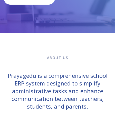
ABOUT US
Prayagedu is a comprehensive school
ERP system designed to simplify
administrative tasks and enhance
communication between teachers,
students, and parents.