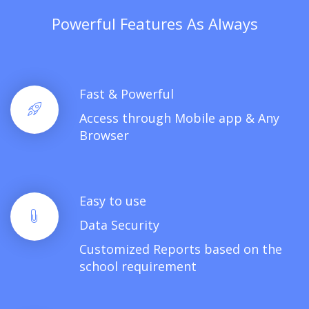
Powerful Features As Always
Fast & Powerful
Access through Mobile app & Any
Browser
Easy to use
Data Security
Customized Reports based on the
school requirement