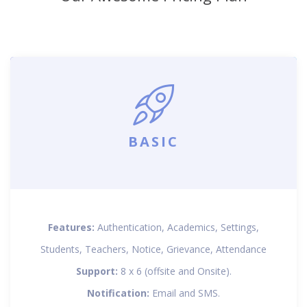
BASIC
Features:
Authentication, Academics, Settings,
Students, Teachers, Notice, Grievance, Attendance
Support:
8 x 6 (offsite and Onsite).
Notification:
Email and SMS.