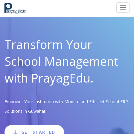
Toggl
navig
Transform Your
School Management
with PrayagEdu.
Empower Your Institution with Modern and Efficient School ERP
Solutions in Guwahati
GET STARTED