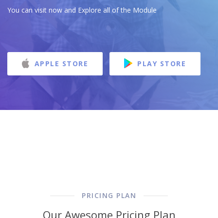
You can visit now and Explore all of the Module
APPLE STORE
PLAY STORE
PRICING PLAN
Our Awesome Pricing Plan