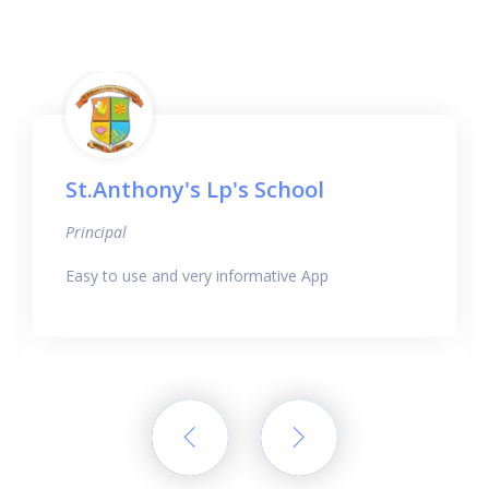
St.Anthony's Lp's School
Principal
Easy to use and very informative App