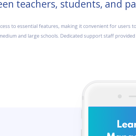
en teachers, students, and pa
ess to essential features, making it convenient for users to
, medium and large schools. Dedicated support staff provided