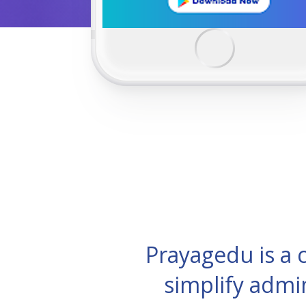
Prayagedu is a
simplify admi