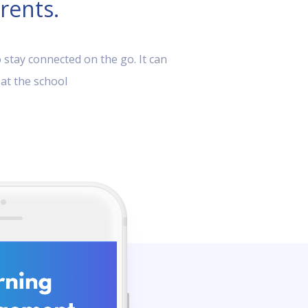
rents.
 stay connected on the go. It can
 at the school