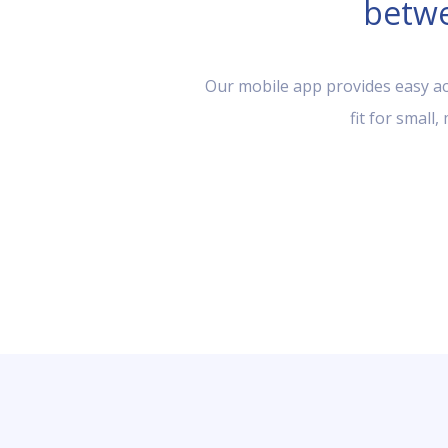
betwe
Our mobile app provides easy acc
fit for small