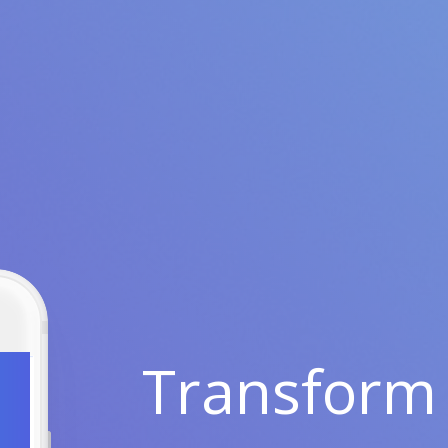
Transform 