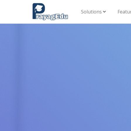
Solutions
Featu