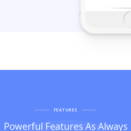
FEATURES
Powerful Features As Always