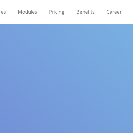
res
Modules
Pricing
Benefits
Career