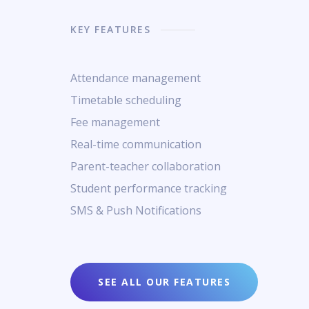
KEY FEATURES
Attendance management
Timetable scheduling
Fee management
Real-time communication
Parent-teacher collaboration
Student performance tracking
SMS & Push Notifications
SEE ALL OUR FEATURES