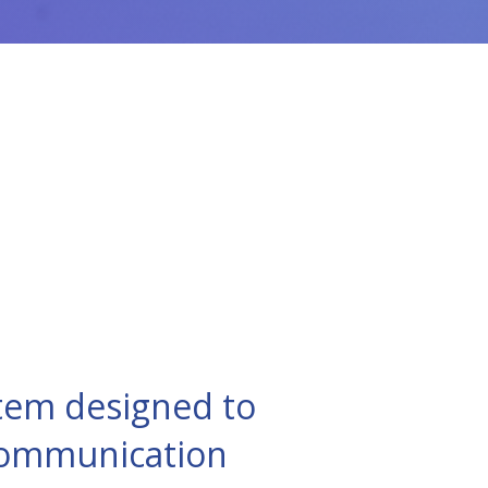
tem designed to
 communication