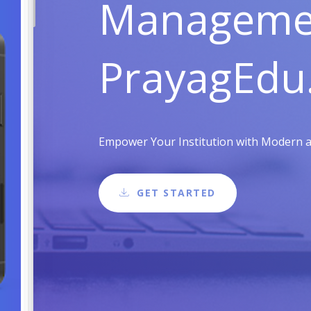
Managemen
PrayagEdu
Empower Your Institution with Modern an
GET STARTED