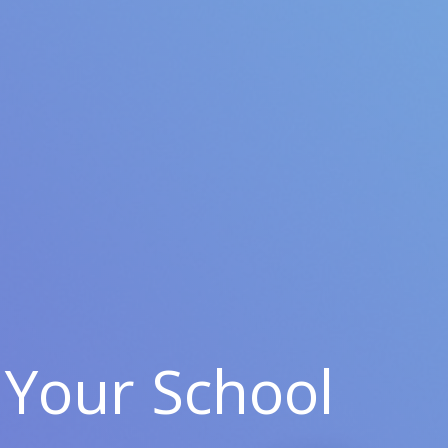
Your School