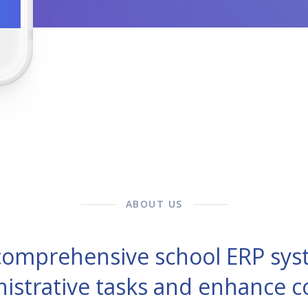
ABOUT US
 comprehensive school ERP sys
nistrative tasks and enhance