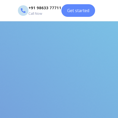
+91 98633 77711
Get started
Call Now