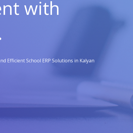
t with
.
d Efficient School ERP Solutions in Kalyan