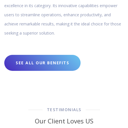
excellence in its category. Its innovative capabilities empower
users to streamline operations, enhance productivity, and
achieve remarkable results, making it the ideal choice for those
seeking a superior solution.
SEE ALL OUR BENEFITS
TESTIMONIALS
Our Client Loves US