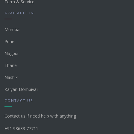
Term & Service
AVAILABLE IN
Mumbai
Pune
Nagpur
Thane
Nashik
Kalyan-Dombivali
CONTACT US
Contact us if need help with anything
+91 98633 77711