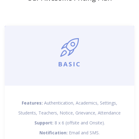
BASIC
Features:
Authentication, Academics, Settings,
Students, Teachers, Notice, Grievance, Attendance
Support:
8 x 6 (offsite and Onsite).
Notification:
Email and SMS.