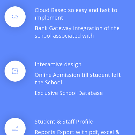
Cloud Based so easy and fast to
implement
Bank Gateway integration of the
school associated with
Interactive design
Online Admission till student left
the School
Exclusive School Database
Student & Staff Profile
Reports Export with pdf, excel &