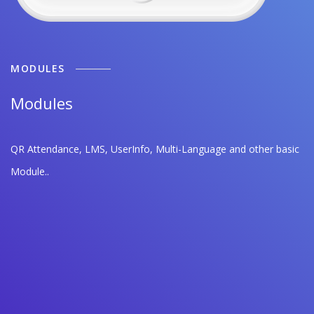
MODULES
Modules
QR Attendance, LMS, UserInfo, Multi-Language and other basic
Module..