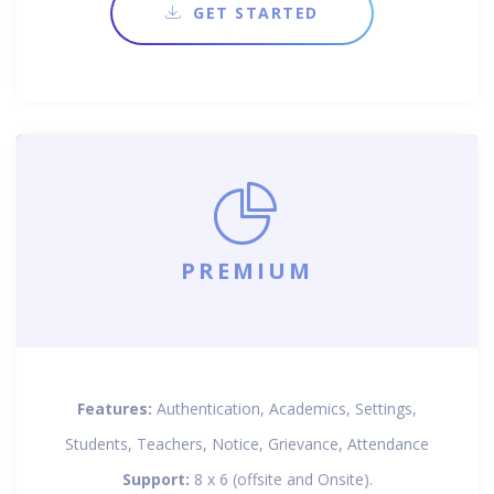
GET STARTED
PREMIUM
Features:
Authentication, Academics, Settings,
Students, Teachers, Notice, Grievance, Attendance
Support:
8 x 6 (offsite and Onsite).