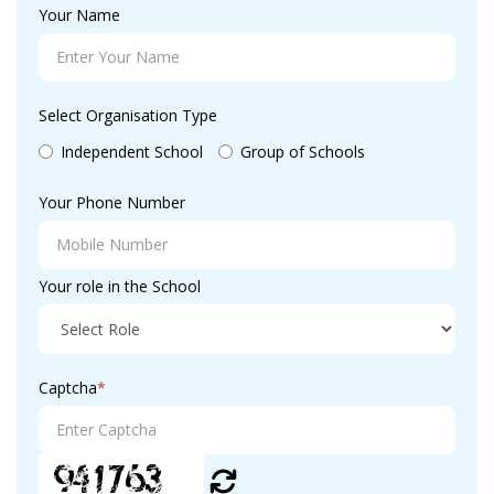
Your Name
Select Organisation Type
Independent School
Group of Schools
Your Phone Number
Your role in the School
Captcha
*