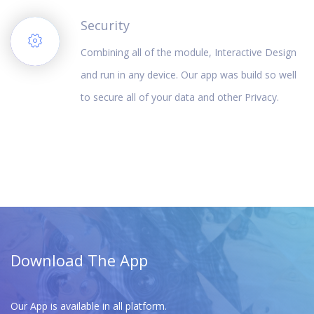
Security
Combining all of the module, Interactive Design
and run in any device. Our app was build so well
to secure all of your data and other Privacy.
Download The App
Our App is available in all platform.