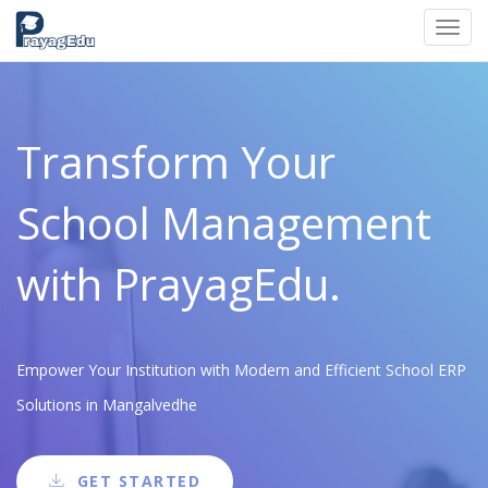
Toggl
navig
Transform Your
School Management
with PrayagEdu.
Empower Your Institution with Modern and Efficient School ERP
Solutions in Mangalvedhe
GET STARTED