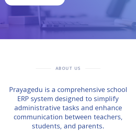
ABOUT US
Prayagedu is a comprehensive school
ERP system designed to simplify
administrative tasks and enhance
communication between teachers,
students, and parents.