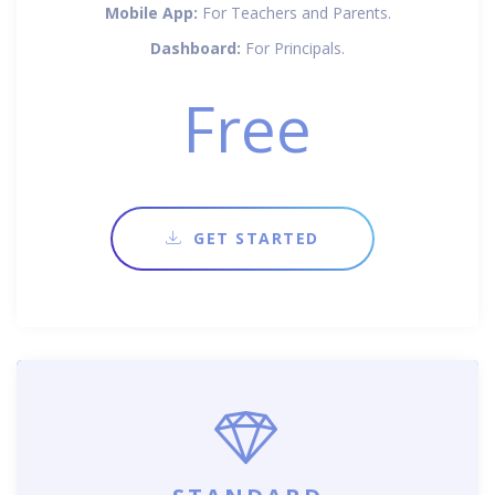
Mobile App:
For Teachers and Parents.
Dashboard:
For Principals.
Free
GET STARTED