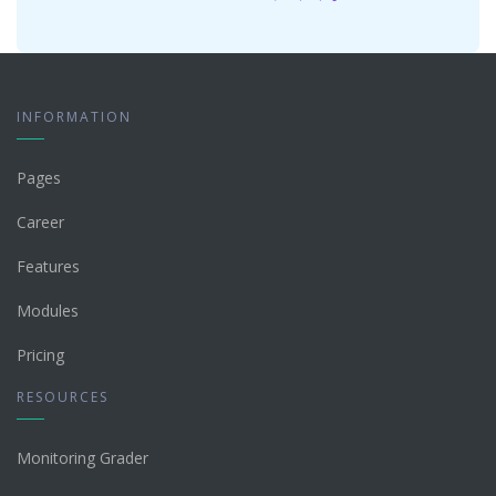
INFORMATION
Pages
Career
Features
Modules
Pricing
RESOURCES
Monitoring Grader