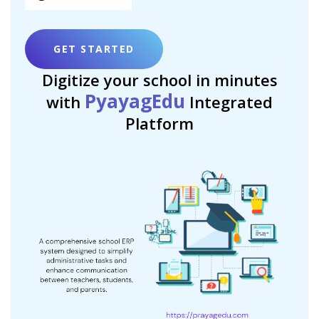
GET STARTED
Digitize your school in minutes
PyayagEdu
with
Integrated
Platform