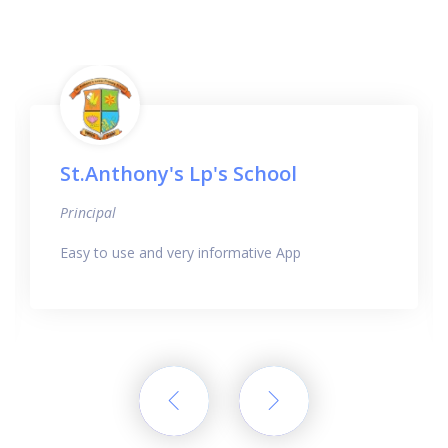
St.Anthony's Lp's School
Principal
Easy to use and very informative App