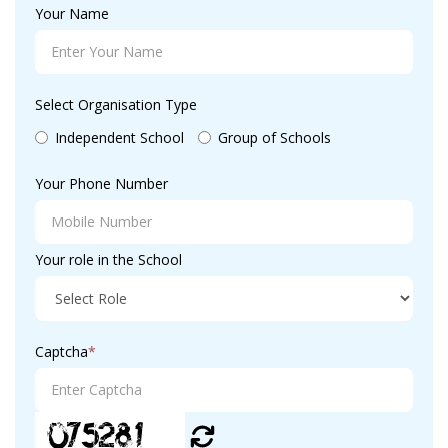
Your Name
Select Organisation Type
Independent School
Group of Schools
Your Phone Number
Your role in the School
Captcha
*