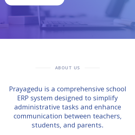
ABOUT US
Prayagedu is a comprehensive school
ERP system designed to simplify
administrative tasks and enhance
communication between teachers,
students, and parents.