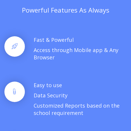
Powerful Features As Always
Fast & Powerful
Access through Mobile app & Any
Browser
Easy to use
Data Security
Customized Reports based on the
school requirement