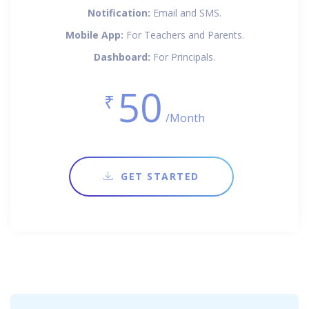
Notification:
Email and SMS.
Mobile App:
For Teachers and Parents.
Dashboard:
For Principals.
50
₹
/Month
GET STARTED