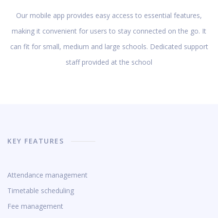
Our mobile app provides easy access to essential features,
making it convenient for users to stay connected on the go. It
can fit for small, medium and large schools. Dedicated support
staff provided at the school
KEY FEATURES
Attendance management
Timetable scheduling
Fee management