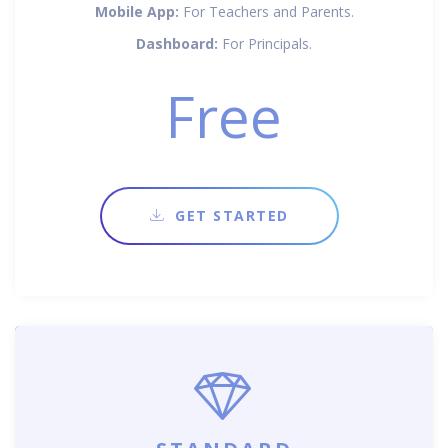
Mobile App:
For Teachers and Parents.
Dashboard:
For Principals.
Free
GET STARTED