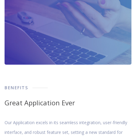
BENEFITS
Great Application Ever
Our Application excels in its seamless integration, user-friendly
interface, and robust feature set, setting a new standard for