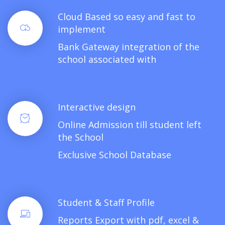
Cloud Based so easy and fast to
implement
Bank Gateway integration of the
school associated with
Interactive design
Online Admission till student left
the School
Exclusive School Database
Student & Staff Profile
Reports Export with pdf, excel &