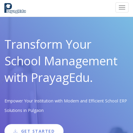
Toggl
navig
Transform Your
School Management
with PrayagEdu.
Empower Your Institution with Modern and Efficient School ERP
Solutions in Pulgaon
GET STARTED