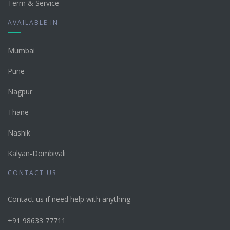
Term & Service
AVAILABLE IN
Mumbai
Pune
Nagpur
Thane
Nashik
Kalyan-Dombivali
CONTACT US
Contact us if need help with anything
+91 98633 77711