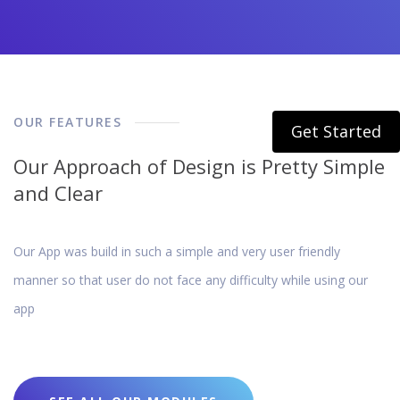
OUR FEATURES
Get Started
Our Approach of Design is Pretty Simple
and Clear
Our App was build in such a simple and very user friendly
manner so that user do not face any difficulty while using our
app