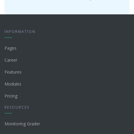
INFORMATION
Pages
Career
Features
Modules
Pricing
RESOURCES
Monitoring Grader