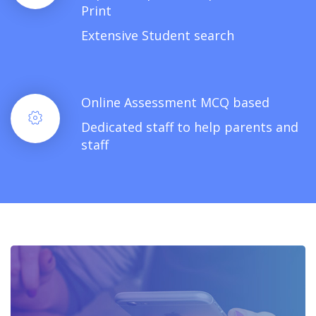
Print
Extensive Student search
Online Assessment MCQ based
Dedicated staff to help parents and
staff