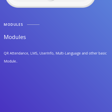
MODULES
Modules
QR Attendance, LMS, UserInfo, Multi-Language and other basic
Module..