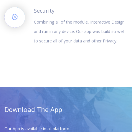
Security
Combining all of the module, Interactive Design
and run in any device. Our app was build so well
to secure all of your data and other Privacy.
Download The App
Our App is available in all platform.