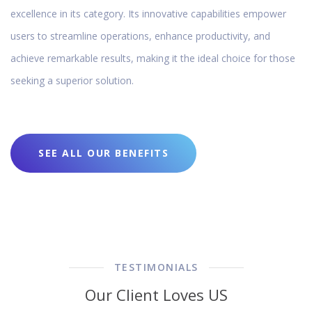
excellence in its category. Its innovative capabilities empower
users to streamline operations, enhance productivity, and
achieve remarkable results, making it the ideal choice for those
seeking a superior solution.
SEE ALL OUR BENEFITS
TESTIMONIALS
Our Client Loves US