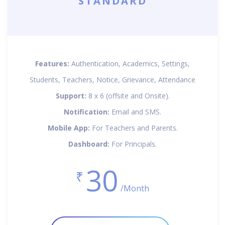
STANDARD
Features:
Authentication, Academics, Settings,
Students, Teachers, Notice, Grievance, Attendance
Support:
8 x 6 (offsite and Onsite).
Notification:
Email and SMS.
Mobile App:
For Teachers and Parents.
Dashboard:
For Principals.
30
₹
/Month