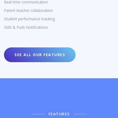
Real-time communication
Parent-teacher collaboration
Student performance tracking
SMS & Push Notifications
SEE ALL OUR FEATURES
FEATURES