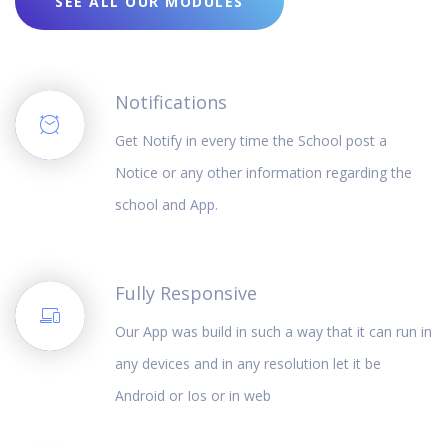
SEE ALL OUR MODULES
Notifications
Get Notify in every time the School post a
Notice or any other information regarding the
school and App.
Fully Responsive
Our App was build in such a way that it can run in
any devices and in any resolution let it be
Android or Ios or in web