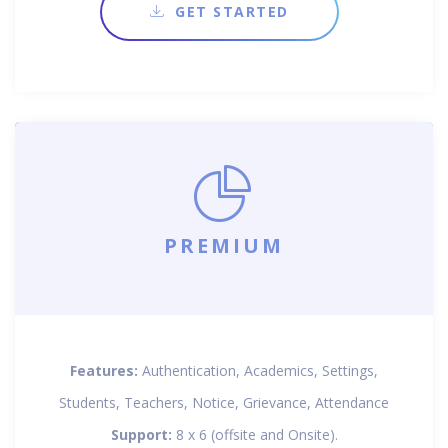
GET STARTED
PREMIUM
Features:
Authentication, Academics, Settings,
Students, Teachers, Notice, Grievance, Attendance
Support:
8 x 6 (offsite and Onsite).