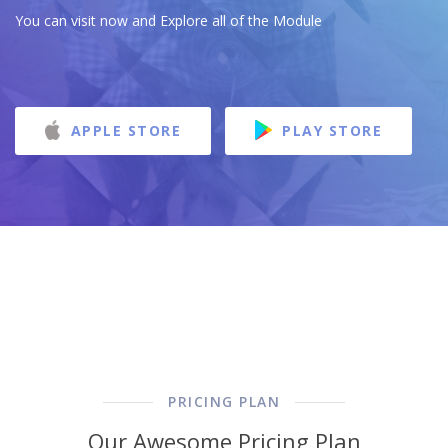
You can visit now and Explore all of the Module
APPLE STORE
PLAY STORE
PRICING PLAN
Our Awesome Pricing Plan