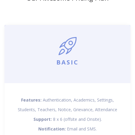
BASIC
Features:
Authentication, Academics, Settings,
Students, Teachers, Notice, Grievance, Attendance
Support:
8 x 6 (offsite and Onsite).
Notification:
Email and SMS.