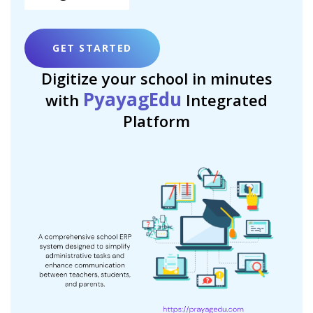
GET STARTED
Digitize your school in minutes
PyayagEdu
with
Integrated
Platform