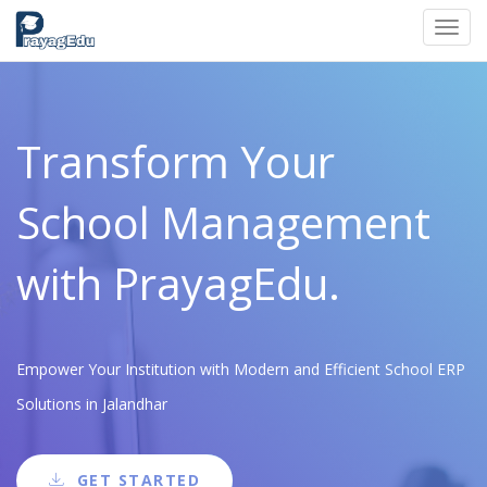
Toggl
navig
Transform Your
School Management
with PrayagEdu.
Empower Your Institution with Modern and Efficient School ERP
Solutions in Jalandhar
GET STARTED