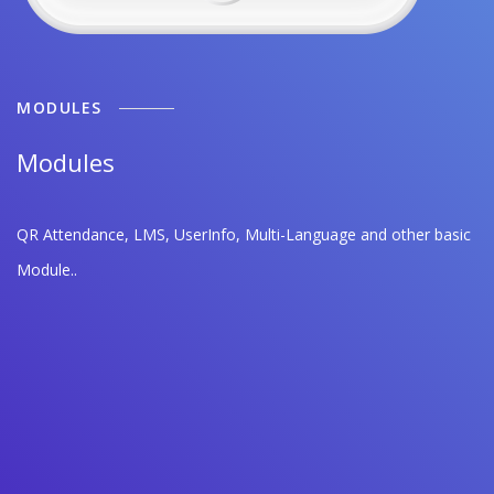
MODULES
Modules
QR Attendance, LMS, UserInfo, Multi-Language and other basic
Module..