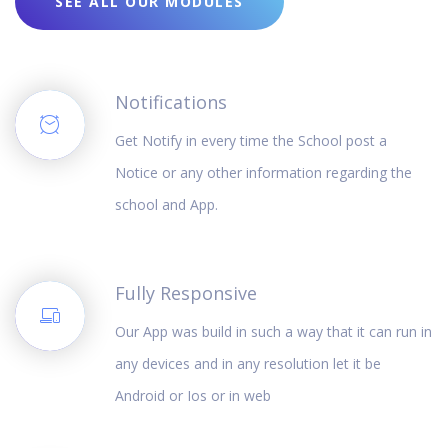
SEE ALL OUR MODULES
Notifications
Get Notify in every time the School post a
Notice or any other information regarding the
school and App.
Fully Responsive
Our App was build in such a way that it can run in
any devices and in any resolution let it be
Android or Ios or in web