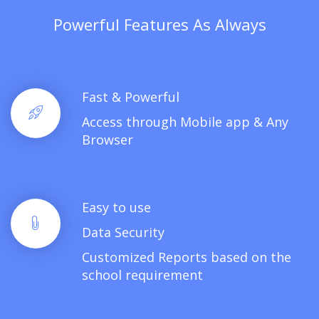
Powerful Features As Always
Fast & Powerful
Access through Mobile app & Any
Browser
Easy to use
Data Security
Customized Reports based on the
school requirement