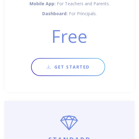
Mobile App:
For Teachers and Parents.
Dashboard:
For Principals.
Free
GET STARTED