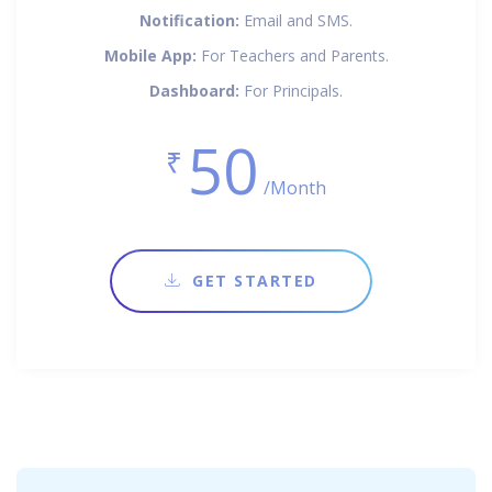
Notification:
Email and SMS.
Mobile App:
For Teachers and Parents.
Dashboard:
For Principals.
50
₹
/Month
GET STARTED