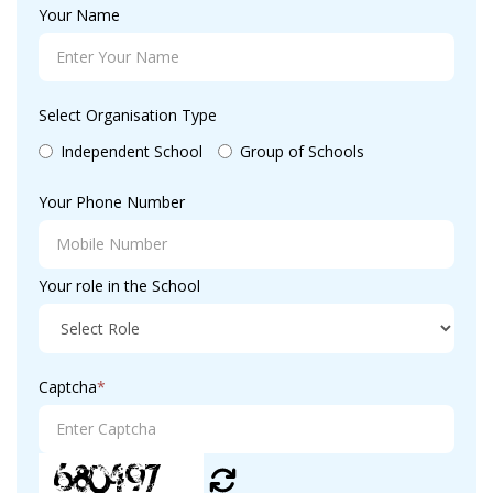
Your Name
Select Organisation Type
Independent School
Group of Schools
Your Phone Number
Your role in the School
Captcha
*