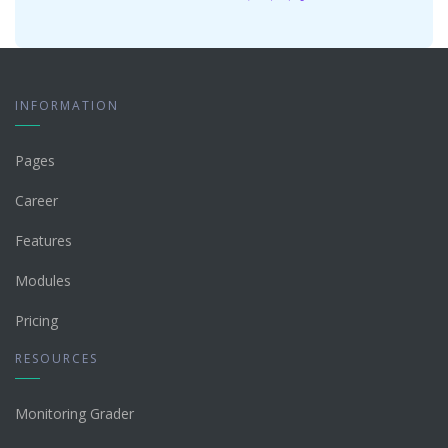
INFORMATION
Pages
Career
Features
Modules
Pricing
RESOURCES
Monitoring Grader