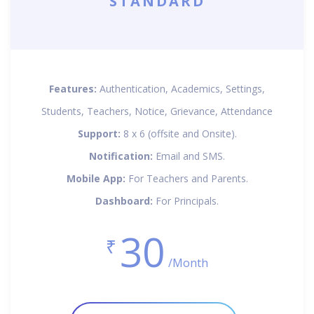
STANDARD
Features:
Authentication, Academics, Settings,
Students, Teachers, Notice, Grievance, Attendance
Support:
8 x 6 (offsite and Onsite).
Notification:
Email and SMS.
Mobile App:
For Teachers and Parents.
Dashboard:
For Principals.
30
₹
/Month