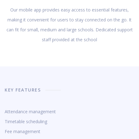
Our mobile app provides easy access to essential features,
making it convenient for users to stay connected on the go. It
can fit for small, medium and large schools. Dedicated support
staff provided at the school
KEY FEATURES
Attendance management
Timetable scheduling
Fee management