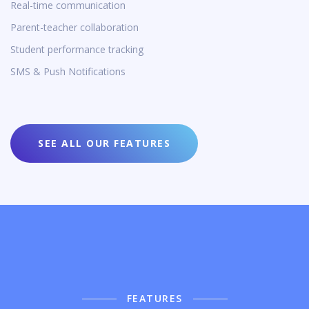
Real-time communication
Parent-teacher collaboration
Student performance tracking
SMS & Push Notifications
SEE ALL OUR FEATURES
FEATURES