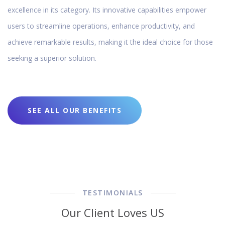
excellence in its category. Its innovative capabilities empower
users to streamline operations, enhance productivity, and
achieve remarkable results, making it the ideal choice for those
seeking a superior solution.
SEE ALL OUR BENEFITS
TESTIMONIALS
Our Client Loves US