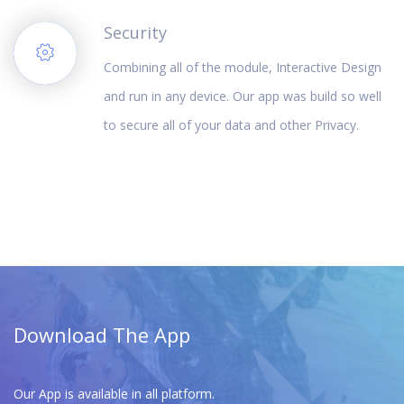
Security
Combining all of the module, Interactive Design
and run in any device. Our app was build so well
to secure all of your data and other Privacy.
Download The App
Our App is available in all platform.