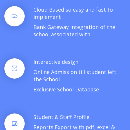
Cloud Based so easy and fast to
implement
Bank Gateway integration of the
school associated with
Interactive design
Online Admission till student left
the School
Exclusive School Database
Student & Staff Profile
Reports Export with pdf, excel &