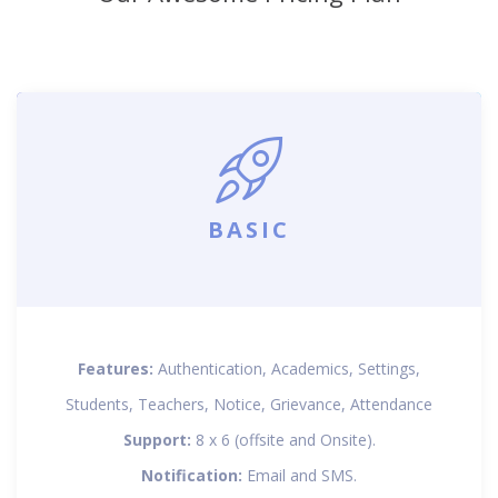
BASIC
Features:
Authentication, Academics, Settings,
Students, Teachers, Notice, Grievance, Attendance
Support:
8 x 6 (offsite and Onsite).
Notification:
Email and SMS.