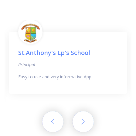
St.Anthony's Lp's School
Principal
Easy to use and very informative App