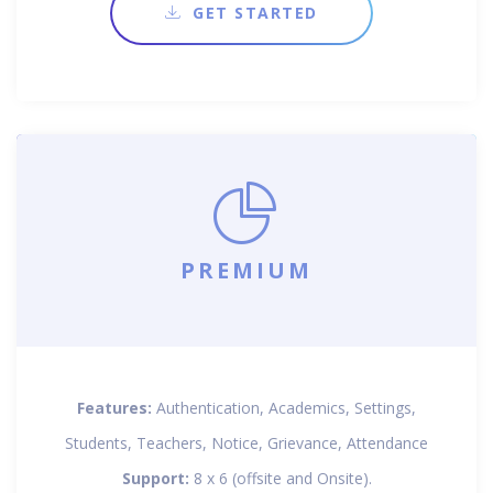
GET STARTED
PREMIUM
Features:
Authentication, Academics, Settings,
Students, Teachers, Notice, Grievance, Attendance
Support:
8 x 6 (offsite and Onsite).