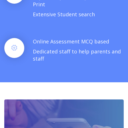
Print
Extensive Student search
Online Assessment MCQ based
Dedicated staff to help parents and
staff