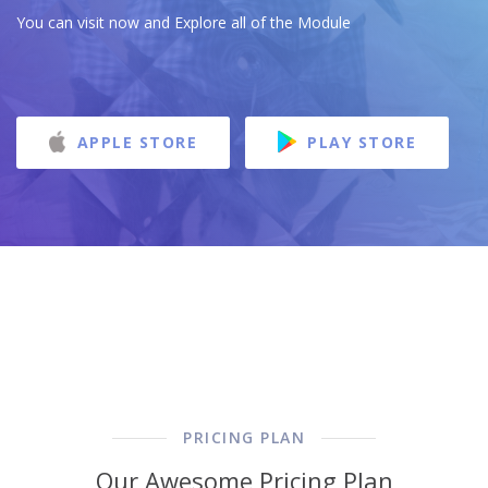
You can visit now and Explore all of the Module
APPLE STORE
PLAY STORE
PRICING PLAN
Our Awesome Pricing Plan