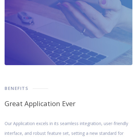
BENEFITS
Great Application Ever
Our Application excels in its seamless integration, user-friendly
interface, and robust feature set, setting a new standard for