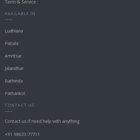
Term & Service
AVAILABLE IN
Ludhiana
Patiala
Amritsar
Jalandhar
Bathinda
Pathankot
CONTACT US
Contact us if need help with anything
+91 98633 77711