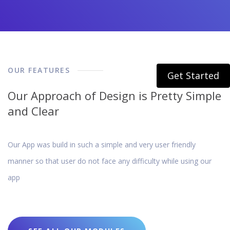
OUR FEATURES
Get Started
Our Approach of Design is Pretty Simple
and Clear
Our App was build in such a simple and very user friendly
manner so that user do not face any difficulty while using our
app