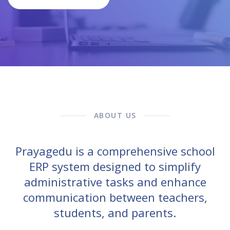
ABOUT US
Prayagedu is a comprehensive school
ERP system designed to simplify
administrative tasks and enhance
communication between teachers,
students, and parents.