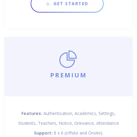
GET STARTED
PREMIUM
Features:
Authentication, Academics, Settings,
Students, Teachers, Notice, Grievance, Attendance
Support:
8 x 6 (offsite and Onsite).