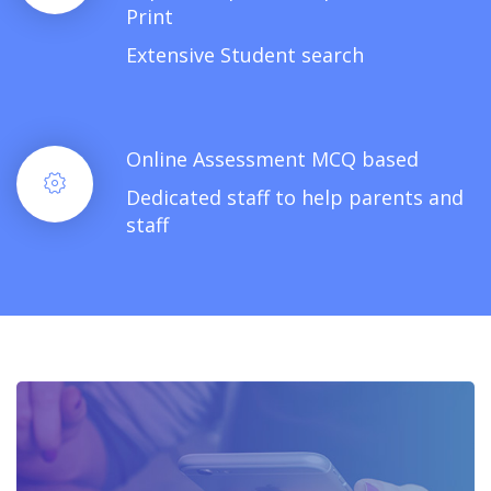
Print
Extensive Student search
Online Assessment MCQ based
Dedicated staff to help parents and
staff