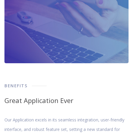
BENEFITS
Great Application Ever
Our Application excels in its seamless integration, user-friendly
interface, and robust feature set, setting a new standard for