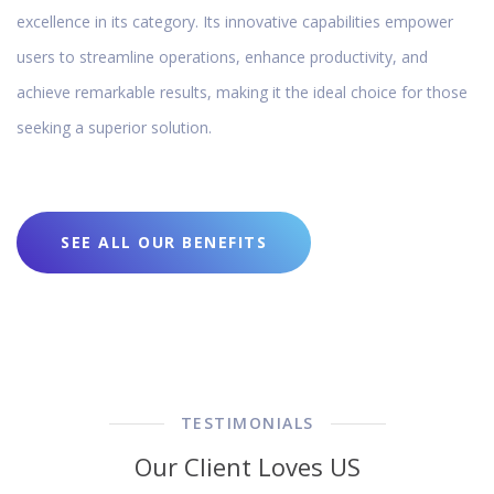
excellence in its category. Its innovative capabilities empower
users to streamline operations, enhance productivity, and
achieve remarkable results, making it the ideal choice for those
seeking a superior solution.
SEE ALL OUR BENEFITS
TESTIMONIALS
Our Client Loves US