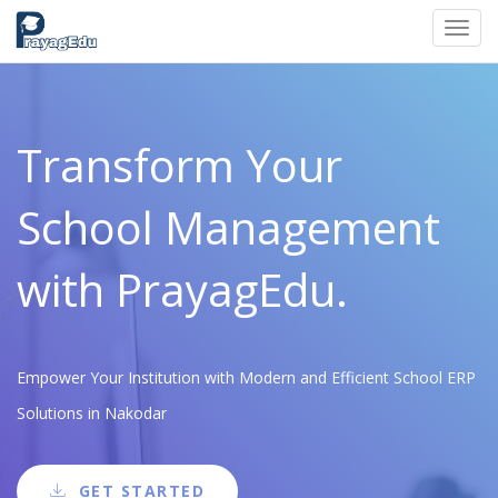
Toggl
navig
Transform Your
School Management
with PrayagEdu.
Empower Your Institution with Modern and Efficient School ERP
Solutions in Nakodar
GET STARTED