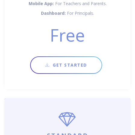
Mobile App:
For Teachers and Parents.
Dashboard:
For Principals.
Free
GET STARTED