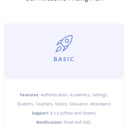
BASIC
Features:
Authentication, Academics, Settings,
Students, Teachers, Notice, Grievance, Attendance
Support:
8 x 6 (offsite and Onsite).
Notification:
Email and SMS.