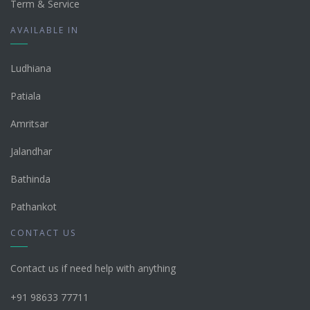
Term & Service
AVAILABLE IN
Ludhiana
Patiala
Amritsar
Jalandhar
Bathinda
Pathankot
CONTACT US
Contact us if need help with anything
+91 98633 77711