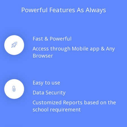
Powerful Features As Always
Fast & Powerful
Access through Mobile app & Any
Browser
Easy to use
Data Security
Customized Reports based on the
school requirement