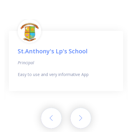
St.Anthony's Lp's School
Principal
Easy to use and very informative App