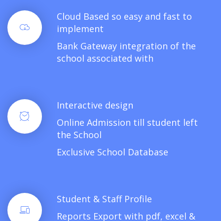
Cloud Based so easy and fast to
implement
Bank Gateway integration of the
school associated with
Interactive design
Online Admission till student left
the School
Exclusive School Database
Student & Staff Profile
Reports Export with pdf, excel &