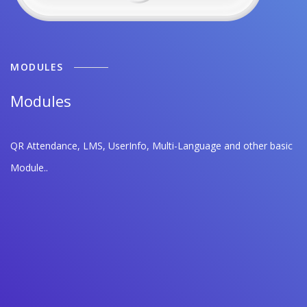
MODULES
Modules
QR Attendance, LMS, UserInfo, Multi-Language and other basic
Module..