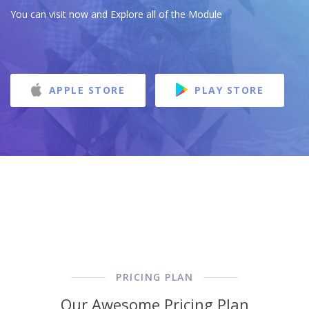
You can visit now and Explore all of the Module
APPLE STORE
PLAY STORE
PRICING PLAN
Our Awesome Pricing Plan