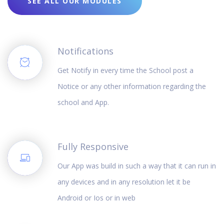
SEE ALL OUR MODULES
Notifications
Get Notify in every time the School post a
Notice or any other information regarding the
school and App.
Fully Responsive
Our App was build in such a way that it can run in
any devices and in any resolution let it be
Android or Ios or in web