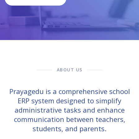
ABOUT US
Prayagedu is a comprehensive school
ERP system designed to simplify
administrative tasks and enhance
communication between teachers,
students, and parents.