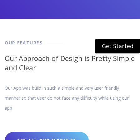
OUR FEATURES
Get Started
Our Approach of Design is Pretty Simple
and Clear
Our App was build in such a simple and very user friendly
manner so that user do not face any difficulty while using our
app