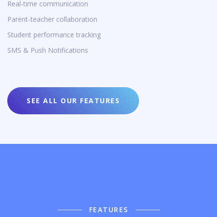
Real-time communication
Parent-teacher collaboration
Student performance tracking
SMS & Push Notifications
SEE ALL OUR FEATURES
FEATURES