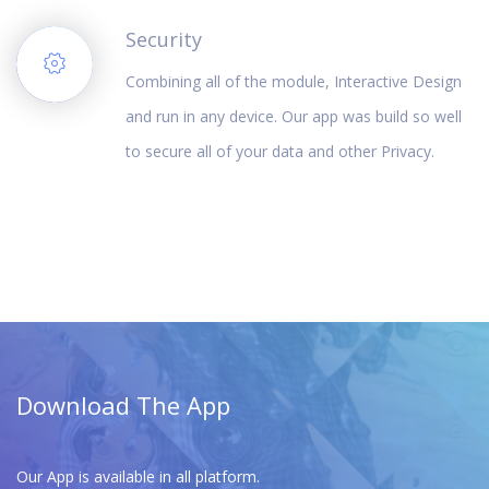
Security
Combining all of the module, Interactive Design
and run in any device. Our app was build so well
to secure all of your data and other Privacy.
Download The App
Our App is available in all platform.