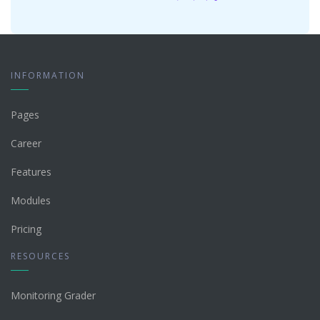
INFORMATION
Pages
Career
Features
Modules
Pricing
RESOURCES
Monitoring Grader