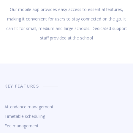
Our mobile app provides easy access to essential features,
making it convenient for users to stay connected on the go. It
can fit for small, medium and large schools. Dedicated support
staff provided at the school
KEY FEATURES
Attendance management
Timetable scheduling
Fee management