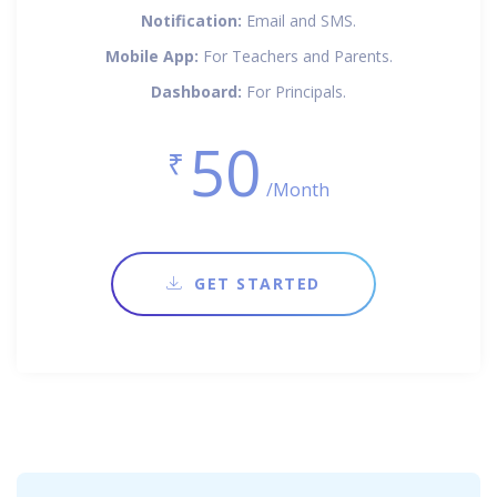
Notification:
Email and SMS.
Mobile App:
For Teachers and Parents.
Dashboard:
For Principals.
50
₹
/Month
GET STARTED