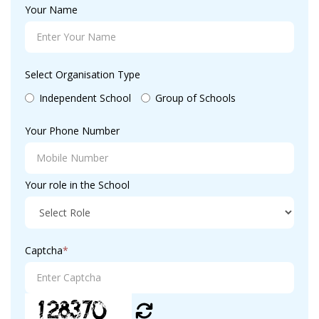
Your Name
Select Organisation Type
Independent School
Group of Schools
Your Phone Number
Your role in the School
Captcha
*