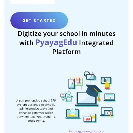
GET STARTED
Digitize your school in minutes
PyayagEdu
with
Integrated
Platform