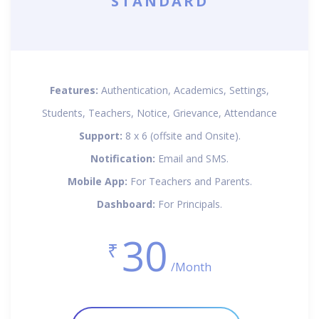
STANDARD
Features:
Authentication, Academics, Settings,
Students, Teachers, Notice, Grievance, Attendance
Support:
8 x 6 (offsite and Onsite).
Notification:
Email and SMS.
Mobile App:
For Teachers and Parents.
Dashboard:
For Principals.
30
₹
/Month